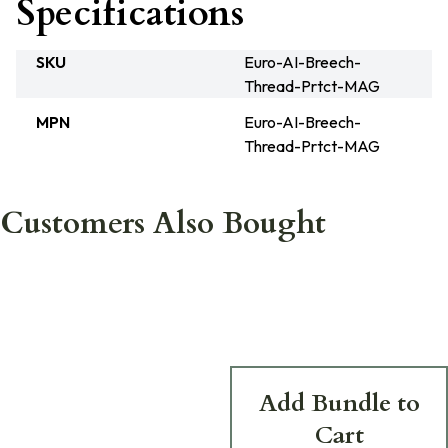
Specifications
SKU
Euro-AI-Breech-
Thread-Prtct-MAG
MPN
Euro-AI-Breech-
Thread-Prtct-MAG
Customers Also Bought
Add Bundle to
Cart