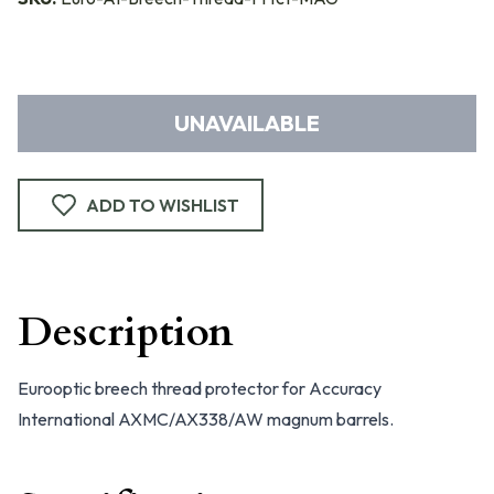
UNAVAILABLE
ADD TO WISHLIST
Description
Eurooptic breech thread protector for Accuracy
International AXMC/AX338/AW magnum barrels.