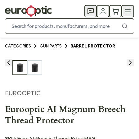
CATEGORIES
GUN PARTS
BARREL PROTECTOR
EUROOPTIC
Eurooptic AI Magnum Breech
Thread Protector
SKU:
Euro-AI-Breech-Thread-Prtct-MAG