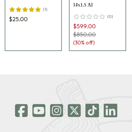
18x1.5 AI
(
1
)
(
0
)
$25.00
$599.00
$850.00
(
30
% off)