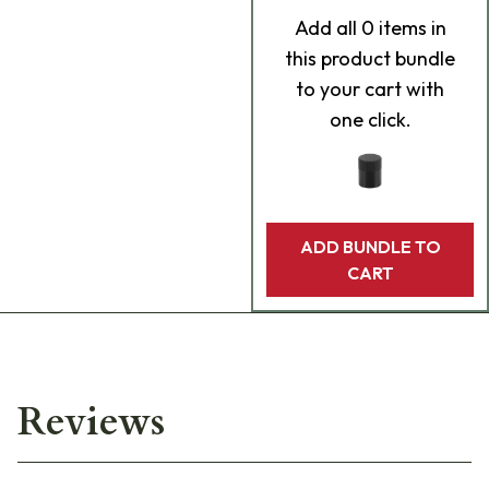
Add
all 0
items in
this product bundle
to your cart with
one click.
ADD BUNDLE TO
CART
Reviews