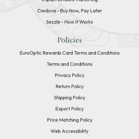
Credova - Buy Now, Pay Later
Sezzle - How It Works
Policies
EuroOptic Rewards Card Terms and Conditions
Terms and Conditions
Privacy Policy
Return Policy
Shipping Policy
Export Policy
Price Matching Policy
Web Accessibility