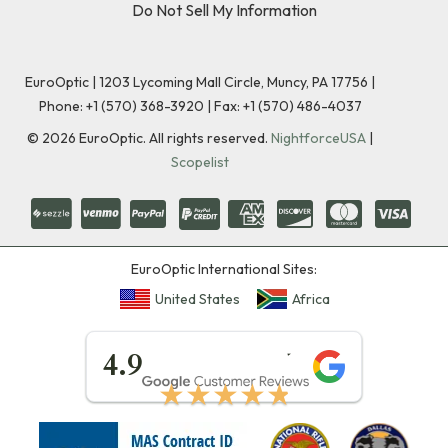
Do Not Sell My Information
EuroOptic | 1203 Lycoming Mall Circle, Muncy, PA 17756 |
Phone:
+1 (570) 368-3920
|
Fax: +1 (570) 486-4037
©
2026
EuroOptic. All rights reserved.
NightforceUSA
|
Scopelist
EuroOptic International Sites:
United States
Africa
★★★★★
4.9
★★★★★