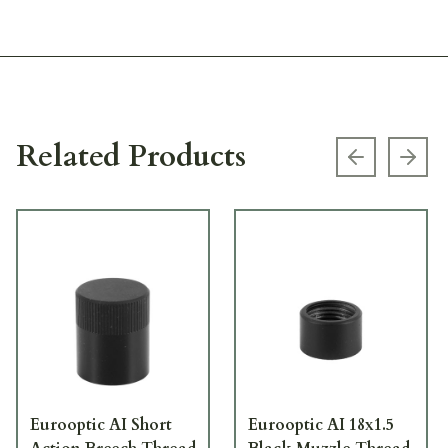
Related Products
Previous s
Next
Eurooptic AI Short
Eurooptic AI 18x1.5