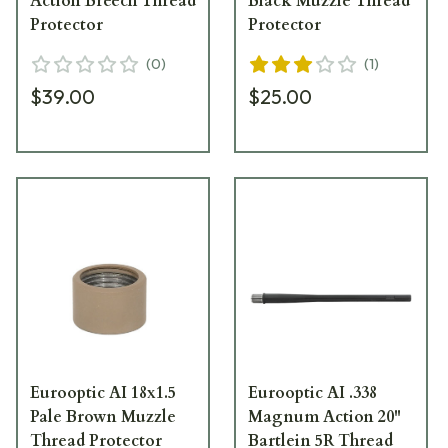
Action Breech Thread
Black Muzzle Thread
Protector
Protector
(
0
)
(
1
)
$39.00
$25.00
Eurooptic AI 18x1.5
Eurooptic AI .338
Pale Brown Muzzle
Magnum Action 20"
Thread Protector
Bartlein 5R Thread