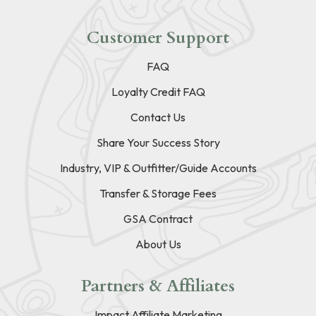
Customer Support
FAQ
Loyalty Credit FAQ
Contact Us
Share Your Success Story
Industry, VIP & Outfitter/Guide Accounts
Transfer & Storage Fees
GSA Contract
About Us
Partners & Affiliates
Impact Affiliate Marketing