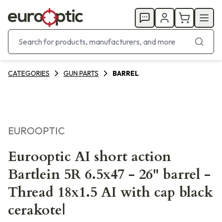
CATEGORIES
GUN PARTS
BARREL
EUROOPTIC
Eurooptic AI short action
Bartlein 5R 6.5x47 - 26" barrel -
Thread 18x1.5 AI with cap black
cerakote|