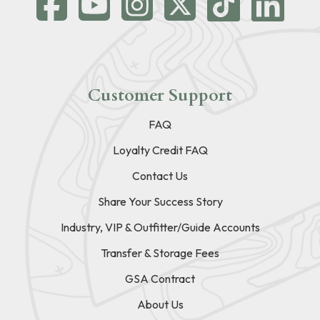
Customer Support
FAQ
Loyalty Credit FAQ
Contact Us
Share Your Success Story
Industry, VIP & Outfitter/Guide Accounts
Transfer & Storage Fees
GSA Contract
About Us