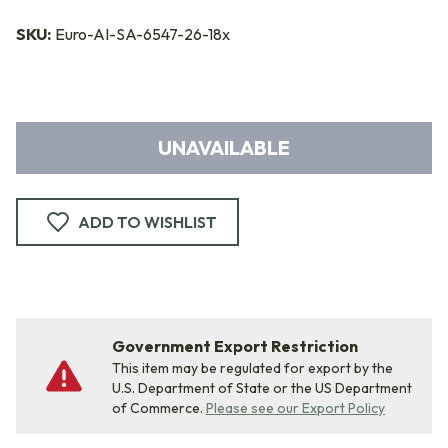
SKU:
Euro-AI-SA-6547-26-18x
UNAVAILABLE
ADD TO WISHLIST
Government Export Restriction
This item may be regulated for export by the
U.S. Department of State or the US Department
of Commerce.
Please see our Export Policy