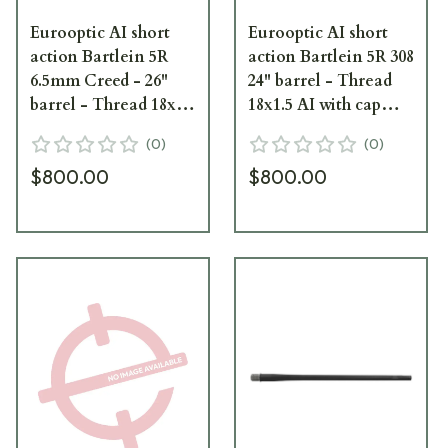
Eurooptic AI short
Eurooptic AI short
action Bartlein 5R
action Bartlein 5R 308
6.5mm Creed - 26"
24" barrel - Thread
barrel - Thread 18x1.5
18x1.5 AI with cap
AI with cap black
black cerakote
(
0
)
(
0
)
cerakote|
$800.00
$800.00