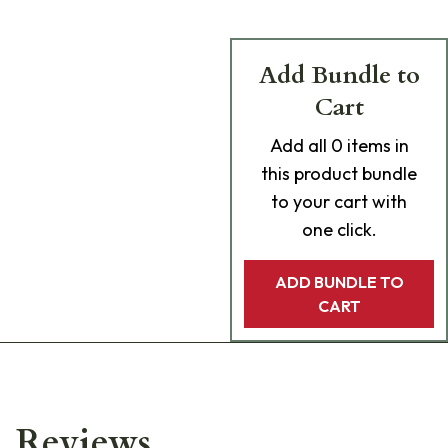
Add Bundle to
Cart
Add
all 0
items in
this product bundle
to your cart with
one click.
ADD BUNDLE TO
CART
Reviews