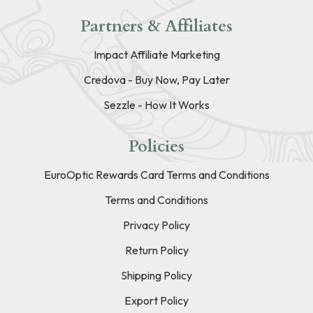
Partners & Affiliates
Impact Affiliate Marketing
Credova - Buy Now, Pay Later
Sezzle - How It Works
Policies
EuroOptic Rewards Card Terms and Conditions
Terms and Conditions
Privacy Policy
Return Policy
Shipping Policy
Export Policy