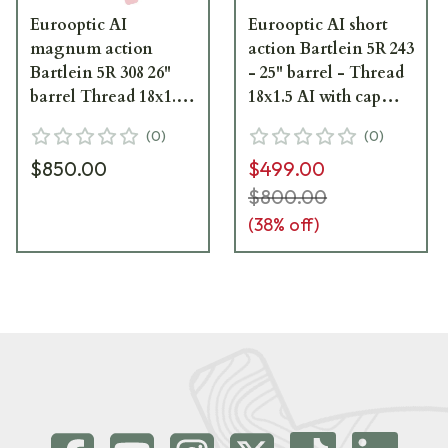
Eurooptic AI
Eurooptic AI short
magnum action
action Bartlein 5R 243
Bartlein 5R 308 26"
- 25" barrel - Thread
barrel Thread 18x1.5
18x1.5 AI with cap
AI with cap black
black cerakote|
(
0
)
(
0
)
cerakote|
$850.00
$499.00
$800.00
(
38
% off)