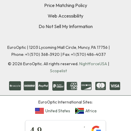
Price Matching Policy
Web Accessibility
Do Not Sell My Information
EuroOptic | 1203 Lycoming Mall Circle, Muncy, PA 17756 |
Phone:
+1 (570) 368-3920
|
Fax: +1 (570) 486-4037
©
2026
EuroOptic. All rights reserved.
NightforceUSA
|
Scopelist
EuroOptic International Sites:
United States
Africa
★★★★★
4.9