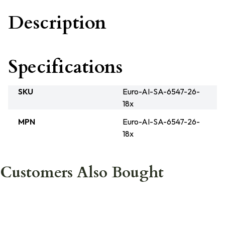
Description
Specifications
SKU
Euro-AI-SA-6547-26-
18x
MPN
Euro-AI-SA-6547-26-
18x
Customers Also Bought