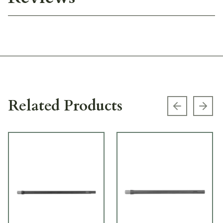
Related Products
Previous s
Next