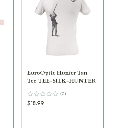
EuroOptic Hunter Tan
Eu
Tee TEE-SILK-HUNTER
Es
B
(
0
)
$18.99
$19