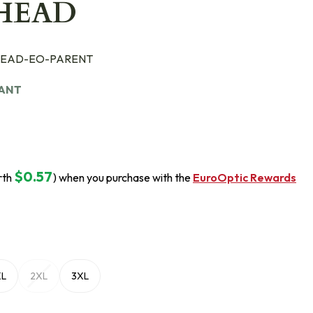
HEAD
EAD-EO-PARENT
IANT
$0.57
rth
) when you purchase with the
EuroOptic Rewards
XL
2XL
3XL