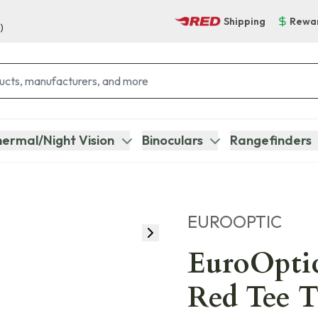
Shipping
Rewa
)
ermal/Night Vision
Binoculars
Rangefinders
EUROOPTIC
EuroOpti
Red Tee 