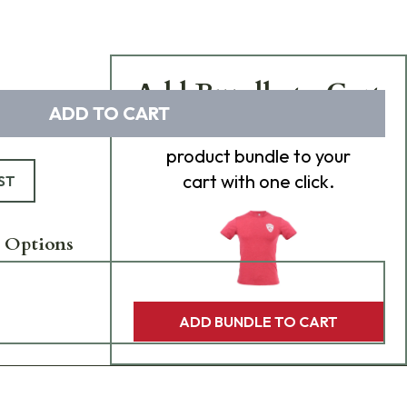
Add Bundle to Cart
ADD TO CART
Add
all 0
items in this
product bundle to your
cart with one click.
ST
 Options
ADD BUNDLE TO CART