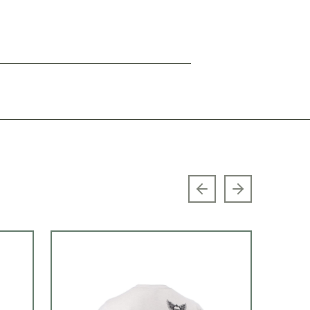
Previous slide
Next slide