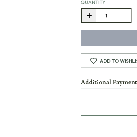
QUANTITY
ADD TO WISHLI
Additional Payment