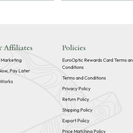
 Affiliates
Policies
e Marketing
EuroOptic Rewards Card Terms an
Conditions
Now, Pay Later
Terms and Conditions
t Works
Privacy Policy
Return Policy
Shipping Policy
Export Policy
Price Matching Policy