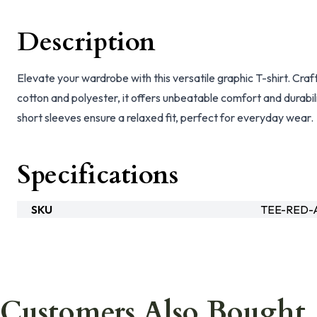
Description
Elevate your wardrobe with this versatile graphic T-shirt. Cra
cotton and polyester, it offers unbeatable comfort and durabil
short sleeves ensure a relaxed fit, perfect for everyday wear.
Specifications
SKU
TEE-RED
Customers Also Bought