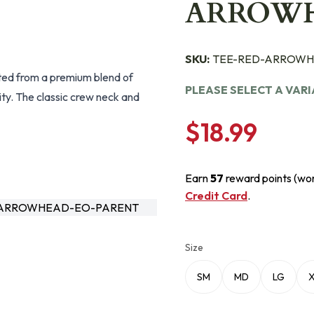
ARROW
SKU:
TEE-RED-ARROWH
fted from a premium blend of
PLEASE SELECT A VAR
ity. The classic crew neck and
$18.99
Earn
57
reward points (wo
Credit Card
.
-ARROWHEAD-EO-PARENT
Size
SM
MD
LG