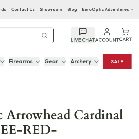
rds
Contact Us
Showroom
Blog
EuroOptic Adventures
Hwange Safari Company
Bupenyu Luxury Boutique Lodge
CART
LIVE CHAT
ACCOUNT
Hampton Inn & Suites Naples South Lodge
Firearms
Gear
Archery
SALE
c Arrowhead Cardinal
TEE-RED-