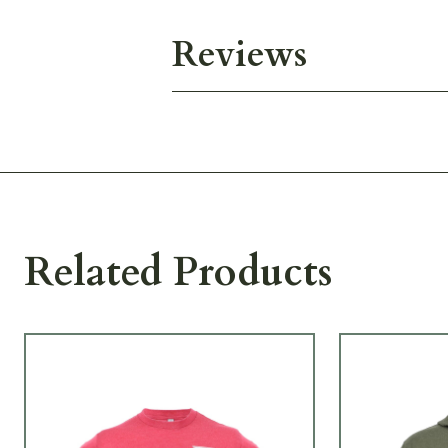
Reviews
Related Products