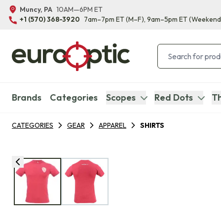
Muncy, PA
10AM—6PM ET
+1 (570) 368-3920
7am–7pm ET
(M–F)
, 9am–5pm ET
(Weekend
Brands
Categories
Scopes
Red Dots
Th
CATEGORIES
GEAR
APPAREL
SHIRTS