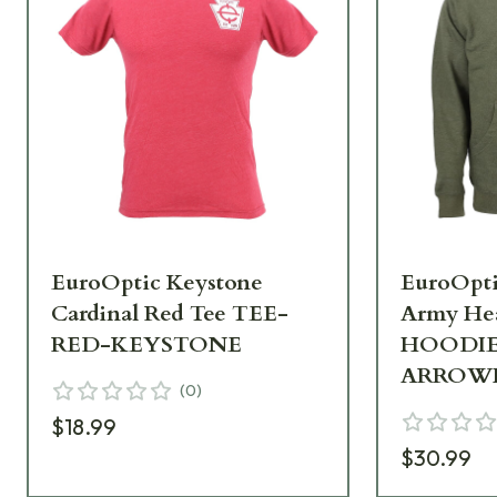
EuroOptic Keystone
EuroOpt
Cardinal Red Tee TEE-
Army He
RED-KEYSTONE
HOODI
ARROW
(
0
)
$18.99
$30.99