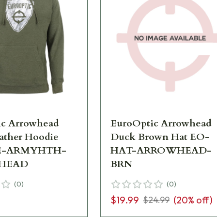
ic Arrowhead
EuroOptic Arrowhead
ather Hoodie
Duck Brown Hat EO-
E-ARMYHTH-
HAT-ARROWHEAD-
HEAD
BRN
(
0
)
(
0
)
$19.99
(
20
% off)
$24.99