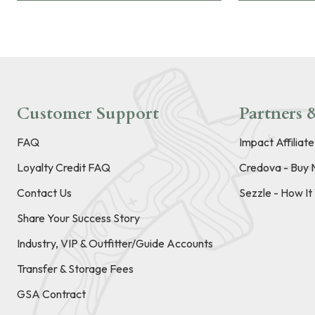
Customer Support
Partners &
FAQ
Impact Affiliat
Loyalty Credit FAQ
Credova - Buy 
Contact Us
Sezzle - How I
Share Your Success Story
Industry, VIP & Outfitter/Guide Accounts
Transfer & Storage Fees
GSA Contract