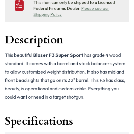
This item can only be shipped to a Licensed
Federal Firearms Dealer.
Please see our
Shipping Policy
Description
This beautiful
Blaser F3 Super Sport
has grade 4 wood
standard. It comes with a barrel and stock balancer system
to allow customized weight distribution. It also has mid and
front bead sights that go on its 32" barrel. This F3 has class,
beauty, is operational and customizable. Everything you
could want or need in a target shotgun.
Specifications