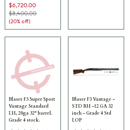
$6,720.00
$8,400.00
(
20
% off)
Blaser F3 Super Sport
Blaser F3 Vantage -
Vantage Standard
STD RH -12 GA 32
LH, 20ga 32" barrel.
inch - Grade 4 Std
Grade 4 stock.
LOP