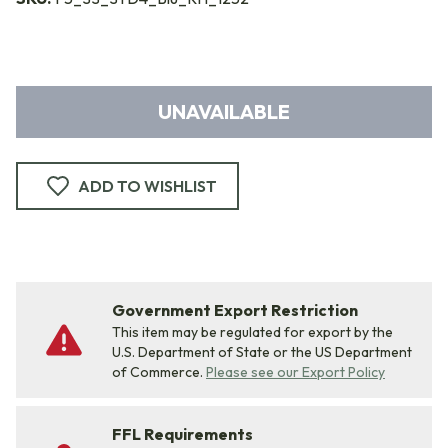
UNAVAILABLE
ADD TO WISHLIST
Government Export Restriction
This item may be regulated for export by the
U.S. Department of State or the US Department
of Commerce.
Please see our Export Policy
FFL Requirements