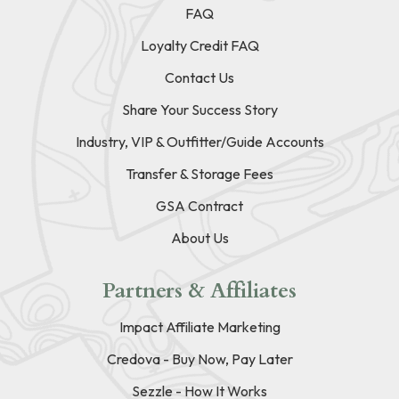
FAQ
Loyalty Credit FAQ
Contact Us
Share Your Success Story
Industry, VIP & Outfitter/Guide Accounts
Transfer & Storage Fees
GSA Contract
About Us
Partners & Affiliates
Impact Affiliate Marketing
Credova - Buy Now, Pay Later
Sezzle - How It Works