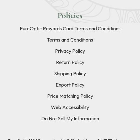
Policies
EuroOptic Rewards Card Terms and Conditions
Terms and Conditions
Privacy Policy
Return Policy
Shipping Policy
Export Policy
Price Matching Policy
Web Accessibility
Do Not Sell My Information