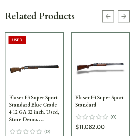
Related Products
Previous s
Next
USED
Blaser F3 Super Sport
Blaser F3 Super Sport
Standard Blue Grade
Standard
4 12 GA 32 inch. Used,
(
0
)
Store Demo.
$11,082.00
Excellent. UA1547 SN:
(
0
)
FR012765