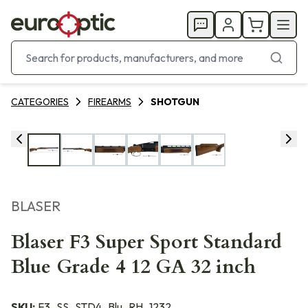
CATEGORIES
FIREARMS
SHOTGUN
BLASER
Blaser F3 Super Sport Standard
Blue Grade 4 12 GA 32 inch
SKU:
F3_SS_STD4_Blu_RH_1232