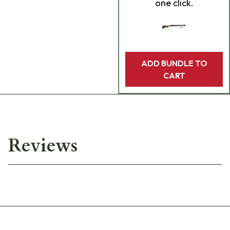
one click.
ADD BUNDLE TO
CART
Reviews