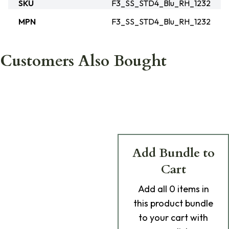
SKU
F3_SS_STD4_Blu_RH_1232
MPN
F3_SS_STD4_Blu_RH_1232
Customers Also Bought
Add Bundle to
Cart
Add
all 0
items in
this product bundle
to your cart with