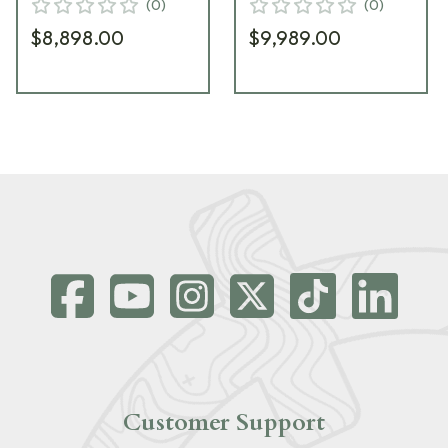
(
0
)
(
0
)
$8,898.00
$9,989.00
Customer Support