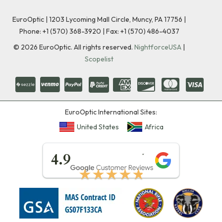
EuroOptic | 1203 Lycoming Mall Circle, Muncy, PA 17756 |
Phone:
+1 (570) 368-3920
|
Fax: +1 (570) 486-4037
©
2026
EuroOptic. All rights reserved.
NightforceUSA
|
Scopelist
EuroOptic International Sites:
United States
Africa
★★★★★
4.9
★★★★★