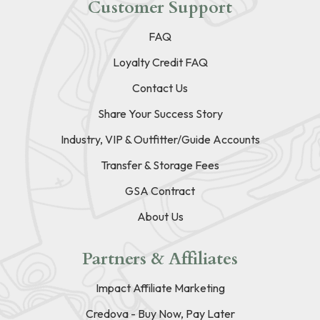
Customer Support
FAQ
Loyalty Credit FAQ
Contact Us
Share Your Success Story
Industry, VIP & Outfitter/Guide Accounts
Transfer & Storage Fees
GSA Contract
About Us
Partners & Affiliates
Impact Affiliate Marketing
Credova - Buy Now, Pay Later