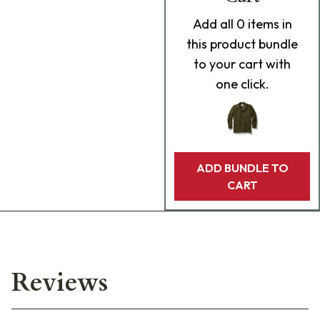
Add
all 0
items in
this product bundle
to your cart with
one click.
ADD BUNDLE TO
CART
Reviews