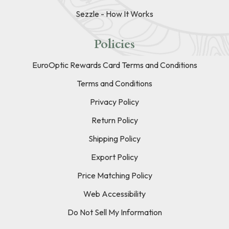
Sezzle - How It Works
Policies
EuroOptic Rewards Card Terms and Conditions
Terms and Conditions
Privacy Policy
Return Policy
Shipping Policy
Export Policy
Price Matching Policy
Web Accessibility
Do Not Sell My Information