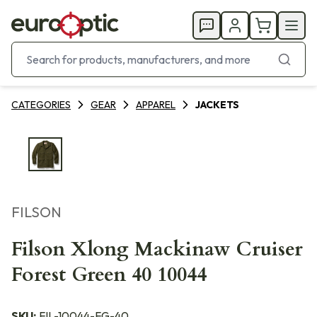
CATEGORIES
GEAR
APPAREL
JACKETS
FILSON
Filson Xlong Mackinaw Cruiser
Forest Green 40 10044
SKU:
FIL-10044-FG-40