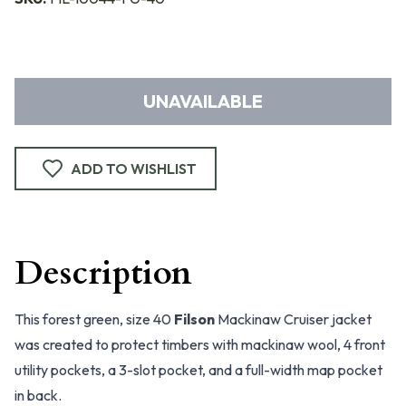
UNAVAILABLE
ADD TO WISHLIST
Description
This forest green, size 40
Filson
Mackinaw Cruiser jacket
was created to protect timbers with mackinaw wool, 4 front
utility pockets, a 3-slot pocket, and a full-width map pocket
in back.