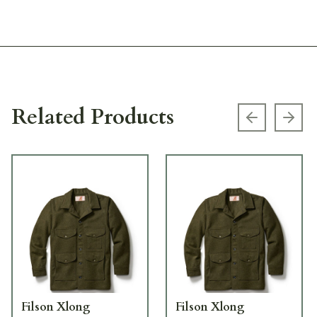
Related Products
Previous s
Next
Filson Xlong
Filson Xlong