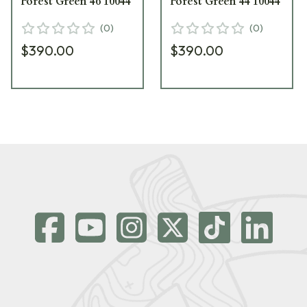
Forest Green 46 10044
Forest Green 44 10044
(
0
)
(
0
)
$390.00
$390.00