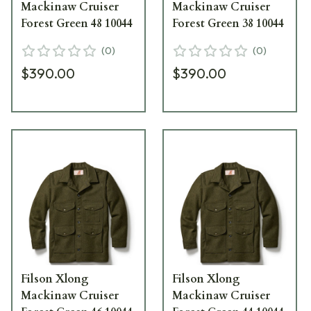
Mackinaw Cruiser
Mackinaw Cruiser
Forest Green 48 10044
Forest Green 38 10044
(
0
)
(
0
)
$390.00
$390.00
Filson Xlong
Filson Xlong
Mackinaw Cruiser
Mackinaw Cruiser