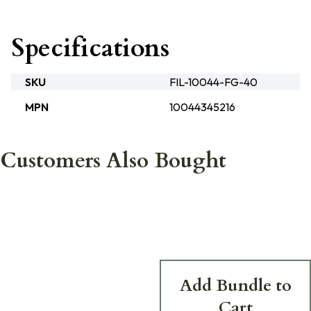
Specifications
SKU
FIL-10044-FG-40
MPN
10044345216
Customers Also Bought
Add Bundle to
Cart