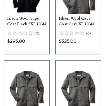
Filson Wool Cape
Filson Wool Cape
Coat Black 2XL 10048
Coat Gray XL 10048
(
0
)
(
0
)
$295.00
$325.00