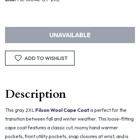
UNAVAILABLE
ADD TO WISHLIST
Description
This gray 2XL
Filson Wool Cape Coat
is perfect for the
transition between fall and winter weather. This loose-fitting
cape coat features a classic cut, roomy hand warmer
pockets, front utility pockets, snap closures at wrist, and is