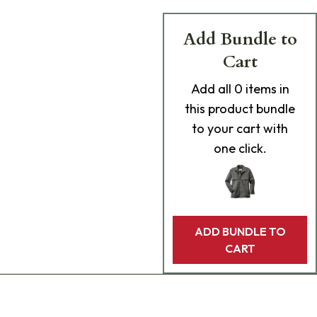
Add Bundle to
Cart
Add
all 0
items in
this product bundle
to your cart with
one click.
ADD BUNDLE TO
CART