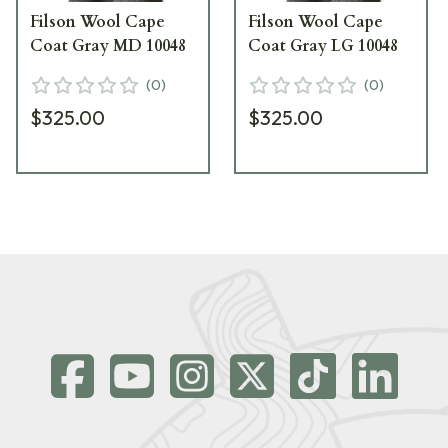
Filson Wool Cape
Filson Wool Cape
Coat Gray MD 10048
Coat Gray LG 10048
(
0
)
(
0
)
$325.00
$325.00