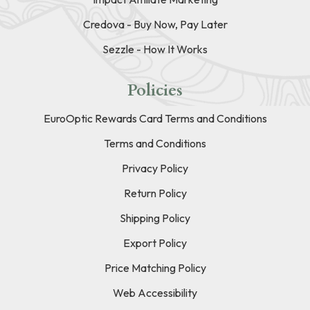
Credova - Buy Now, Pay Later
Sezzle - How It Works
Policies
EuroOptic Rewards Card Terms and Conditions
Terms and Conditions
Privacy Policy
Return Policy
Shipping Policy
Export Policy
Price Matching Policy
Web Accessibility