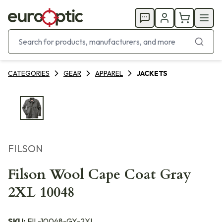
CATEGORIES
GEAR
APPAREL
JACKETS
FILSON
Filson Wool Cape Coat Gray
2XL 10048
SKU:
FIL-10048-GY-2XL