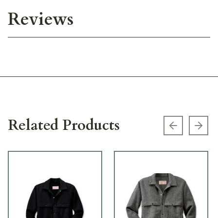
Reviews
Related Products
Previous s
Next