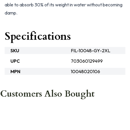
able to absorb 30% of its weight in water without becoming
damp.
Specifications
SKU
FIL-10048-GY-2XL
UPC
703060129499
MPN
10048020106
Customers Also Bought