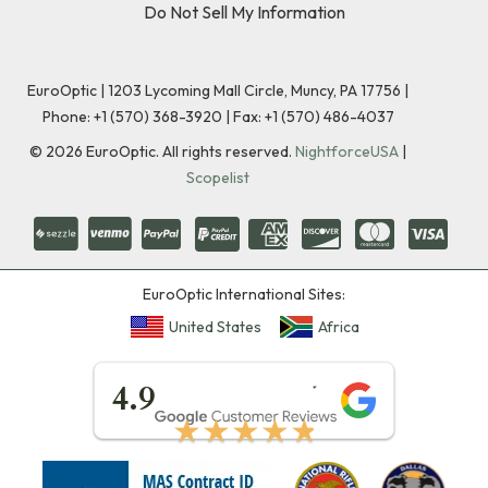
Do Not Sell My Information
EuroOptic | 1203 Lycoming Mall Circle, Muncy, PA 17756 |
Phone:
+1 (570) 368-3920
|
Fax: +1 (570) 486-4037
©
2026
EuroOptic. All rights reserved.
NightforceUSA
|
Scopelist
EuroOptic International Sites:
United States
Africa
★★★★★
4.9
★★★★★