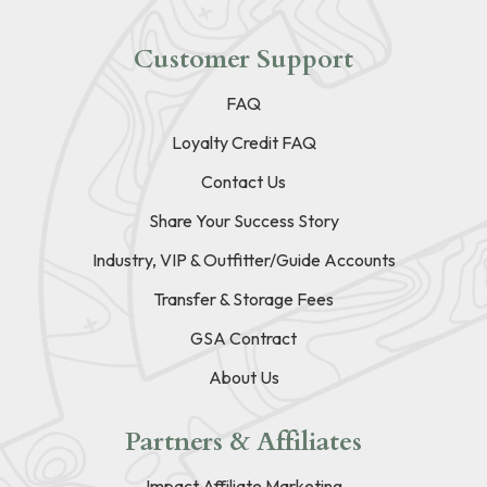
Customer Support
FAQ
Loyalty Credit FAQ
Contact Us
Share Your Success Story
Industry, VIP & Outfitter/Guide Accounts
Transfer & Storage Fees
GSA Contract
About Us
Partners & Affiliates
Impact Affiliate Marketing