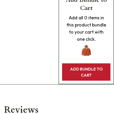
Cart
Add
all 0
items in
this product bundle
to your cart with
one click.
ADD BUNDLE TO
CART
Reviews