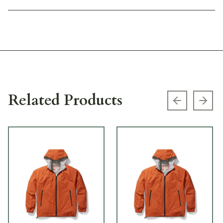
Related Products
Previous s
Next