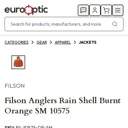
CATEGORIES
GEAR
APPAREL
JACKETS
FILSON
Filson Anglers Rain Shell Burnt
Orange SM 10575
SKU:
FIL-10575-OE-SM