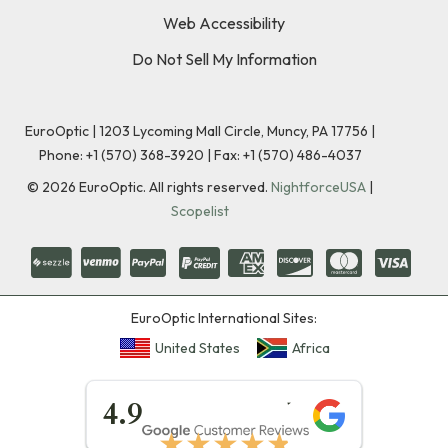
Web Accessibility
Do Not Sell My Information
EuroOptic | 1203 Lycoming Mall Circle, Muncy, PA 17756 |
Phone:
+1 (570) 368-3920
|
Fax: +1 (570) 486-4037
©
2026
EuroOptic. All rights reserved.
NightforceUSA
|
Scopelist
EuroOptic International Sites:
United States
Africa
★★★★★
4.9
★★★★★