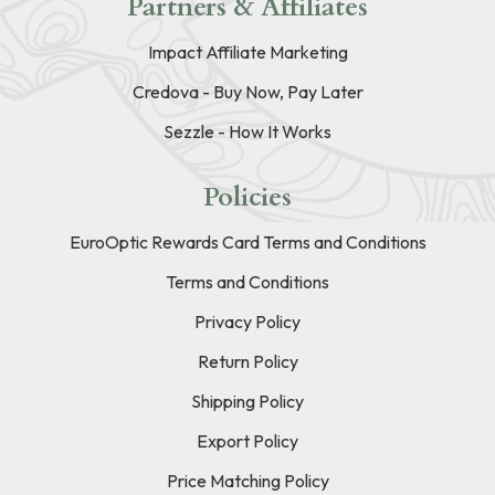
Partners & Affiliates
Impact Affiliate Marketing
Credova - Buy Now, Pay Later
Sezzle - How It Works
Policies
EuroOptic Rewards Card Terms and Conditions
Terms and Conditions
Privacy Policy
Return Policy
Shipping Policy
Export Policy
Price Matching Policy