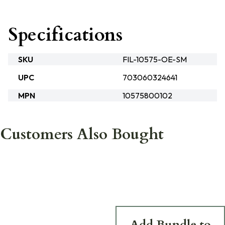
Specifications
SKU
FIL-10575-OE-SM
UPC
703060324641
MPN
10575800102
Customers Also Bought
Add Bundle to