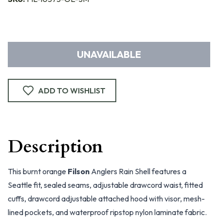
UNAVAILABLE
ADD TO WISHLIST
Description
This burnt orange
Filson
Anglers Rain Shell features a
Seattle fit, sealed seams, adjustable drawcord waist, fitted
cuffs, drawcord adjustable attached hood with visor, mesh-
lined pockets, and waterproof ripstop nylon laminate fabric.