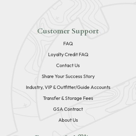
Customer Support
FAQ
Loyalty Credit FAQ
Contact Us
Share Your Success Story
Industry, VIP & Outfitter/Guide Accounts
Transfer & Storage Fees
GSA Contract
About Us