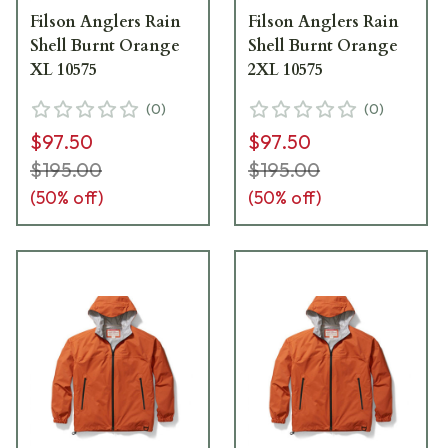
Filson Anglers Rain
Filson Anglers Rain
Shell Burnt Orange
Shell Burnt Orange
XL 10575
2XL 10575
(
0
)
(
0
)
$97.50
$97.50
$195.00
$195.00
(
50
% off)
(
50
% off)