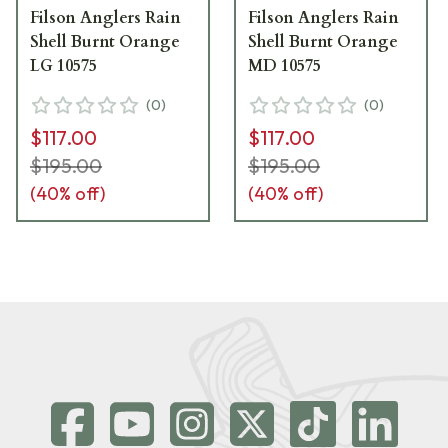
Filson Anglers Rain
Filson Anglers Rain
Shell Burnt Orange
Shell Burnt Orange
LG 10575
MD 10575
(
0
)
(
0
)
$117.00
$117.00
$195.00
$195.00
(
40
% off)
(
40
% off)