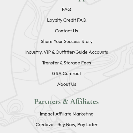
FAQ
Loyalty Credit FAQ
Contact Us
Share Your Success Story
Industry, VIP & Outfitter/Guide Accounts
Transfer & Storage Fees
GSA Contract
About Us
Partners & Affiliates
Impact Affiliate Marketing
Credova - Buy Now, Pay Later