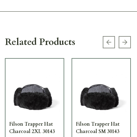
Related Products
Previous s
Next
Filson Trapper Hat
Filson Trapper Hat
Charcoal 2XL 30143
Charcoal SM 30143