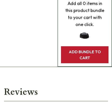
Add
all 0
items in
this product bundle
to your cart with
one click.
ADD BUNDLE TO
CART
Reviews