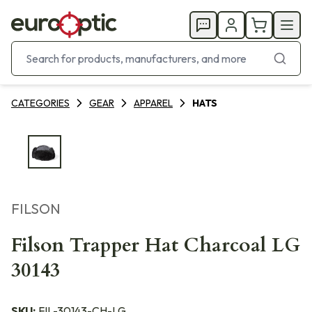
CATEGORIES
GEAR
APPAREL
HATS
FILSON
Filson Trapper Hat Charcoal LG
30143
SKU:
FIL-30143-CH-LG