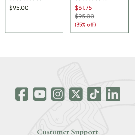
$95.00
$61.75
$95.00
(
35
% off)
Customer Support