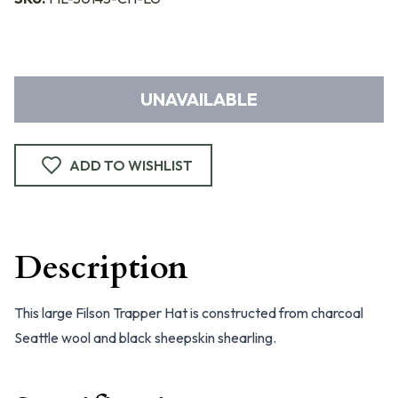
UNAVAILABLE
ADD TO WISHLIST
Description
This large Filson Trapper Hat is constructed from charcoal
Seattle wool and black sheepskin shearling.