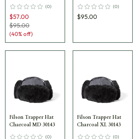
(
0
)
(
0
)
$57.00
$95.00
$95.00
(
40
% off)
Filson Trapper Hat
Filson Trapper Hat
Charcoal MD 30143
Charcoal XL 30143
(
0
)
(
0
)