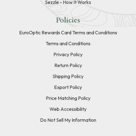
Sezzle - How It Works
Policies
EuroOptic Rewards Card Terms and Conditions
Terms and Conditions
Privacy Policy
Return Policy
Shipping Policy
Export Policy
Price Matching Policy
Web Accessibility
Do Not Sell My Information