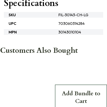
Specifications
SKU
FIL-30143-CH-LG
UPC
703060314284
MPN
30143010104
Customers Also Bought
Add Bundle to
Cart