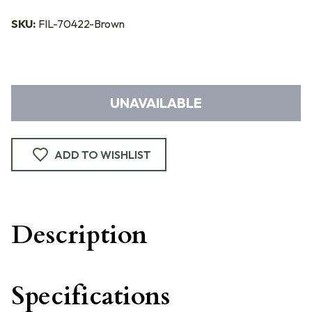
SKU:
FIL-70422-Brown
UNAVAILABLE
ADD TO WISHLIST
Description
Specifications