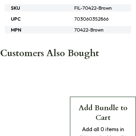
SKU
FIL-70422-Brown
UPC
703060352866
MPN
70422-Brown
Customers Also Bought
Add Bundle to
Cart
Add
all 0
items in