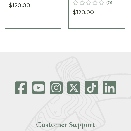
(
0
)
$120.00
$120.00
Customer Support