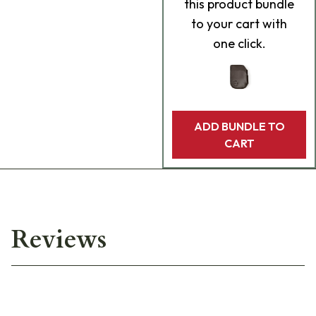
this product bundle
to your cart with
one click.
ADD BUNDLE TO
CART
Reviews