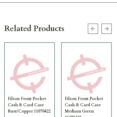
Related Products
Previous s
Next
Filson Front Pocket
Filson Front Pocket
Cash & Card Case
Cash & Card Case
Rust/Copper 11070422
Medium Green