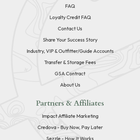
FAQ
Loyalty Credit FAQ
Contact Us
Share Your Success Story
Industry, VIP & Outfitter/Guide Accounts
Transfer & Storage Fees
GSA Contract
About Us
Partners & Affiliates
Impact Affiliate Marketing
Credova - Buy Now, Pay Later
Sezzle - How It Works