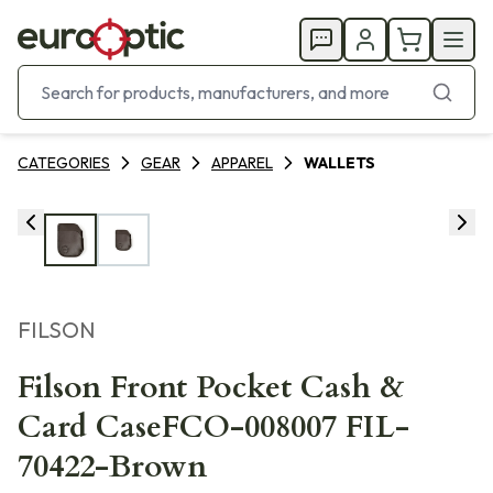
CATEGORIES
GEAR
APPAREL
WALLETS
FILSON
Filson Front Pocket Cash &
Card CaseFCO-008007 FIL-
70422-Brown