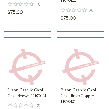
11070422
(
0
)
(
0
)
$75.00
$75.00
Filson Cash & Card
Filson Cash & Card
Case Brown 11070421
Case Rust/Copper
11070421
(
0
)