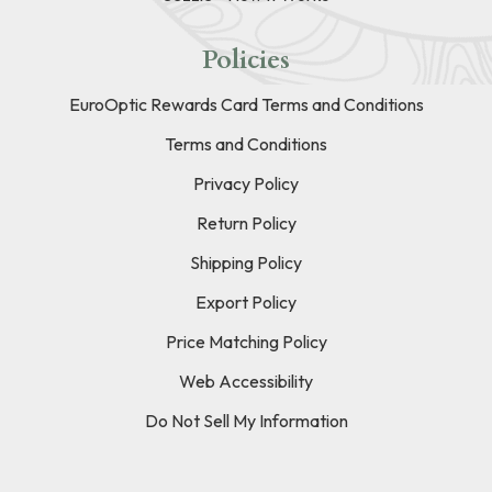
Policies
EuroOptic Rewards Card Terms and Conditions
Terms and Conditions
Privacy Policy
Return Policy
Shipping Policy
Export Policy
Price Matching Policy
Web Accessibility
Do Not Sell My Information