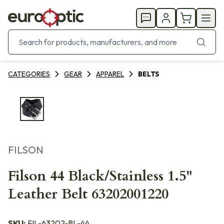
CATEGORIES
GEAR
APPAREL
BELTS
FILSON
Filson 44 Black/Stainless 1.5"
Leather Belt 63202001220
SKU:
FIL-63202-BL-44