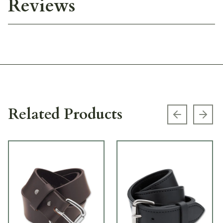
Reviews
Related Products
Previous s
Next