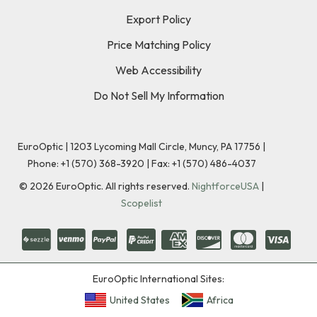
Export Policy
Price Matching Policy
Web Accessibility
Do Not Sell My Information
EuroOptic | 1203 Lycoming Mall Circle, Muncy, PA 17756 |
Phone:
+1 (570) 368-3920
|
Fax: +1 (570) 486-4037
©
2026
EuroOptic. All rights reserved.
NightforceUSA
|
Scopelist
EuroOptic International Sites:
United States
Africa