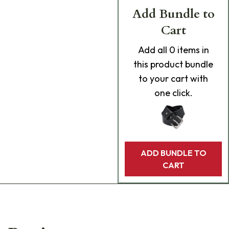
Add Bundle to
Cart
Add
all 0
items in
this product bundle
to your cart with
one click.
ADD BUNDLE TO
CART