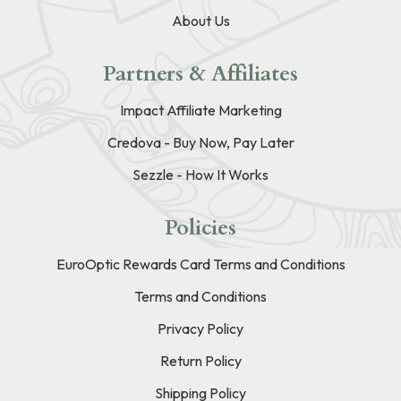
About Us
Partners & Affiliates
Impact Affiliate Marketing
Credova - Buy Now, Pay Later
Sezzle - How It Works
Policies
EuroOptic Rewards Card Terms and Conditions
Terms and Conditions
Privacy Policy
Return Policy
Shipping Policy