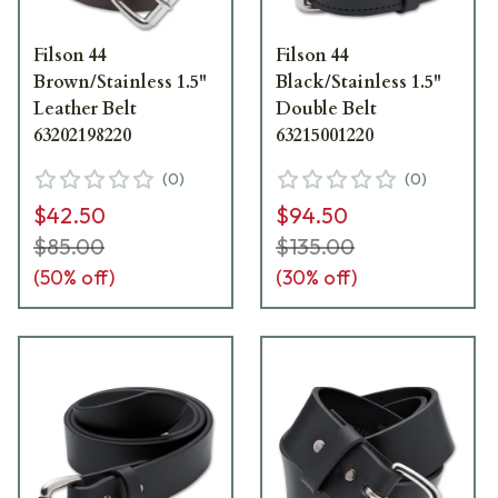
Filson 44
Filson 44
Brown/Stainless 1.5"
Black/Stainless 1.5"
Leather Belt
Double Belt
63202198220
63215001220
(
0
)
(
0
)
$42.50
$94.50
$85.00
$135.00
(
50
% off)
(
30
% off)