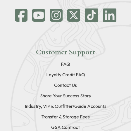
Customer Support
FAQ
Loyalty Credit FAQ
Contact Us
Share Your Success Story
Industry, VIP & Outfitter/Guide Accounts
Transfer & Storage Fees
GSA Contract