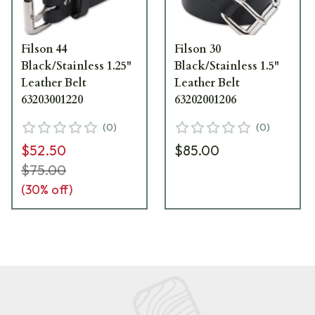
Filson 44
Filson 30
Black/Stainless 1.25"
Black/Stainless 1.5"
Leather Belt
Leather Belt
63203001220
63202001206
(
0
)
(
0
)
$52.50
$85.00
$75.00
(
30
% off)