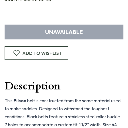
UNAVAILABLE
ADD TO WISHLIST
Description
This
Filson
belt is constructed from the same material used
to make saddles. Designed to withstand the toughest
conditions. Black belts feature a stainless steel roller buckle.
7 holes to accommodate a custom fit. 1 1/2" width. Size 44.