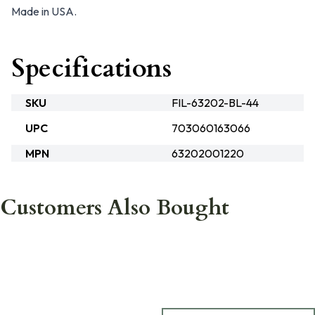
Made in USA.
Specifications
SKU
FIL-63202-BL-44
UPC
703060163066
MPN
63202001220
Customers Also Bought