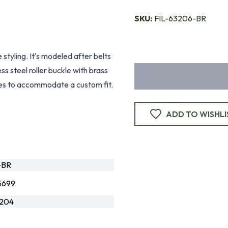
SKU:
FIL-63206-BR
 styling. It's modeled after belts
s steel roller buckle with brass
holes to accommodate a custom fit.
ADD TO WISHLI
-BR
5699
204