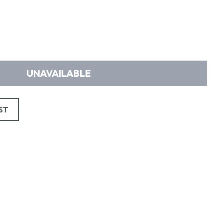
UNAVAILABLE
ST