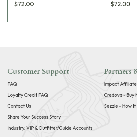
$72.00
$72.00
Customer Support
Partners &
FAQ
Impact Affiliat
Loyalty Credit FAQ
Credova - Buy 
Contact Us
Sezzle - How I
Share Your Success Story
Industry, VIP & Outfitter/Guide Accounts