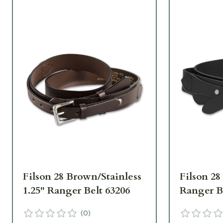
Filson 28 Brown/Stainless
Filson 28
1.25" Ranger Belt 63206
Ranger B
(
0
)