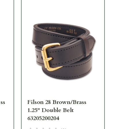
ss
Filson 28 Brown/Brass
Fil
1.25" Double Belt
1.2
63205200204
63