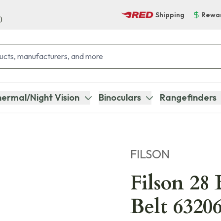
Shipping
Rewa
)
ermal/Night Vision
Binoculars
Rangefinders
FILSON
Filson 28
Belt 6320