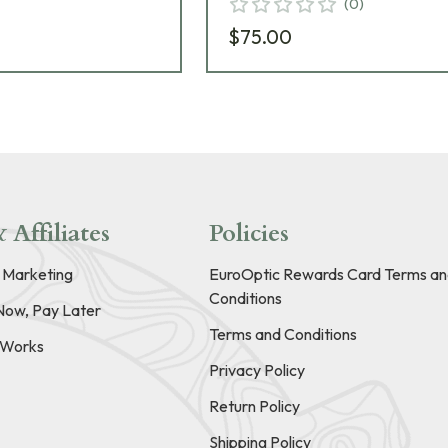
(
0
)
$75.00
 Affiliates
Policies
e Marketing
EuroOptic Rewards Card Terms an
Conditions
Now, Pay Later
Terms and Conditions
t Works
Privacy Policy
Return Policy
Shipping Policy