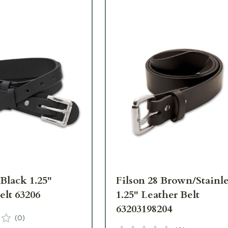
 Black 1.25"
Filson 28 Brown/Stainle
elt 63206
1.25" Leather Belt
63203198204
(
0
)