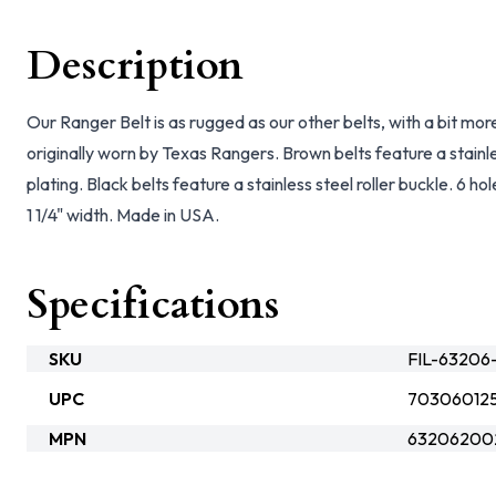
Description
Our Ranger Belt is as rugged as our other belts, with a bit more
originally worn by Texas Rangers. Brown belts feature a stainles
plating. Black belts feature a stainless steel roller buckle. 6 
1 1/4" width. Made in USA.
Specifications
SKU
FIL-63206
UPC
70306012
MPN
63206200