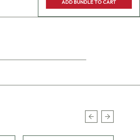
ADD BUNDLE TO CART
Previous slide
Next slide