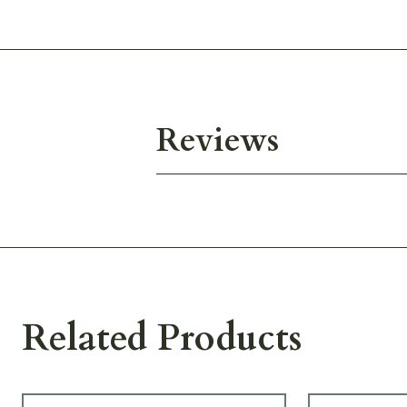
Reviews
Related Products