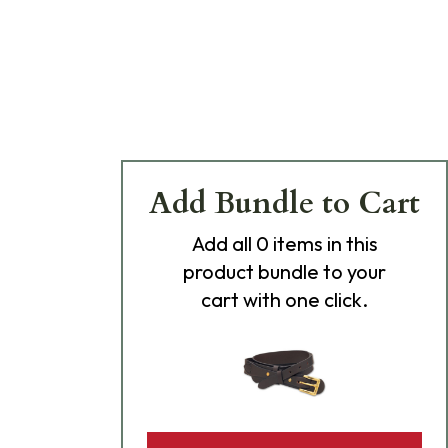
Add Bundle to Cart
Add
all 0
items in this
product bundle to your
cart with one click.