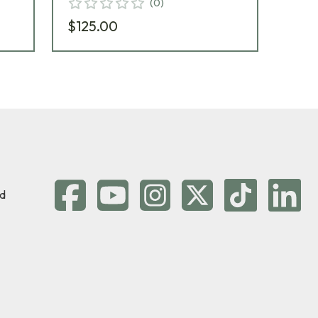
(
0
)
$125.00
$1
d