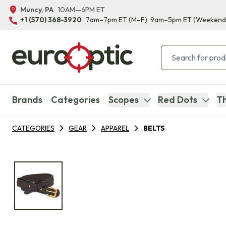
Muncy, PA
10AM—6PM ET
+1 (570) 368-3920
7am–7pm ET
(M–F)
, 9am–5pm ET
(Weekend
Brands
Categories
Scopes
Red Dots
Th
CATEGORIES
GEAR
APPAREL
BELTS