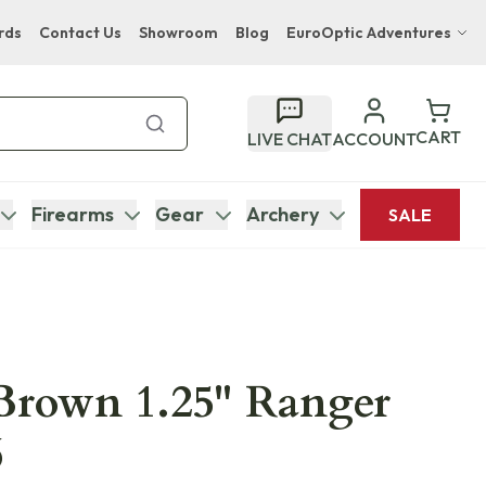
rds
Contact Us
Showroom
Blog
EuroOptic Adventures
Hwange Safari Company
Bupenyu Luxury Boutique Lodge
CART
LIVE CHAT
ACCOUNT
Hampton Inn & Suites Naples South Lodge
Firearms
Gear
Archery
SALE
 Brown 1.25" Ranger
6