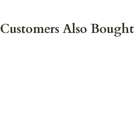
Customers Also Bought