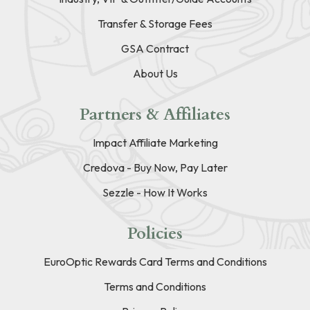
Transfer & Storage Fees
GSA Contract
About Us
Partners & Affiliates
Impact Affiliate Marketing
Credova - Buy Now, Pay Later
Sezzle - How It Works
Policies
EuroOptic Rewards Card Terms and Conditions
Terms and Conditions