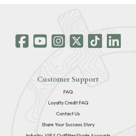
Customer Support
FAQ
Loyalty Credit FAQ
Contact Us
Share Your Success Story
Industry, VIP & Outfitter/Guide Accounts