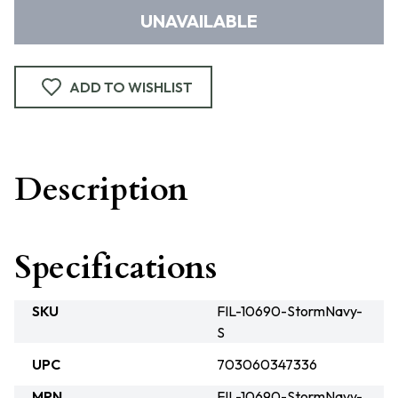
UNAVAILABLE
ADD TO WISHLIST
Description
Specifications
SKU
FIL-10690-StormNavy-
S
UPC
703060347336
MPN
FIL-10690-StormNavy-