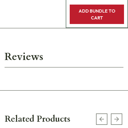
ADD BUNDLE TO
CART
Reviews
Related Products
Previous s
Next