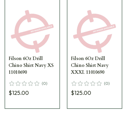
Filson 6Oz Drill
Filson 6Oz Drill
Chino Shirt Navy XS
Chino Shirt Navy
11010690
XXXL 11010690
(
0
)
(
0
)
$125.00
$125.00