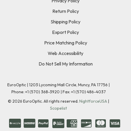
Privacy Policy
Return Policy
Shipping Policy
Export Policy
Price Matching Policy
Web Accessibility
Do Not Sell My Information
EuroOptic | 1203 Lycoming Mall Circle, Muncy, PA 17756 |
Phone:
+1 (570) 368-3920
|
Fax: +1 (570) 486-4037
©
2026
EuroOptic. All rights reserved.
NightforceUSA
|
Scopelist