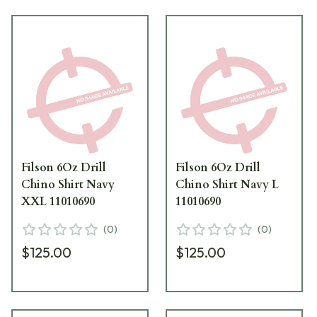
Filson 6Oz Drill
Filson 6Oz Drill
Chino Shirt Navy
Chino Shirt Navy L
XXL 11010690
11010690
(
0
)
(
0
)
$125.00
$125.00