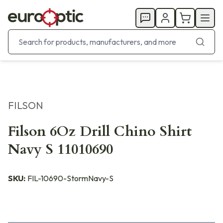
FILSON
Filson 6Oz Drill Chino Shirt
Navy S 11010690
SKU:
FIL-10690-StormNavy-S