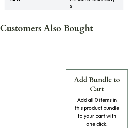
S
Customers Also Bought
Add Bundle to
Cart
Add
all 0
items in
this product bundle
to your cart with
one click.