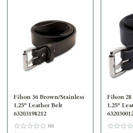
Filson 36 Brown/Stainless
Filson 28
1.25" Leather Belt
1.25" Lea
63203198212
63203001
(
0
)