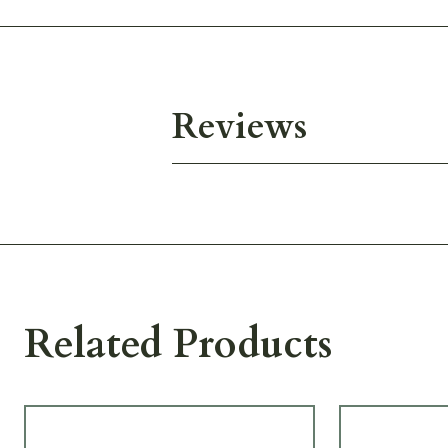
Reviews
Related Products