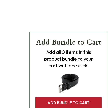
Add Bundle to Cart
Add
all 0
items in this
product bundle to your
cart with one click.
ADD BUNDLE TO CART