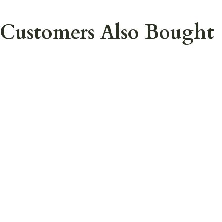
Customers Also Bought