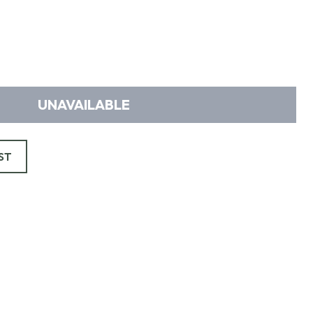
UNAVAILABLE
ST