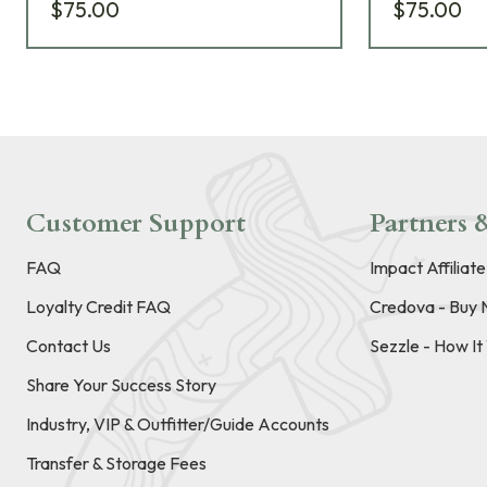
$75.00
$75.00
Customer Support
Partners &
FAQ
Impact Affiliat
Loyalty Credit FAQ
Credova - Buy 
Contact Us
Sezzle - How I
Share Your Success Story
Industry, VIP & Outfitter/Guide Accounts
Transfer & Storage Fees