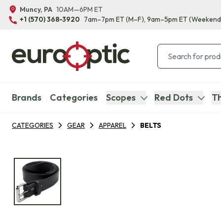
Muncy, PA
10AM—6PM ET
+1 (570) 368-3920
7am–7pm ET
(M–F)
, 9am–5pm ET
(Weekend
Brands
Categories
Scopes
Red Dots
Th
CATEGORIES
GEAR
APPAREL
BELTS