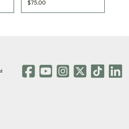
$75.00
$5
d