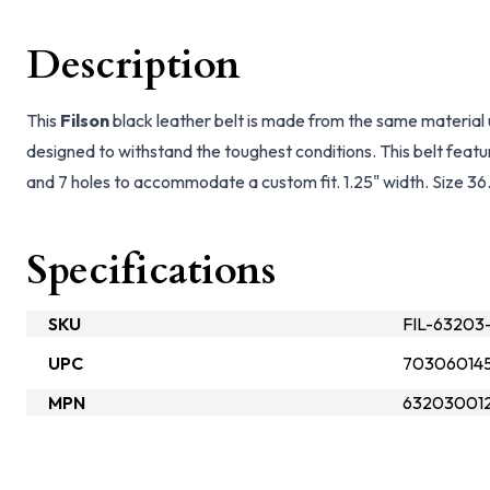
Description
This
Filson
black leather belt is made from the same material
designed to withstand the toughest conditions. This belt feature
and 7 holes to accommodate a custom fit. 1.25" width. Size 36
Specifications
SKU
FIL-63203
UPC
70306014
MPN
632030012