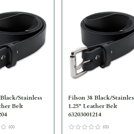
 Black/Stainless
Filson 38 Black/Stainles
ther Belt
1.25" Leather Belt
204
63203001214
(
0
)
(
0
)