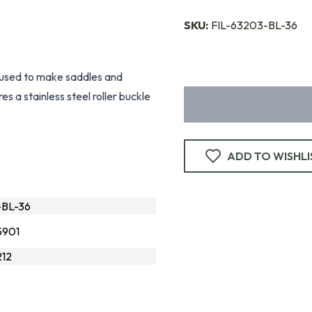
SKU:
FIL-63203-BL-36
 used to make saddles and
s a stainless steel roller buckle
.
ADD TO WISHLI
-BL-36
5901
12