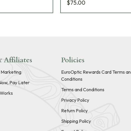
$75.00
 Affiliates
Policies
e Marketing
EuroOptic Rewards Card Terms an
Conditions
Now, Pay Later
Terms and Conditions
t Works
Privacy Policy
Return Policy
Shipping Policy