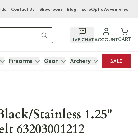
rds
Contact Us
Showroom
Blog
EuroOptic Adventures
Hwange Safari Company
Bupenyu Luxury Boutique Lodge
CART
LIVE CHAT
ACCOUNT
Hampton Inn & Suites Naples South Lodge
Firearms
Gear
Archery
SALE
Black/Stainless 1.25"
elt 63203001212