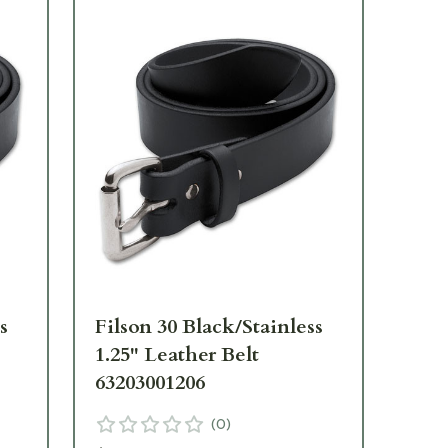
s
Filson 30 Black/Stainless
Fil
1.25" Leather Belt
1.2
63203001206
63
(
0
)