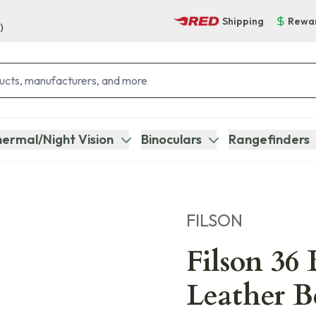
Shipping
Rewa
)
ermal/Night Vision
Binoculars
Rangefinders
FILSON
Filson 36 
Leather B