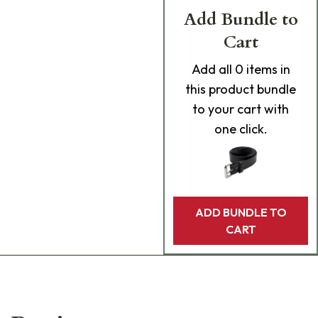
Add Bundle to
Cart
Add
all 0
items in
this product bundle
to your cart with
one click.
ADD BUNDLE TO
CART