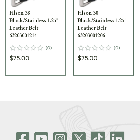
Filson 38
Filson 30
Black/Stainless 1.25"
Black/Stainless 1.25"
Leather Belt
Leather Belt
63203001214
63203001206
(
0
)
(
0
)
$75.00
$75.00