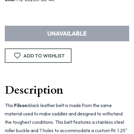
UNAVAILABLE
ADD TO WISHLIST
Description
This
Filson
black leather belt is made from the same
material used to make saddles and designed to withstand
the toughest conditions. This belt features a stainless steel
roller buckle and 7 holes to accommodate a custom fit. 1.25"