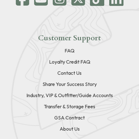
Customer Support
FAQ
Loyalty Credit FAQ
Contact Us
Share Your Success Story
Industry, VIP & Outfitter/Guide Accounts
Transfer & Storage Fees
GSA Contract
About Us