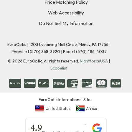
Price Matching Policy
Web Accessibility
Do Not Sell My Information
EuroOptic | 1203 Lycoming Mall Circle, Muncy, PA 17756 |
Phone:
+1 (570) 368-3920
|
Fax: +1 (570) 486-4037
©
2026
EuroOptic. All rights reserved.
NightforceUSA
|
Scopelist
EuroOptic International Sites:
United States
Africa
★★★★★
4.9