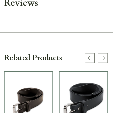
Reviews
Related Products
Previous s
Next