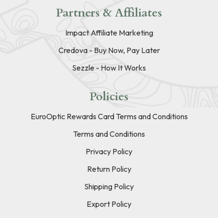
Partners & Affiliates
Impact Affiliate Marketing
Credova - Buy Now, Pay Later
Sezzle - How It Works
Policies
EuroOptic Rewards Card Terms and Conditions
Terms and Conditions
Privacy Policy
Return Policy
Shipping Policy
Export Policy