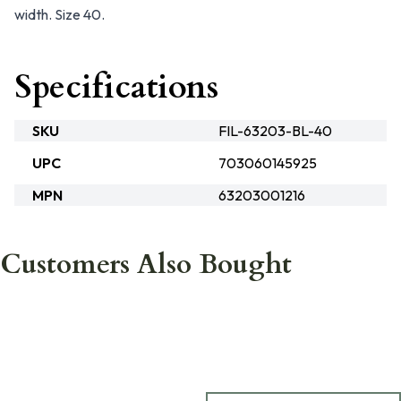
width. Size 40.
Specifications
SKU
FIL-63203-BL-40
UPC
703060145925
MPN
63203001216
Customers Also Bought