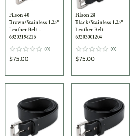
Filson 40
Filson 28
Brown/Stainless 1.25"
Black/Stainless 1.25"
Leather Belt -
Leather Belt
63203198216
63203001204
(
0
)
(
0
)
$75.00
$75.00