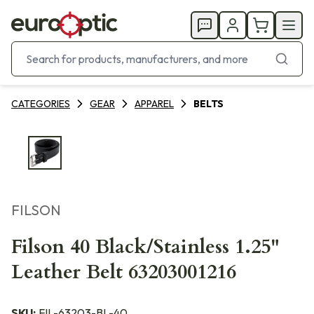
CATEGORIES
GEAR
APPAREL
BELTS
FILSON
Filson 40 Black/Stainless 1.25"
Leather Belt 63203001216
SKU:
FIL-63203-BL-40