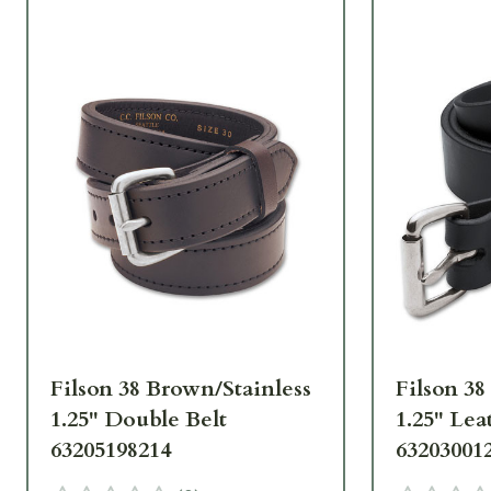
Filson 38 Brown/Stainless
Filson 38
1.25" Double Belt
1.25" Lea
63205198214
63203001