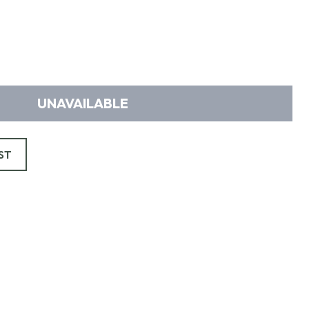
UNAVAILABLE
ST