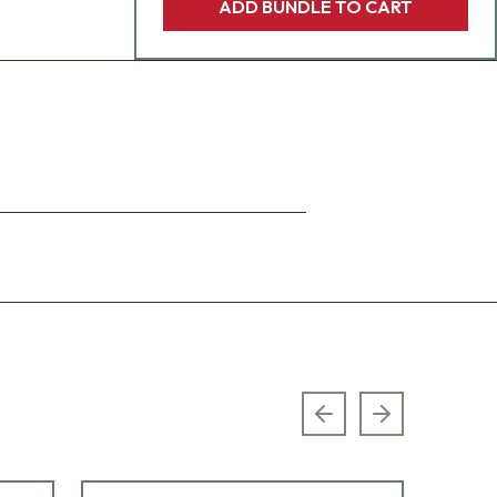
ADD BUNDLE TO CART
Previous slide
Next slide