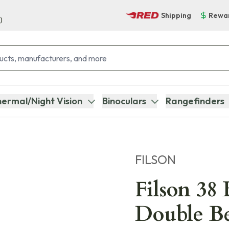
Shipping
Rewa
)
ermal/Night Vision
Binoculars
Rangefinders
FILSON
Filson 38 
Double Be