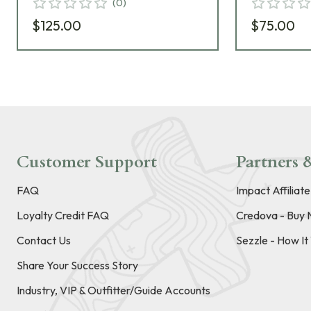
(
0
)
$125.00
$75.00
Customer Support
Partners &
FAQ
Impact Affiliat
Loyalty Credit FAQ
Credova - Buy 
Contact Us
Sezzle - How I
Share Your Success Story
Industry, VIP & Outfitter/Guide Accounts