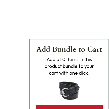
Add Bundle to Cart
Add
all 0
items in this
product bundle to your
cart with one click.