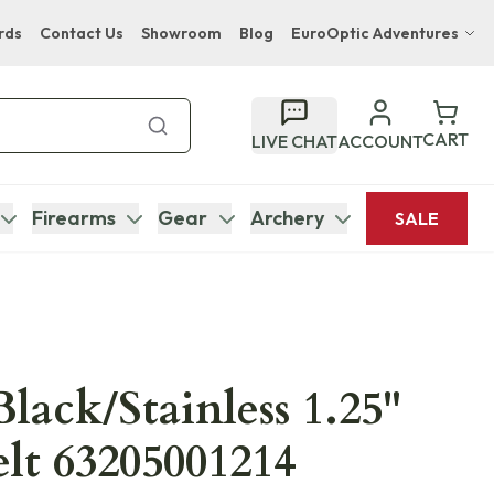
rds
Contact Us
Showroom
Blog
EuroOptic Adventures
Hwange Safari Company
Bupenyu Luxury Boutique Lodge
CART
LIVE CHAT
ACCOUNT
Hampton Inn & Suites Naples South Lodge
Firearms
Gear
Archery
SALE
Black/Stainless 1.25"
lt 63205001214