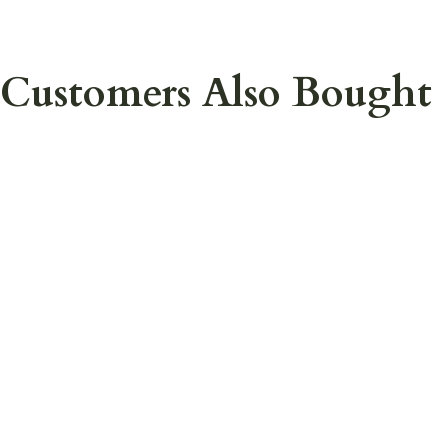
Customers Also Bought