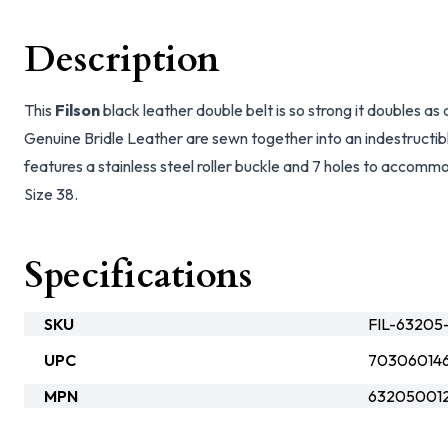
Description
This
Filson
black leather double belt is so strong it doubles as 
Genuine Bridle Leather are sewn together into an indestructibl
features a stainless steel roller buckle and 7 holes to accommo
Size 38.
Specifications
SKU
FIL-63205
UPC
703060146
MPN
632050012