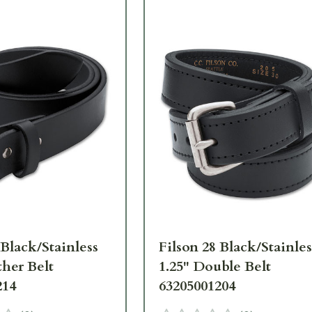
 Black/Stainless
Filson 28 Black/Stainles
ther Belt
1.25" Double Belt
214
63205001204