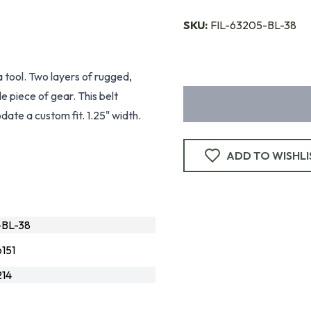
SKU:
FIL-63205-BL-38
a tool. Two layers of rugged,
e piece of gear. This belt
date a custom fit. 1.25" width.
ADD TO WISHLI
-BL-38
151
14