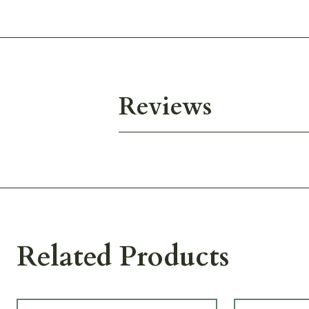
Reviews
Related Products