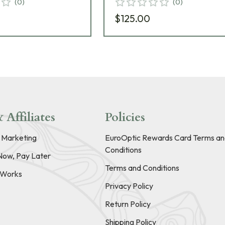
(
0
)
(
0
)
$125.00
 Affiliates
Policies
e Marketing
EuroOptic Rewards Card Terms an
Conditions
Now, Pay Later
Terms and Conditions
t Works
Privacy Policy
Return Policy
Shipping Policy