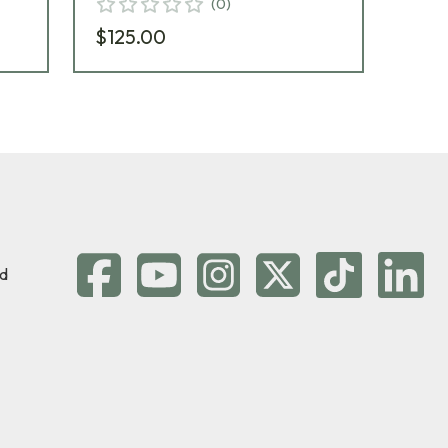
(
0
)
$125.00
$6
d