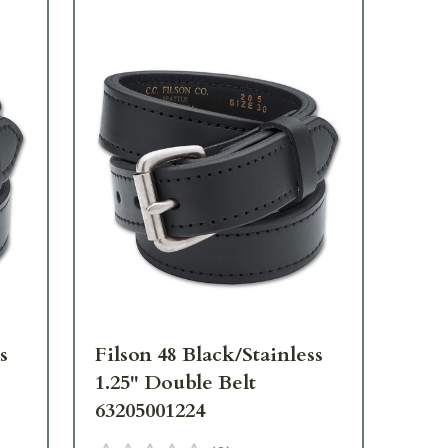
s
Filson 48 Black/Stainless
Fil
1.25" Double Belt
1.2
63205001224
63