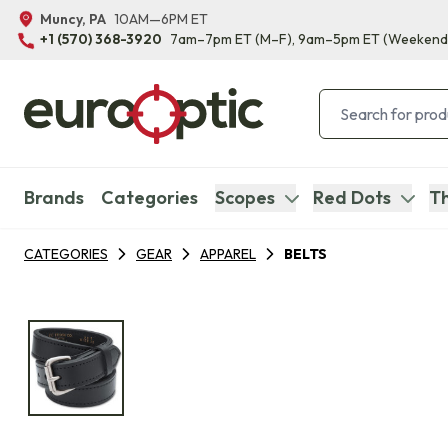
Muncy, PA
10AM—6PM ET
+1 (570) 368-3920
7am–7pm ET
(M–F)
, 9am–5pm ET
(Weekend
Brands
Categories
Scopes
Red Dots
Th
CATEGORIES
GEAR
APPAREL
BELTS