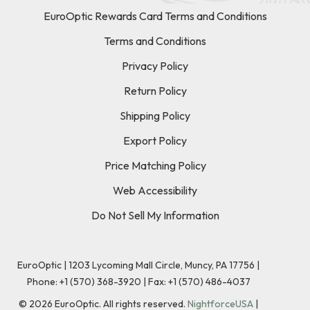
EuroOptic Rewards Card Terms and Conditions
Terms and Conditions
Privacy Policy
Return Policy
Shipping Policy
Export Policy
Price Matching Policy
Web Accessibility
Do Not Sell My Information
EuroOptic | 1203 Lycoming Mall Circle, Muncy, PA 17756 |
Phone:
+1 (570) 368-3920
|
Fax: +1 (570) 486-4037
©
2026
EuroOptic. All rights reserved.
NightforceUSA
|