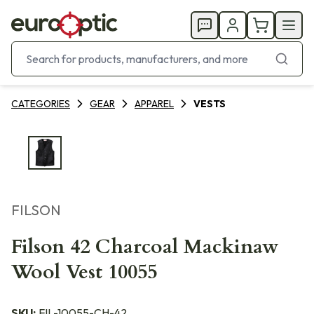
CATEGORIES
GEAR
APPAREL
VESTS
FILSON
Filson 42 Charcoal Mackinaw
Wool Vest 10055
SKU:
FIL-10055-CH-42