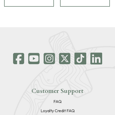
Customer Support
FAQ
Loyalty Credit FAQ