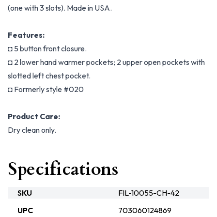
(one with 3 slots). Made in USA.
Features:
◘ 5 button front closure.
◘ 2 lower hand warmer pockets; 2 upper open pockets with
slotted left chest pocket.
◘ Formerly style #020
Product Care:
Dry clean only.
Specifications
SKU
FIL-10055-CH-42
UPC
703060124869