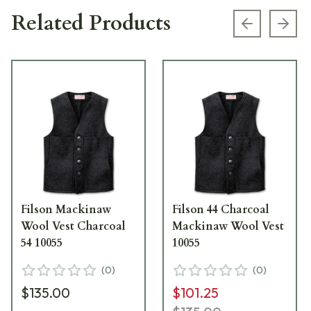
Related Products
Previous s
Next
Filson Mackinaw
Filson 44 Charcoal
Wool Vest Charcoal
Mackinaw Wool Vest
54 10055
10055
(
0
)
(
0
)
$135.00
$101.25