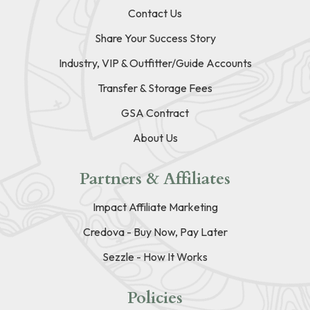
Contact Us
Share Your Success Story
Industry, VIP & Outfitter/Guide Accounts
Transfer & Storage Fees
GSA Contract
About Us
Partners & Affiliates
Impact Affiliate Marketing
Credova - Buy Now, Pay Later
Sezzle - How It Works
Policies