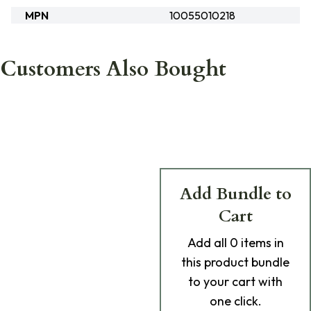
MPN
10055010218
Customers Also Bought
Add Bundle to
Cart
Add
all 0
items in
this product bundle
to your cart with
one click.