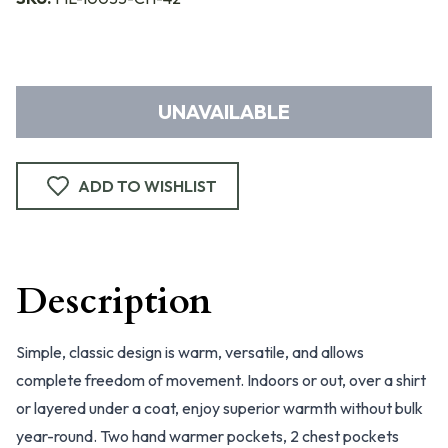
UNAVAILABLE
ADD TO WISHLIST
Description
Simple, classic design is warm, versatile, and allows
complete freedom of movement. Indoors or out, over a shirt
or layered under a coat, enjoy superior warmth without bulk
year-round. Two hand warmer pockets, 2 chest pockets