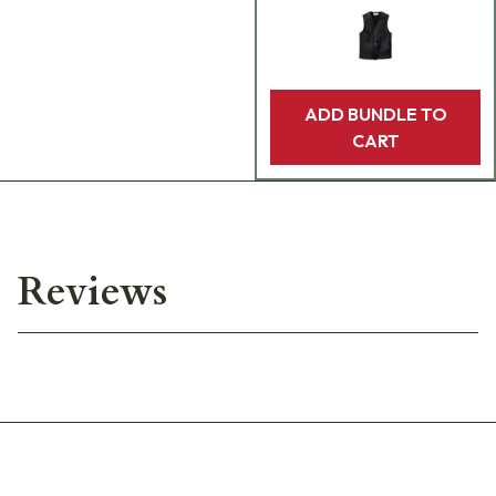
ADD BUNDLE TO
CART
Reviews