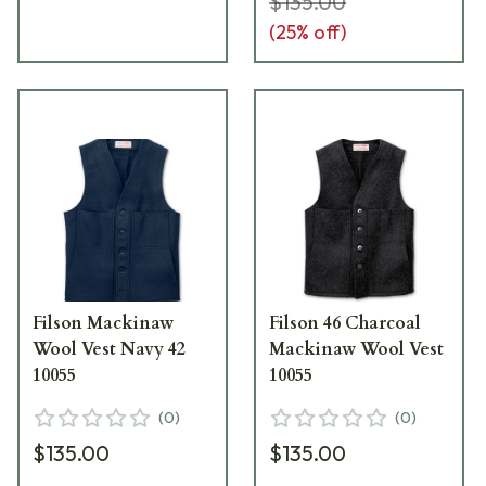
$135.00
(
25
% off)
Filson Mackinaw
Filson 46 Charcoal
Wool Vest Navy 42
Mackinaw Wool Vest
10055
10055
(
0
)
(
0
)
$135.00
$135.00