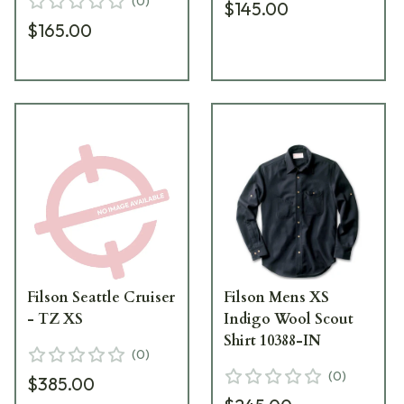
(
0
)
$145.00
$165.00
Filson Seattle Cruiser
Filson Mens XS
- TZ XS
Indigo Wool Scout
Shirt 10388-IN
(
0
)
(
0
)
$385.00