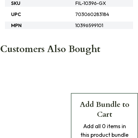
SKU
FIL-10396-GX
UPC
703060283184
MPN
10396599101
Customers Also Bought
Add Bundle to
Cart
Add
all 0
items in
this product bundle