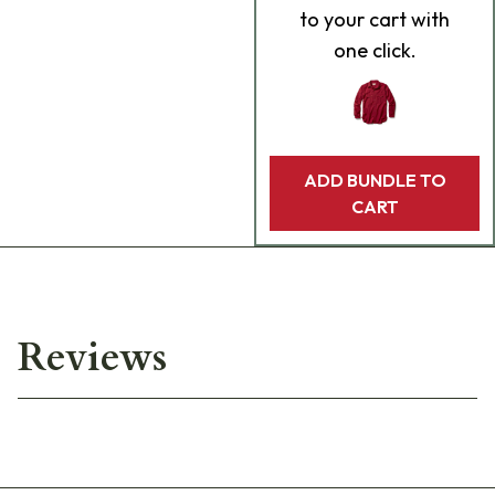
to your cart with
one click.
ADD BUNDLE TO
CART
Reviews