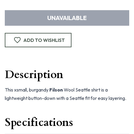
UNAVAILABLE
ADD TO WISHLIST
Description
This xsmall, burgandy
Filson
Wool Seattle shirt is a
lightweight button-down with a Seattle fit for easy layering.
Specifications