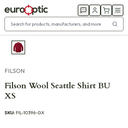
FILSON
Filson Wool Seattle Shirt BU
XS
SKU:
FIL-10396-GX