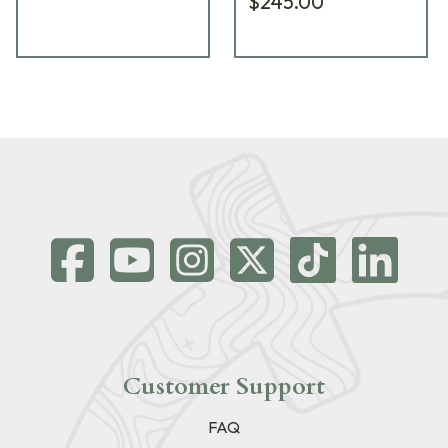
$245.00
Customer Support
FAQ