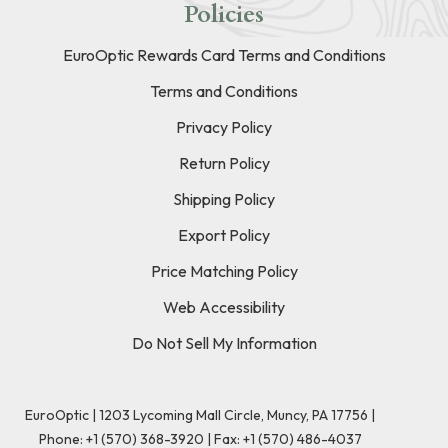
Policies
EuroOptic Rewards Card Terms and Conditions
Terms and Conditions
Privacy Policy
Return Policy
Shipping Policy
Export Policy
Price Matching Policy
Web Accessibility
Do Not Sell My Information
EuroOptic | 1203 Lycoming Mall Circle, Muncy, PA 17756 |
Phone:
+1 (570) 368-3920
|
Fax: +1 (570) 486-4037