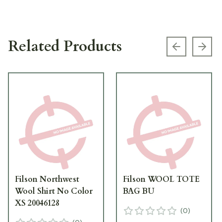
Related Products
Previous s
Next
Filson Northwest
Filson WOOL TOTE
Wool Shirt No Color
BAG BU
XS 20046128
(
0
)