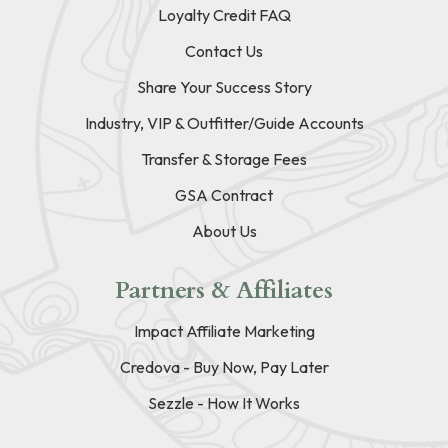
Loyalty Credit FAQ
Contact Us
Share Your Success Story
Industry, VIP & Outfitter/Guide Accounts
Transfer & Storage Fees
GSA Contract
About Us
Partners & Affiliates
Impact Affiliate Marketing
Credova - Buy Now, Pay Later
Sezzle - How It Works