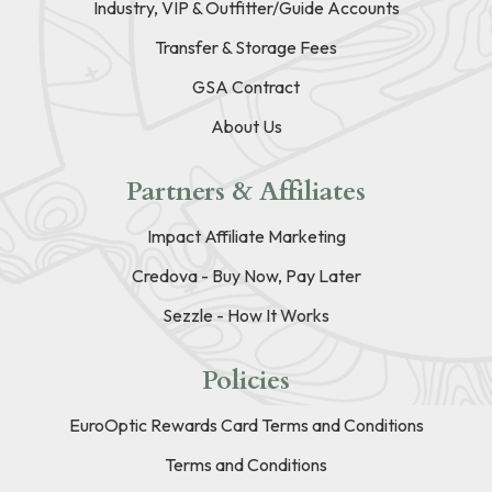
Industry, VIP & Outfitter/Guide Accounts
Transfer & Storage Fees
GSA Contract
About Us
Partners & Affiliates
Impact Affiliate Marketing
Credova - Buy Now, Pay Later
Sezzle - How It Works
Policies
EuroOptic Rewards Card Terms and Conditions
Terms and Conditions