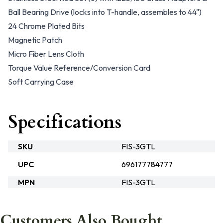
Ball Bearing Drive (locks into T-handle, assembles to 44")
24 Chrome Plated Bits
Magnetic Patch
Micro Fiber Lens Cloth
Torque Value Reference/Conversion Card
Soft Carrying Case
Specifications
SKU
FIS-3GTL
UPC
696177784777
MPN
FIS-3GTL
Customers Also Bought