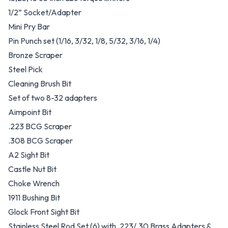
1/2” Socket/Adapter
Mini Pry Bar
Pin Punch set (1/16, 3/32, 1/8, 5/32, 3/16, 1/4)
Bronze Scraper
Steel Pick
Cleaning Brush Bit
Set of two 8-32 adapters
Aimpoint Bit
.223 BCG Scraper
.308 BCG Scraper
A2 Sight Bit
Castle Nut Bit
Choke Wrench
1911 Bushing Bit
Glock Front Sight Bit
Stainless Steel Rod Set (6) with .223/.30 Brass Adapters &