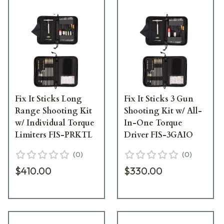
Fix It Sticks Long
Fix It Sticks 3 Gun
Range Shooting Kit
Shooting Kit w/ All-
w/ Individual Torque
In-One Torque
Limiters FIS-PRKTL
Driver FIS-3GAIO
(
0
)
(
0
)
$410.00
$330.00