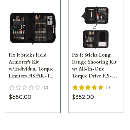
Fix It Sticks Field
Fix It Sticks Long
Armorer's Kit
Range Shooting Kit
w/Individual Torque
w/ All-In-One
Limiters FISFAK-TL
Torque Drive FIS-
PRKAIO
(
0
)
(
1
)
$650.00
$352.00