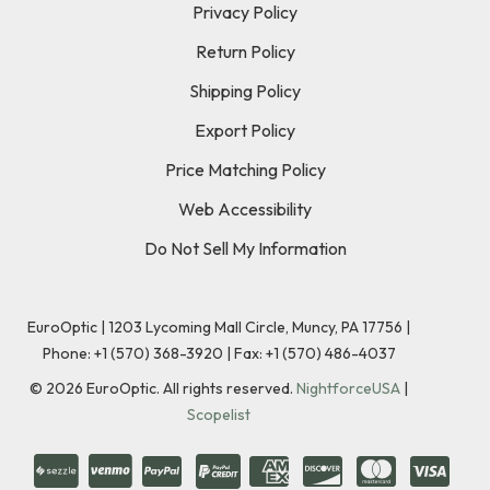
Privacy Policy
Return Policy
Shipping Policy
Export Policy
Price Matching Policy
Web Accessibility
Do Not Sell My Information
EuroOptic | 1203 Lycoming Mall Circle, Muncy, PA 17756 |
Phone:
+1 (570) 368-3920
|
Fax: +1 (570) 486-4037
©
2026
EuroOptic. All rights reserved.
NightforceUSA
|
Scopelist