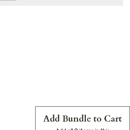
Add Bundle to Cart