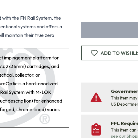
d with the FN Rail System, the
ventional systems and offers a
ll maintain their true zero
ADD TO WISHLI
ect impingement platform for
7.62x35mm) cartridges, and
tical, collector, or
uroOptic is a hard-anodized
Government
st Rail System with M-LOK
This item may
duct description) for enhanced
US Departme
-forged, chrome-lined) varies
FFL Requi
This item can
see our Shipp