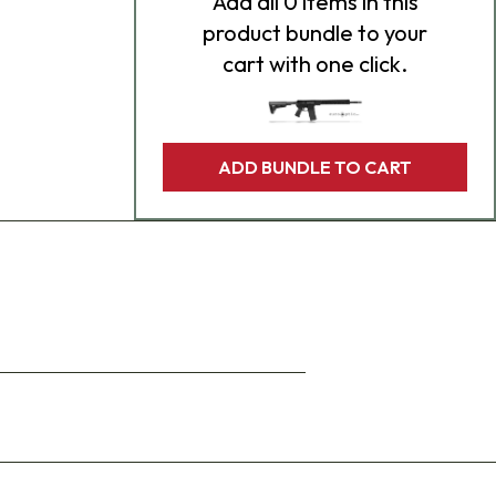
Add
all 0
items in this
product bundle to your
cart with one click.
ADD BUNDLE TO CART