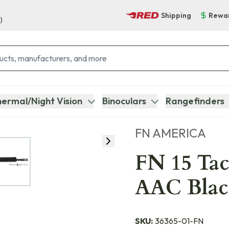
Shipping
Rewa
)
ermal/Night Vision
Binoculars
Rangefinders
FN AMERICA
FN 15 Tact
AAC Blac
SKU:
36365-01-FN