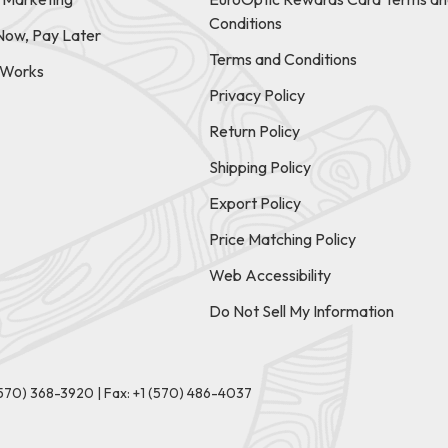
Conditions
Now, Pay Later
Terms and Conditions
t Works
Privacy Policy
Return Policy
Shipping Policy
Export Policy
Price Matching Policy
Web Accessibility
Do Not Sell My Information
(570) 368-3920
|
Fax: +1 (570) 486-4037