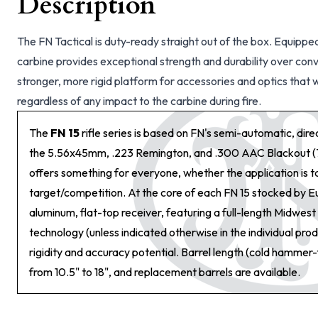
Description
The FN Tactical is duty-ready straight out of the box. Equippe
carbine provides exceptional strength and durability over con
stronger, more rigid platform for accessories and optics that wi
regardless of any impact to the carbine during fire.
The
FN 15
rifle series is based on FN's semi-automatic, dir
the 5.56x45mm, .223 Remington, and .300 AAC Blackout (
offers something for everyone, whether the application is tac
target/competition. At the core of each FN 15 stocked by E
aluminum, flat-top receiver, featuring a full-length Midwe
technology (unless indicated otherwise in the individual pro
rigidity and accuracy potential. Barrel length (cold hammer
from 10.5" to 18", and replacement barrels are available.