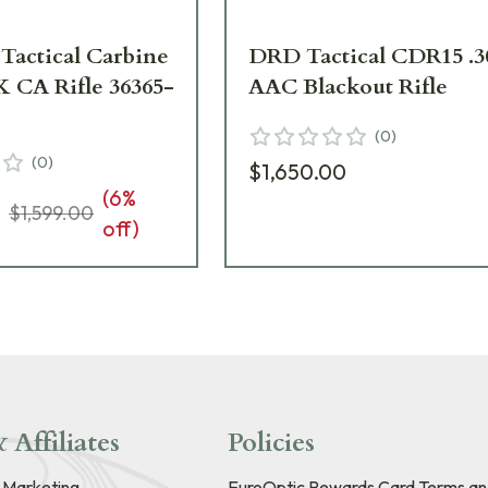
Tactical Carbine
DRD Tactical CDR15 .3
K CA Rifle 36365-
AAC Blackout Rifle
(
0
)
(
0
)
$1,650.00
(
6
%
3
$1,599.00
off)
 Affiliates
Policies
e Marketing
EuroOptic Rewards Card Terms an