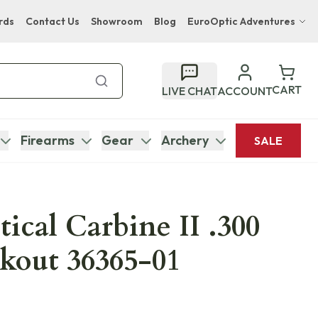
rds
Contact Us
Showroom
Blog
EuroOptic Adventures
Hwange Safari Company
Bupenyu Luxury Boutique Lodge
CART
LIVE CHAT
ACCOUNT
Hampton Inn & Suites Naples South Lodge
Firearms
Gear
Archery
SALE
ical Carbine II .300
kout 36365-01