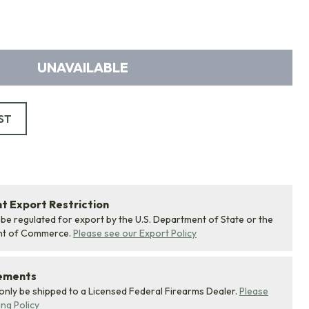
UNAVAILABLE
ST
 Export Restriction
 be regulated for export by the U.S. Department of State or the
nt of Commerce.
Please see our Export Policy
rements
 only be shipped to a Licensed Federal Firearms Dealer.
Please
ing Policy