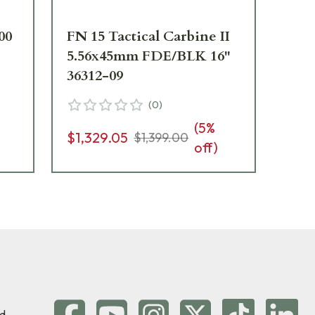
00
FN 15 Tactical Carbine II
FN 
5.56x45mm FDE/BLK 16"
CA 
36312-09
(
0
)
$1
(
5
%
$1,329.05
$1,399.00
off)
d