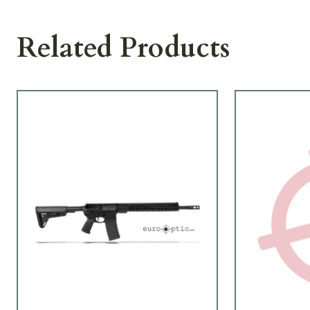
Related Products