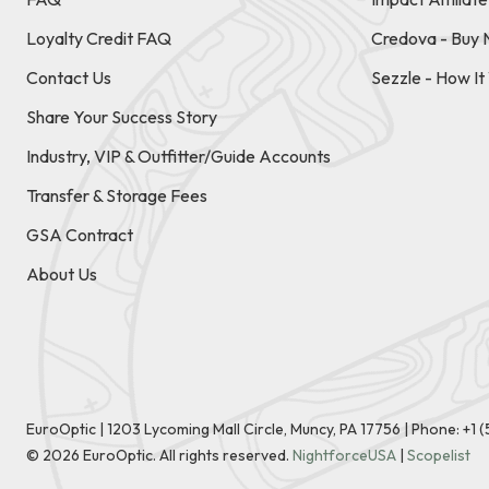
Loyalty Credit FAQ
Credova - Buy 
Contact Us
Sezzle - How I
Share Your Success Story
Industry, VIP & Outfitter/Guide Accounts
Transfer & Storage Fees
GSA Contract
About Us
EuroOptic | 1203 Lycoming Mall Circle, Muncy, PA 17756 |
Phone:
+1 
©
2026
EuroOptic. All rights reserved.
NightforceUSA
|
Scopelist