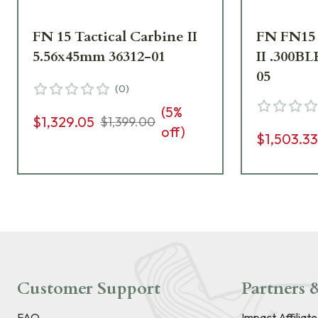
FN 15 Tactical Carbine II
FN FN15 
5.56x45mm 36312-01
II .300BL
05
(
0
)
(
5
%
$1,329.05
$1,399.00
off)
$1,503.3
Customer Support
Partners &
FAQ
Impact Affiliat