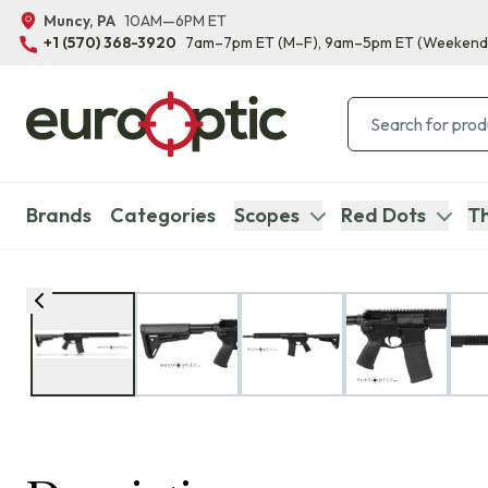
Muncy, PA
10AM—6PM ET
+1 (570) 368-3920
7am–7pm ET
(M–F)
, 9am–5pm ET
(Weekend
Brands
Categories
Scopes
Red Dots
Th