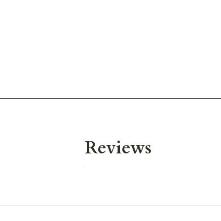
Reviews