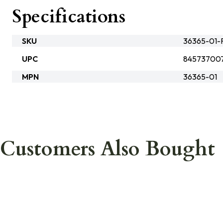
Specifications
SKU
36365-01-
UPC
84573700
MPN
36365-01
Customers Also Bought