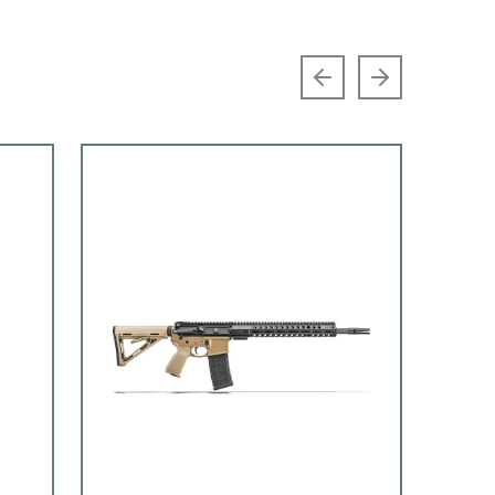
Previous slide
Next slide