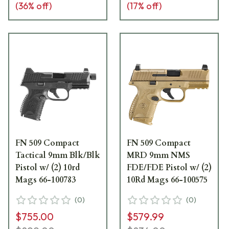
(
36
% off)
(
17
% off)
FN 509 Compact
FN 509 Compact
Tactical 9mm Blk/Blk
MRD 9mm NMS
Pistol w/ (2) 10rd
FDE/FDE Pistol w/ (2)
Mags 66-100783
10Rd Mags 66-100575
(
0
)
(
0
)
$755.00
$579.99