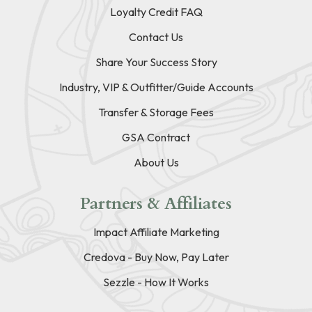
Loyalty Credit FAQ
Contact Us
Share Your Success Story
Industry, VIP & Outfitter/Guide Accounts
Transfer & Storage Fees
GSA Contract
About Us
Partners & Affiliates
Impact Affiliate Marketing
Credova - Buy Now, Pay Later
Sezzle - How It Works