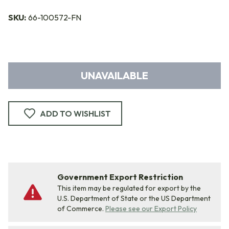
SKU:
66-100572-FN
UNAVAILABLE
ADD TO WISHLIST
Government Export Restriction
This item may be regulated for export by the
U.S. Department of State or the US Department
of Commerce.
Please see our Export Policy