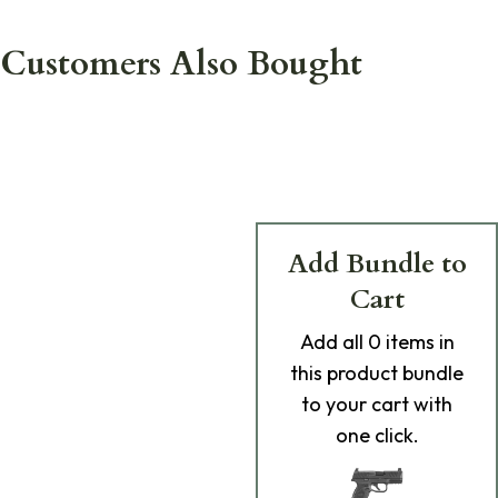
Customers Also Bought
Add Bundle to
Cart
Add
all 0
items in
this product bundle
to your cart with
one click.