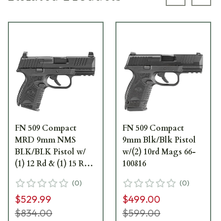
Previous s
Next
FN 509 Compact
FN 509 Compact
MRD 9mm NMS
9mm Blk/Blk Pistol
BLK/BLK Pistol w/
w/(2) 10rd Mags 66-
(1) 12 Rd & (1) 15 Rd
100816
Mag 66-100571
(
0
)
(
0
)
$529.99
$499.00
$834.00
$599.00