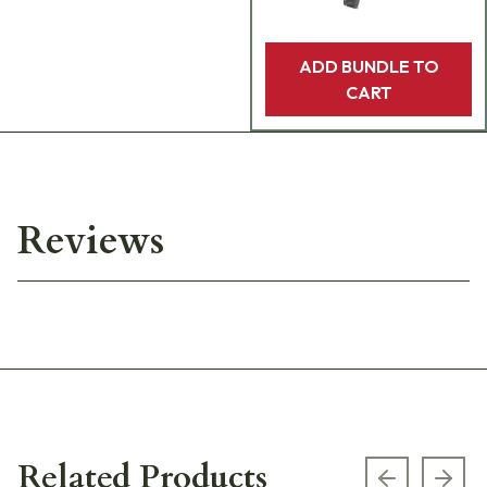
ADD BUNDLE TO
CART
Reviews
Related Products