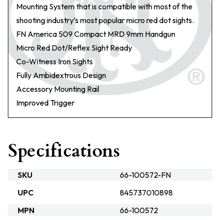
Mounting System that is compatible with most of the
shooting industry’s most popular micro red dot sights.
FN America 509 Compact MRD 9mm Handgun
Micro Red Dot/Reflex Sight Ready
Co-Witness Iron Sights
Fully Ambidextrous Design
Accessory Mounting Rail
Improved Trigger
Specifications
SKU
66-100572-FN
UPC
845737010898
MPN
66-100572