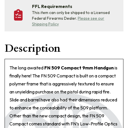
FFL Requirements
This item can only be shipped to a Licensed
Federal Firearms Dealer.
Please see our
Shipping Policy
Description
The long awaited
FN 509 Compact 9mm Handgun
is
finally here! The FN 509 Compact is built on a compact
polymer frame that is aggressively textured to ensure
an unyielding purchase on the pistol during rapid fire.
Slide and barrel have also had their dimensions reduced
to enhance the concealability of the 509 platform.
Other than the new compact design, the FN 509
Compact comes standard with FN’s Low-Profile Optics