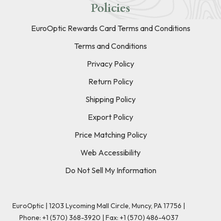
Policies
EuroOptic Rewards Card Terms and Conditions
Terms and Conditions
Privacy Policy
Return Policy
Shipping Policy
Export Policy
Price Matching Policy
Web Accessibility
Do Not Sell My Information
EuroOptic | 1203 Lycoming Mall Circle, Muncy, PA 17756 |
Phone:
+1 (570) 368-3920
|
Fax: +1 (570) 486-4037