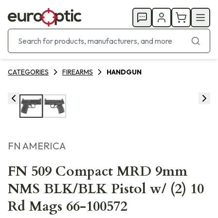
CATEGORIES
FIREARMS
HANDGUN
FN AMERICA
FN 509 Compact MRD 9mm
NMS BLK/BLK Pistol w/ (2) 10
Rd Mags 66-100572