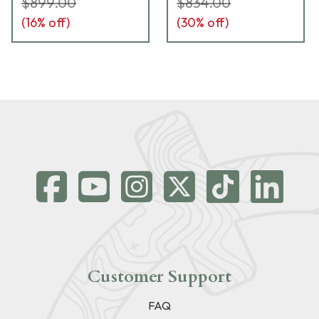
$899.00
$834.00
(
16
% off)
(
30
% off)
Customer Support
FAQ