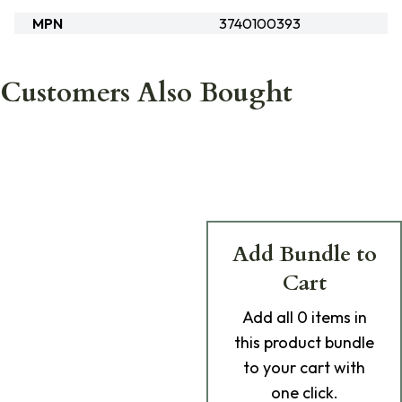
MPN
3740100393
Customers Also Bought
Add Bundle to
Cart
Add
all 0
items in
this product bundle
to your cart with
one click.