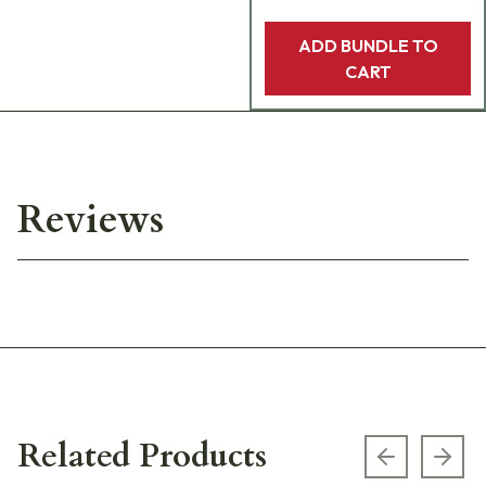
ADD BUNDLE TO
CART
Reviews
Related Products
Previous s
Next