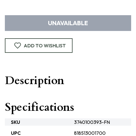
UNAVAILABLE
ADD TO WISHLIST
Description
Specifications
SKU
3740100393-FN
UPC
818513001700