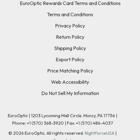
EuroOptic Rewards Card Terms and Conditions
Terms and Conditions
Privacy Policy
Return Policy
Shipping Policy
Export Policy
Price Matching Policy
Web Accessibility
Do Not Sell My Information
EuroOptic | 1203 Lycoming Mall Circle, Muncy, PA 17756 |
Phone:
+1 (570) 368-3920
|
Fax: +1 (570) 486-4037
©
2026
EuroOptic. All rights reserved.
NightforceUSA
|