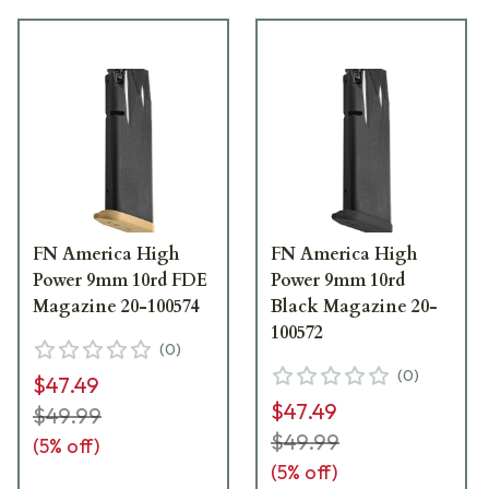
FN America High
FN America High
Power 9mm 10rd FDE
Power 9mm 10rd
Magazine 20-100574
Black Magazine 20-
100572
(
0
)
(
0
)
$47.49
$47.49
$49.99
$49.99
(
5
% off)
(
5
% off)