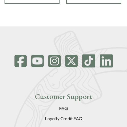
Customer Support
FAQ
Loyalty Credit FAQ