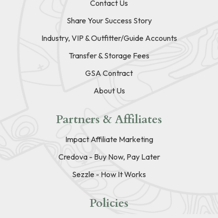
Contact Us
Share Your Success Story
Industry, VIP & Outfitter/Guide Accounts
Transfer & Storage Fees
GSA Contract
About Us
Partners & Affiliates
Impact Affiliate Marketing
Credova - Buy Now, Pay Later
Sezzle - How It Works
Policies