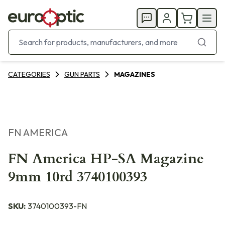
CATEGORIES
GUN PARTS
MAGAZINES
FN AMERICA
FN America HP-SA Magazine
9mm 10rd 3740100393
SKU:
3740100393-FN