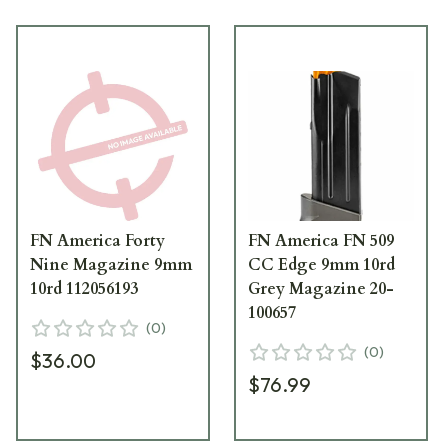
FN America Forty
FN America FN 509
Nine Magazine 9mm
CC Edge 9mm 10rd
10rd 112056193
Grey Magazine 20-
100657
(
0
)
(
0
)
$36.00
$76.99