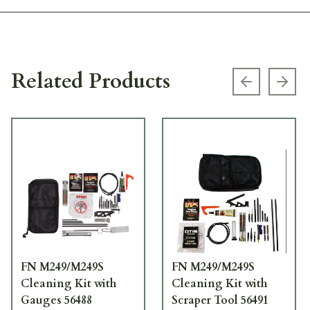
Related Products
Previous s
Next
FN M249/M249S
FN M249/M249S
Cleaning Kit with
Cleaning Kit with
Gauges 56488
Scraper Tool 56491