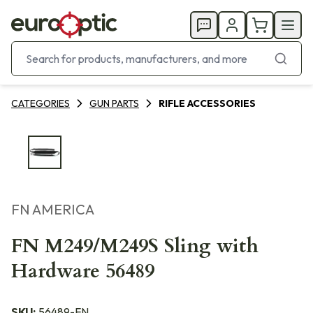
CATEGORIES
GUN PARTS
RIFLE ACCESSORIES
FN AMERICA
FN M249/M249S Sling with
Hardware 56489
SKU:
56489-FN