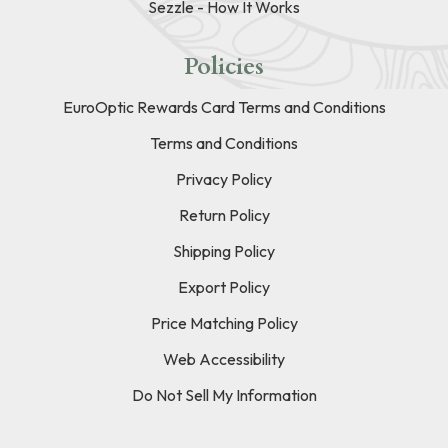
Sezzle - How It Works
Policies
EuroOptic Rewards Card Terms and Conditions
Terms and Conditions
Privacy Policy
Return Policy
Shipping Policy
Export Policy
Price Matching Policy
Web Accessibility
Do Not Sell My Information