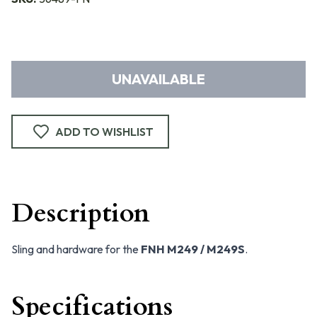
UNAVAILABLE
ADD TO WISHLIST
Description
Sling and hardware for the
FNH M249 / M249S
.
Specifications