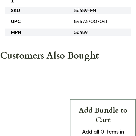
SKU
56489-FN
UPC
845737007041
MPN
56489
Customers Also Bought
Add Bundle to
Cart
Add
all 0
items in