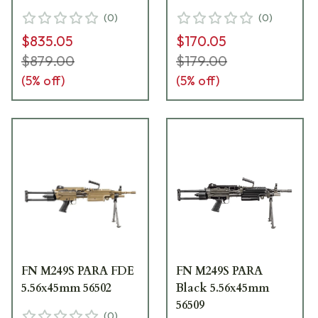
(
0
)
(
0
)
$835.05
$170.05
$879.00
$179.00
(
5
% off)
(
5
% off)
FN M249S PARA FDE
FN M249S PARA
5.56x45mm 56502
Black 5.56x45mm
56509
(
0
)