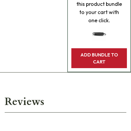
this product bundle
to your cart with
one click.
ADD BUNDLE TO
CART
Reviews