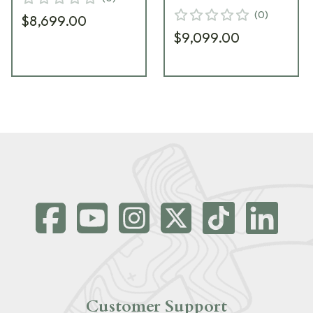
(
0
)
$8,699.00
$9,099.00
Customer Support