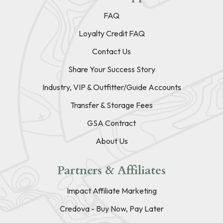
FAQ
Loyalty Credit FAQ
Contact Us
Share Your Success Story
Industry, VIP & Outfitter/Guide Accounts
Transfer & Storage Fees
GSA Contract
About Us
Partners & Affiliates
Impact Affiliate Marketing
Credova - Buy Now, Pay Later