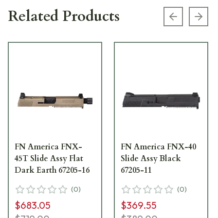
Related Products
Previous s
Next
FN America FNX-
FN America FNX-40
45T Slide Assy Flat
Slide Assy Black
Dark Earth 67205-16
67205-11
(
0
)
(
0
)
$683.05
$369.55