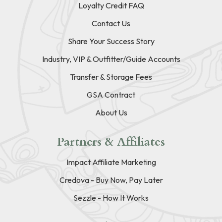
Loyalty Credit FAQ
Contact Us
Share Your Success Story
Industry, VIP & Outfitter/Guide Accounts
Transfer & Storage Fees
GSA Contract
About Us
Partners & Affiliates
Impact Affiliate Marketing
Credova - Buy Now, Pay Later
Sezzle - How It Works