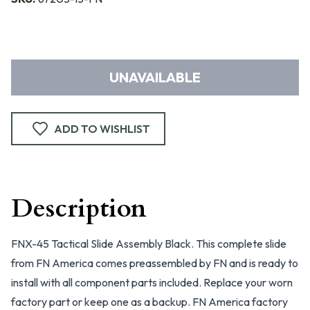
UNAVAILABLE
ADD TO WISHLIST
Description
FNX-45 Tactical Slide Assembly Black. This complete slide
from FN America comes preassembled by FN and is ready to
install with all component parts included. Replace your worn
factory part or keep one as a backup. FN America factory