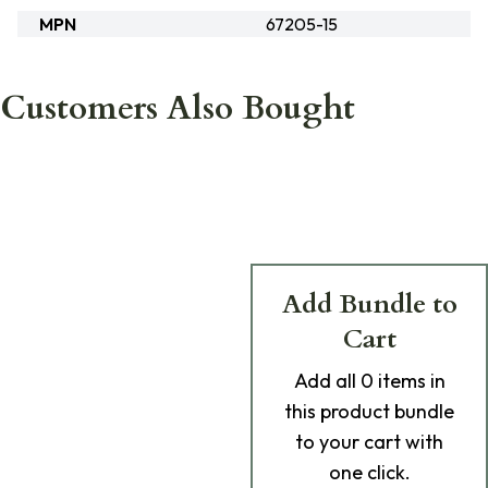
MPN
67205-15
Customers Also Bought
Add Bundle to
Cart
Add
all 0
items in
this product bundle
to your cart with
one click.