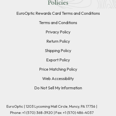
Policies
EuroOptic Rewards Card Terms and Conditions
Terms and Conditions
Privacy Policy
Return Policy
Shipping Policy
Export Policy
Price Matching Policy
Web Accessibility
Do Not Sell My Information
EuroOptic | 1203 Lycoming Mall Circle, Muncy, PA 17756 |
Phone:
+1 (570) 368-3920
|
Fax: +1 (570) 486-4037