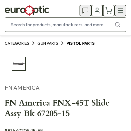
CATEGORIES
GUN PARTS
PISTOL PARTS
FN AMERICA
FN America FNX-45T Slide
Assy Bk 67205-15
SKU:
67205-15-FN