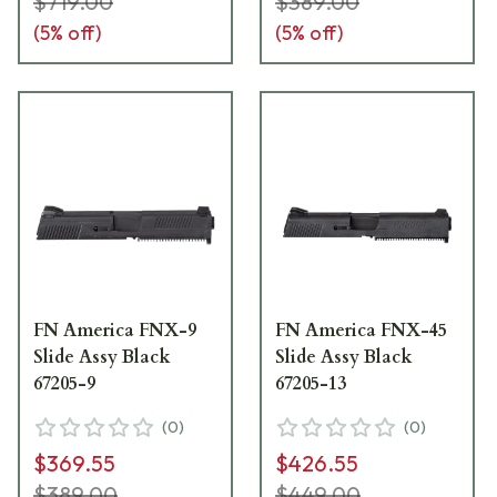
$719.00
$389.00
(
5
% off)
(
5
% off)
FN America FNX-9
FN America FNX-45
Slide Assy Black
Slide Assy Black
67205-9
67205-13
(
0
)
(
0
)
$369.55
$426.55
$389.00
$449.00