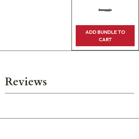
ADD BUNDLE TO
CART
Reviews