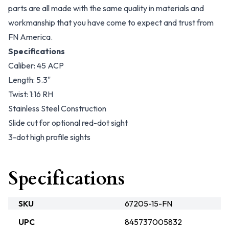
parts are all made with the same quality in materials and
workmanship that you have come to expect and trust from
FN America.
Specifications
Caliber: 45 ACP
Length: 5.3"
Twist: 1:16 RH
Stainless Steel Construction
Slide cut for optional red-dot sight
3-dot high profile sights
Specifications
SKU
67205-15-FN
UPC
845737005832