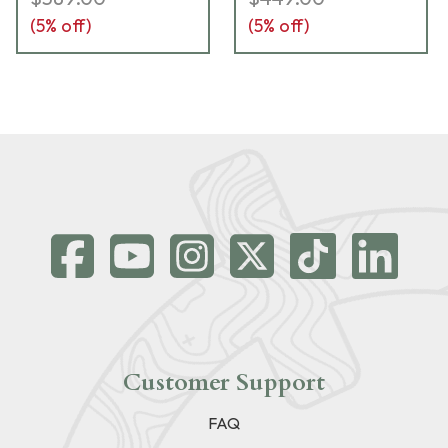
(
5
% off)
(
5
% off)
Customer Support
FAQ