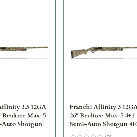
ffinity 3.5 12GA
Franchi Affinity 3 12GA
" Realtree Max-5
26" Realtree Max-5 4+1
-Auto Shotgun
Semi-Auto Shotgun 41
(
0
)