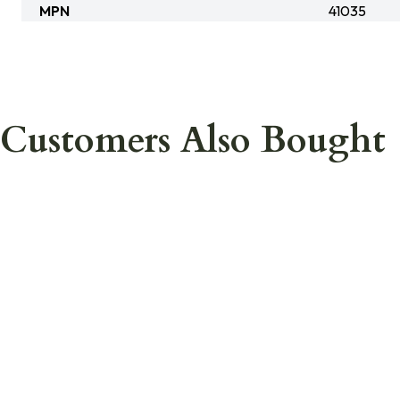
MPN
41035
Customers Also Bought