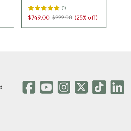
(
1
)
$7
$749.00
(
25
% off)
$999.00
d