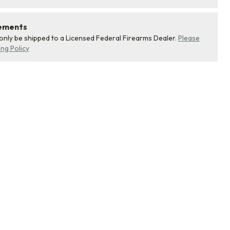
rements
 only be shipped to a Licensed Federal Firearms Dealer.
Please
ing Policy