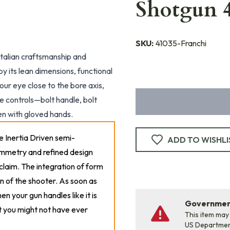
Shotgun 
SKU:
41035-Franchi
Italian craftsmanship and
by its lean dimensions, functional
our eye close to the bore axis,
e controls—bolt handle, bolt
en with gloved hands.
le Inertia Driven semi-
ADD TO WISHLI
symmetry and refined design
claim. The integration of form
n of the shooter. As soon as
en your gun handles like it is
Government
t you might not have ever
This item may
US Departme