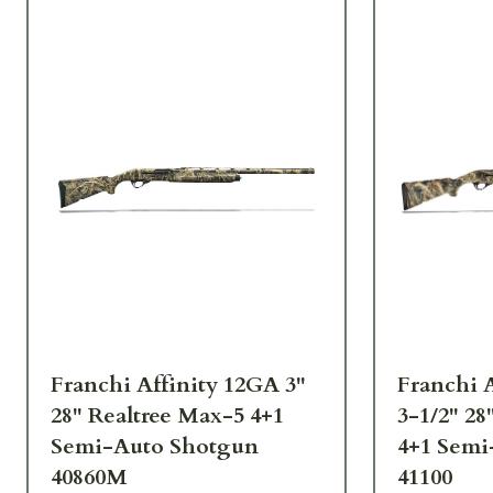
Franchi Affinity 12GA 3"
Franchi A
28" Realtree Max-5 4+1
3-1/2" 28
Semi-Auto Shotgun
4+1 Semi
40860M
41100