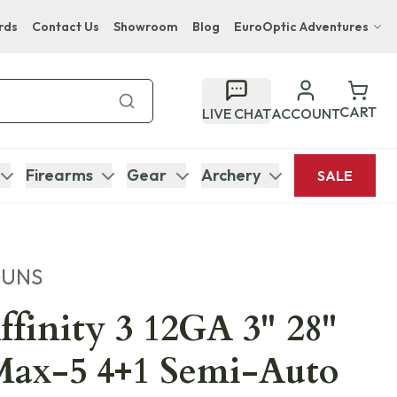
rds
Contact Us
Showroom
Blog
EuroOptic Adventures
Hwange Safari Company
Bupenyu Luxury Boutique Lodge
CART
LIVE CHAT
ACCOUNT
Hampton Inn & Suites Naples South Lodge
Firearms
Gear
Archery
SALE
GUNS
ffinity 3 12GA 3" 28"
Max-5 4+1 Semi-Auto