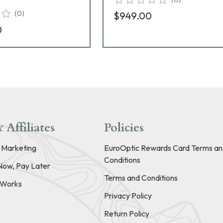
(
0
)
$949.00
0
 Affiliates
Policies
e Marketing
EuroOptic Rewards Card Terms an
Conditions
Now, Pay Later
Terms and Conditions
t Works
Privacy Policy
Return Policy