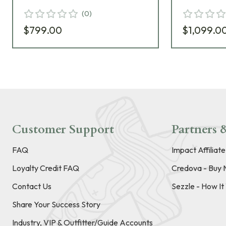
(
0
)
$799.00
$1,099.0
Customer Support
Partners &
FAQ
Impact Affiliat
Loyalty Credit FAQ
Credova - Buy 
Contact Us
Sezzle - How I
Share Your Success Story
Industry, VIP & Outfitter/Guide Accounts