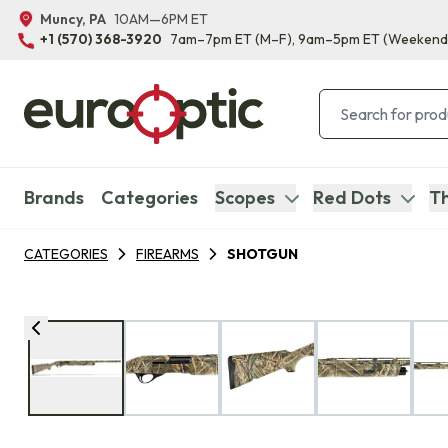
Muncy, PA
10AM—6PM ET
+1 (570) 368-3920
7am–7pm ET
(M–F)
, 9am–5pm ET
(Weekend
Brands
Categories
Scopes
Red Dots
Th
CATEGORIES
FIREARMS
SHOTGUN