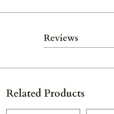
Reviews
Related Products