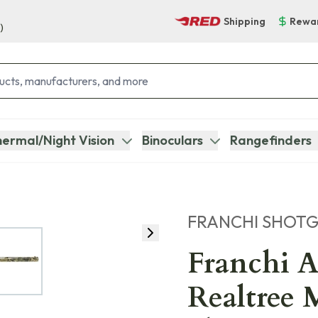
Shipping
Rewa
)
ermal/Night Vision
Binoculars
Rangefinders
FRANCHI SHOT
Franchi A
Realtree 