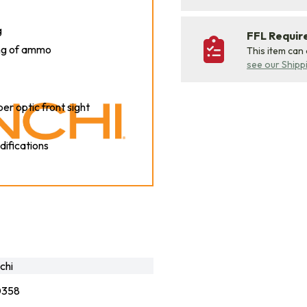
g
FFL Requi
ing of ammo
This item can
see our Shipp
ber optic front sight
difications
chi
0358