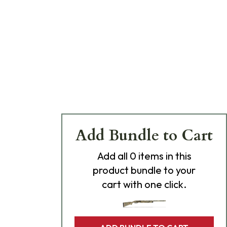
Add Bundle to Cart
Add
all 0
items in this
product bundle to your
cart with one click.