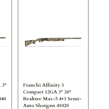
 3"
Franchi Affinity 3
Fra
Compact 12GA 3" 26"
28
040
Realtree Max-5 4+1 Semi-
Sh
Auto Shotgun 41020