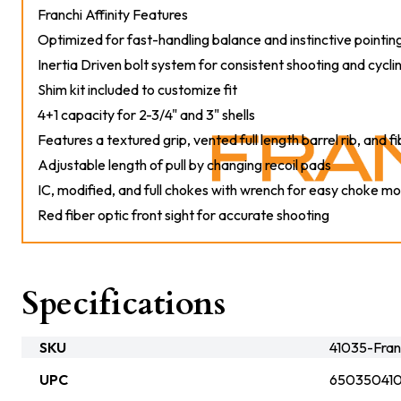
Franchi Affinity Features
Optimized for fast-handling balance and instinctive pointin
Inertia Driven bolt system for consistent shooting and cycl
Shim kit included to customize fit
4+1 capacity for 2-3/4" and 3" shells
Features a textured grip, vented full length barrel rib, and fi
Adjustable length of pull by changing recoil pads
IC, modified, and full chokes with wrench for easy choke mo
Red fiber optic front sight for accurate shooting
Specifications
SKU
41035-Fran
UPC
65035041