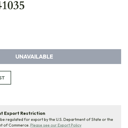
41035
UNAVAILABLE
ST
 Export Restriction
 be regulated for export by the U.S. Department of State or the
nt of Commerce.
Please see our Export Policy