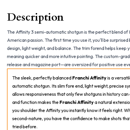
Description
The Affinity 3 semi-automatic shotgun is the perfect blend of 
American passion. The first time you use it, you'll be surprised 
design, light weight, and balance. The trim forend helps keep y
meaning quicker and more intuitive pointing. The custom-grad
release and magazine port—are oversized for positive use ev
The sleek, perfectly balanced
Franchi Affinity
is a versati
automatic shotgun. Its slim fore end, light weight, precise 
allows responsiveness that only few shotguns in history can 
and function makes the
Franchi Affinity
a natural extensio
you shoulder the Affinity you instantly know it feels right. Wh
second-nature, you have the confidence to make shots tha
tried before.