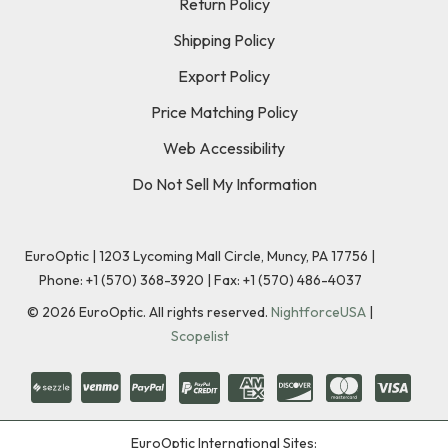
Return Policy
Shipping Policy
Export Policy
Price Matching Policy
Web Accessibility
Do Not Sell My Information
EuroOptic | 1203 Lycoming Mall Circle, Muncy, PA 17756 |
Phone:
+1 (570) 368-3920
|
Fax: +1 (570) 486-4037
©
2026
EuroOptic. All rights reserved.
NightforceUSA
|
Scopelist
EuroOptic International Sites: