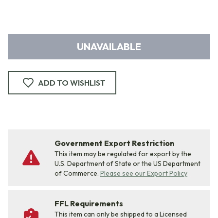
UNAVAILABLE
ADD TO WISHLIST
Government Export Restriction
This item may be regulated for export by the
U.S. Department of State or the US Department
of Commerce.
Please see our Export Policy
FFL Requirements
This item can only be shipped to a Licensed