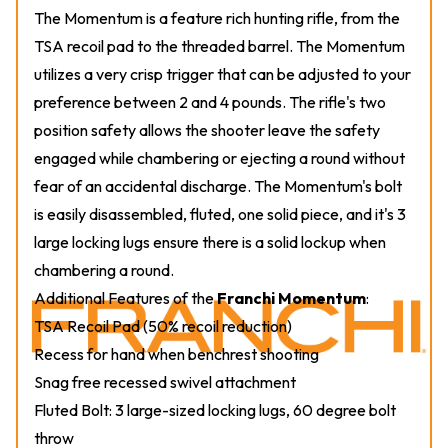
The Momentum is a feature rich hunting rifle, from the
TSA recoil pad to the threaded barrel. The Momentum
utilizes a very crisp trigger that can be adjusted to your
preference between 2 and 4 pounds. The rifle's two
position safety allows the shooter leave the safety
engaged while chambering or ejecting a round without
fear of an accidental discharge. The Momentum's bolt
is easily disassembled, fluted, one solid piece, and it's 3
large locking lugs ensure there is a solid lockup when
chambering a round.
Additional Features of the
Franchi Momentum
:
TSA Recoil Pad (50% recoil reduction)
Recess for hand when benchrest shooting
Snag free recessed swivel attachment
Fluted Bolt: 3 large-sized locking lugs, 60 degree bolt
throw