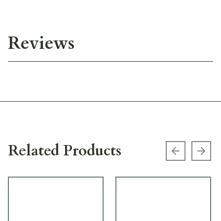
Reviews
Related Products
Previous s
Next