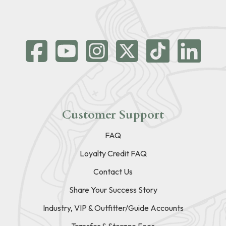
Customer Support
FAQ
Loyalty Credit FAQ
Contact Us
Share Your Success Story
Industry, VIP & Outfitter/Guide Accounts
Transfer & Storage Fees