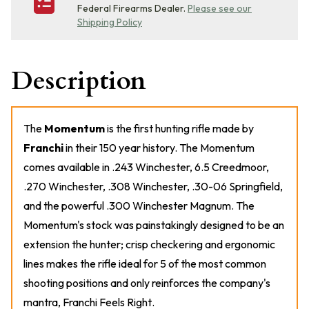
Federal Firearms Dealer.
Please see our
Shipping Policy
Description
The
Momentum
is the first hunting rifle made by
Franchi
in their 150 year history. The Momentum
comes available in .243 Winchester, 6.5 Creedmoor,
.270 Winchester, .308 Winchester, .30-06 Springfield,
and the powerful .300 Winchester Magnum. The
Momentum's stock was painstakingly designed to be an
extension the hunter; crisp checkering and ergonomic
lines makes the rifle ideal for 5 of the most common
shooting positions and only reinforces the company's
mantra,
Franchi Feels Right
.