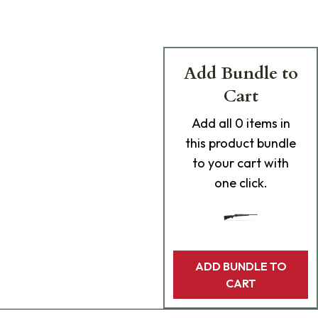
Add Bundle to
Cart
Add
all 0
items in
this product bundle
to your cart with
one click.
ADD BUNDLE TO
CART