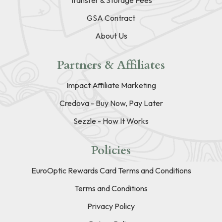
GSA Contract
About Us
Partners & Affiliates
Impact Affiliate Marketing
Credova - Buy Now, Pay Later
Sezzle - How It Works
Policies
EuroOptic Rewards Card Terms and Conditions
Terms and Conditions
Privacy Policy