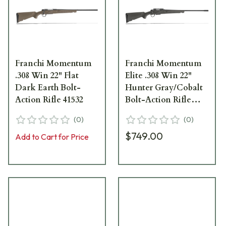
Franchi Momentum
Franchi Momentum
.308 Win 22" Flat
Elite .308 Win 22"
Dark Earth Bolt-
Hunter Gray/Cobalt
Action Rifle 41532
Bolt-Action Rifle
41610
(
0
)
(
0
)
$749.00
Add to Cart for Price