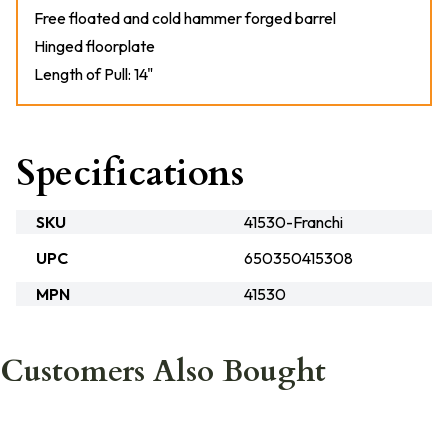
Free floated and cold hammer forged barrel
Hinged floorplate
Length of Pull: 14"
Specifications
SKU
41530-Franchi
UPC
650350415308
MPN
41530
Customers Also Bought