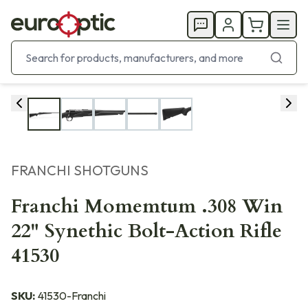
FRANCHI SHOTGUNS
Franchi Momemtum .308 Win
22" Synethic Bolt-Action Rifle
41530
SKU:
41530-Franchi