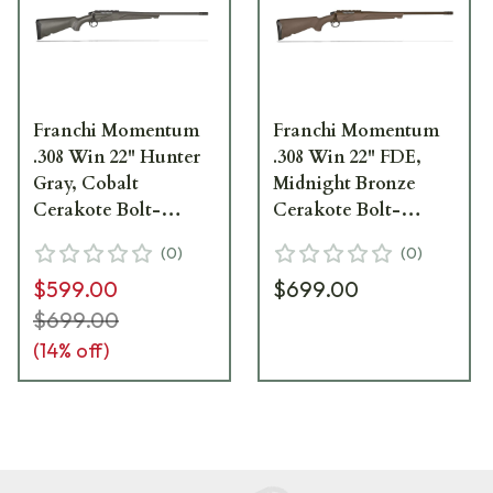
Franchi Momentum
Franchi Momentum
.308 Win 22" Hunter
.308 Win 22" FDE,
Gray, Cobalt
Midnight Bronze
Cerakote Bolt-
Cerakote Bolt-
Action Rifle 41580
Action Rifle 41581
(
0
)
(
0
)
$599.00
$699.00
$699.00
(
14
% off)