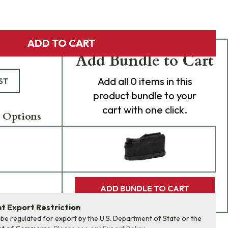
ADD TO CART
Add Bundle to Cart
Add
all 0
items in this
ST
product bundle to your
cart with one click.
 Options
ADD BUNDLE TO CART
 Export Restriction
 be regulated for export by the U.S. Department of State or the