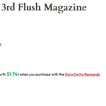
3rd Flush Magazine
K
$1.74
orth
) when you purchase with the
EuroOptic Rewards