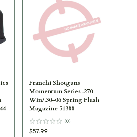
ies
Franchi Shotguns
Fr
Momentum Series .270
Mo
m
Win/.30-06 Spring Flush
BM
44
Magazine 51388
51
(
0
)
$57.99
$5