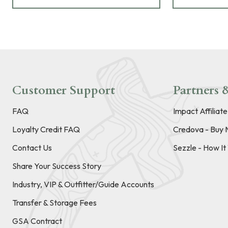
Customer Support
Partners &
FAQ
Impact Affiliat
Loyalty Credit FAQ
Credova - Buy 
Contact Us
Sezzle - How I
Share Your Success Story
Industry, VIP & Outfitter/Guide Accounts
Transfer & Storage Fees
GSA Contract