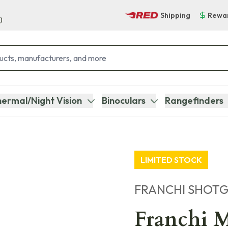
Shipping
Rewa
)
ermal/Night Vision
Binoculars
Rangefinders
LIMITED STOCK
FRANCHI SHOT
Franchi M