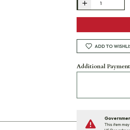
ADD TO WISHLI
Additional Payment
Government
This item may