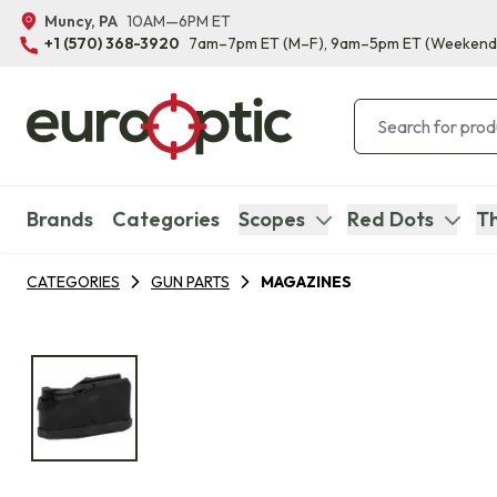
Muncy, PA
10AM—6PM ET
+1 (570) 368-3920
7am–7pm ET
(M–F)
, 9am–5pm ET
(Weekend
Brands
Categories
Scopes
Red Dots
Th
CATEGORIES
GUN PARTS
MAGAZINES