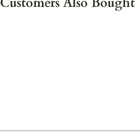
Customers Also Bought