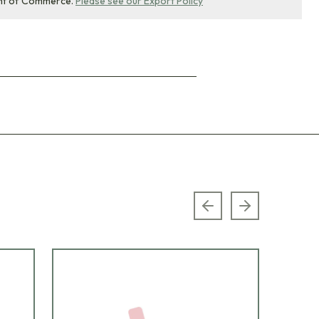
nt of Commerce.
Please see our Export Policy
Previous slide
Next slide