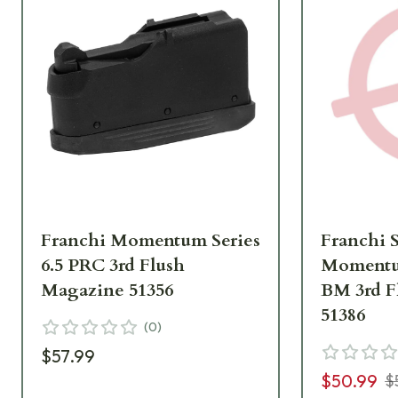
Franchi Momentum Series
Franchi 
6.5 PRC 3rd Flush
Momentum
Magazine 51356
BM 3rd F
51386
(
0
)
$57.99
$50.99
$