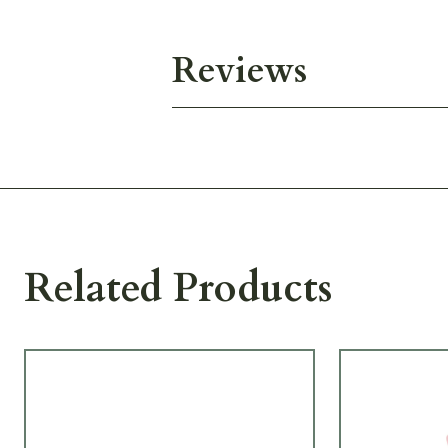
Reviews
Related Products