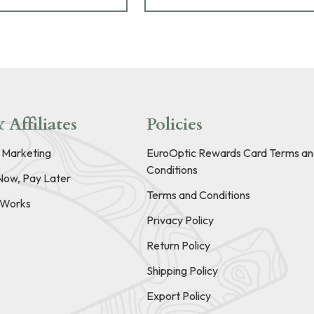
 Affiliates
Policies
e Marketing
EuroOptic Rewards Card Terms an
Conditions
Now, Pay Later
Terms and Conditions
t Works
Privacy Policy
Return Policy
Shipping Policy
Export Policy