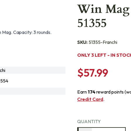
Win Mag 
51355
 Mag. Capacity: 3 rounds.
SKU:
51355-Franchi
ONLY 3 LEFT - IN STOC
$57.99
chi
3554
Earn
174
reward points (w
Credit Card
.
QUANTITY