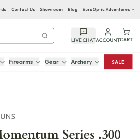
rds
Contact Us
Showroom
Blog
EuroOptic Adventures
Hwange Safari Company
Bupenyu Luxury Boutique Lodge
CART
LIVE CHAT
ACCOUNT
Hampton Inn & Suites Naples South Lodge
Firearms
Gear
Archery
SALE
GUNS
omentum Series .300