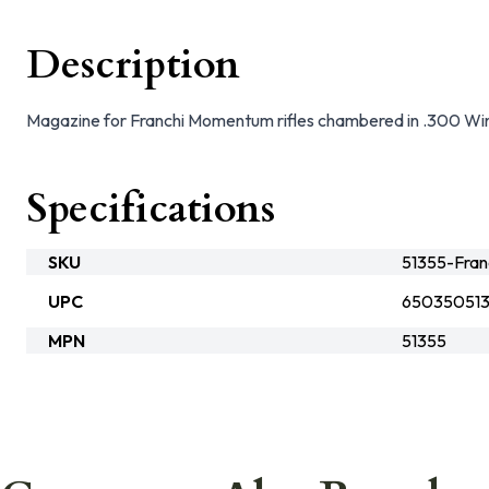
Description
Magazine for Franchi Momentum rifles chambered in .300 Win
Specifications
SKU
51355-Fran
UPC
65035051
MPN
51355