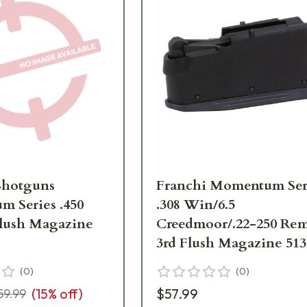
Shotguns
Franchi Momentum Ser
 Series .450
.308 Win/6.5
lush Magazine
Creedmoor/.22-250 Re
3rd Flush Magazine 513
(
0
)
(
0
)
(
15
% off)
$57.99
59.99