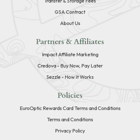
Transfer & Storage Fees
GSA Contract
About Us
Partners & Affiliates
Impact Affiliate Marketing
Credova - Buy Now, Pay Later
Sezzle - How It Works
Policies
EuroOptic Rewards Card Terms and Conditions
Terms and Conditions
Privacy Policy