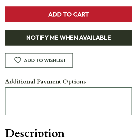
ADD TO CART
NOTIFY ME WHEN AVAILABLE
ADD TO WISHLIST
Additional Payment Options
Description