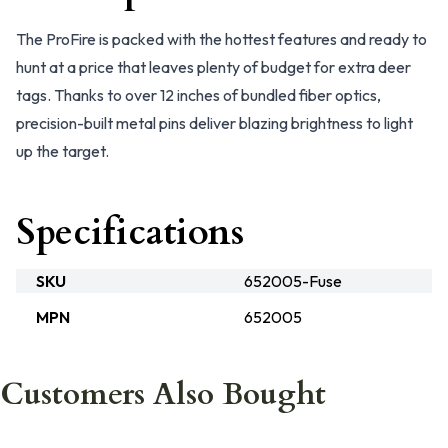
The ProFire is packed with the hottest features and ready to
hunt at a price that leaves plenty of budget for extra deer
tags. Thanks to over 12 inches of bundled fiber optics,
precision-built metal pins deliver blazing brightness to light
up the target.
Specifications
SKU
652005-Fuse
MPN
652005
Customers Also Bought