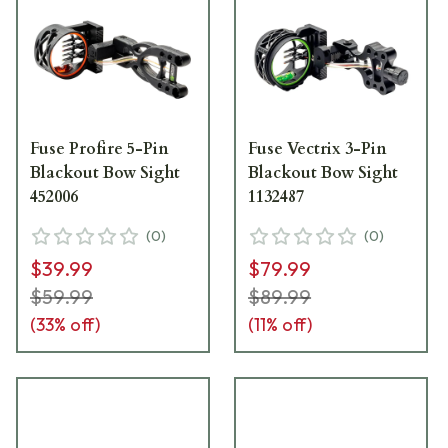
Fuse Profire 5-Pin
Fuse Vectrix 3-Pin
Blackout Bow Sight
Blackout Bow Sight
452006
1132487
(
0
)
(
0
)
$39.99
$79.99
$59.99
$89.99
(
33
% off)
(
11
% off)