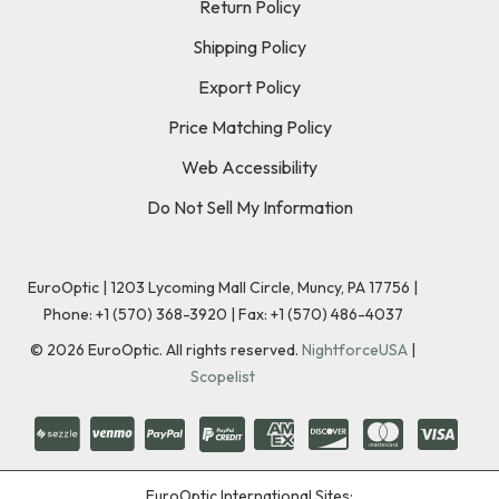
Return Policy
Shipping Policy
Export Policy
Price Matching Policy
Web Accessibility
Do Not Sell My Information
EuroOptic | 1203 Lycoming Mall Circle, Muncy, PA 17756 |
Phone:
+1 (570) 368-3920
|
Fax: +1 (570) 486-4037
©
2026
EuroOptic. All rights reserved.
NightforceUSA
|
Scopelist
EuroOptic International Sites: