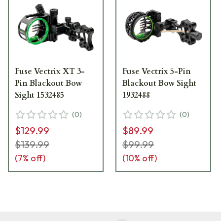
Fuse Vectrix XT 3-
Fuse Vectrix 5-Pin
Pin Blackout Bow
Blackout Bow Sight
Sight 1532485
1932488
(
0
)
(
0
)
$129.99
$89.99
$139.99
$99.99
(
7
% off)
(
10
% off)