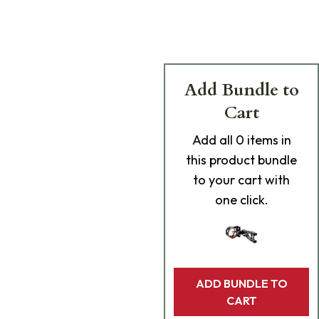
Add Bundle to
Cart
Add
all 0
items in
this product bundle
to your cart with
one click.
ADD BUNDLE TO
CART