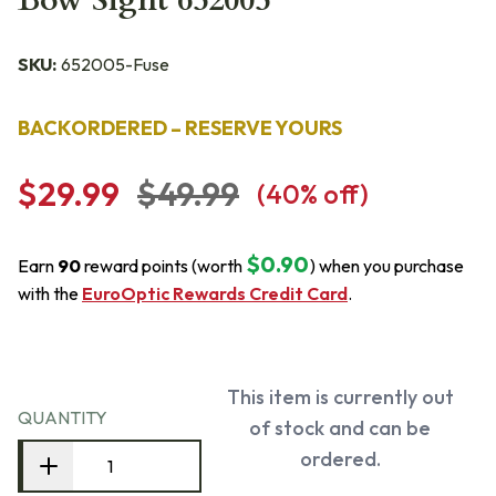
Bow Sight 652005
SKU:
652005-Fuse
BACKORDERED – RESERVE YOURS
$29.99
$49.99
(
40
% off)
$0.90
Earn
90
reward points (worth
) when you purchase
with the
EuroOptic Rewards Credit Card
.
This item is currently out
QUANTITY
of stock and can be
ordered.