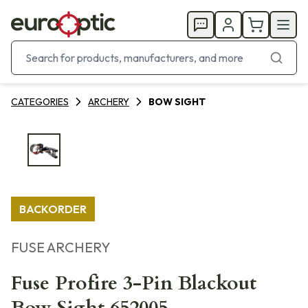
CATEGORIES
ARCHERY
BOW SIGHT
BACKORDER
FUSE ARCHERY
Fuse Profire 3-Pin Blackout