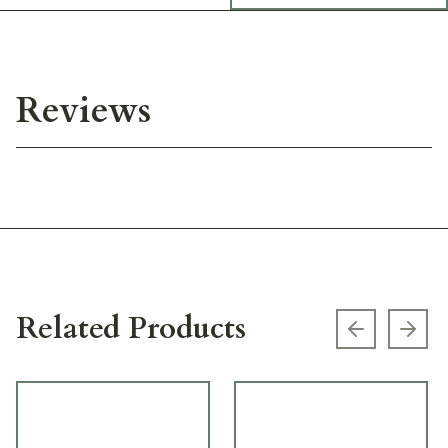
Reviews
Related Products
Previous s
Next