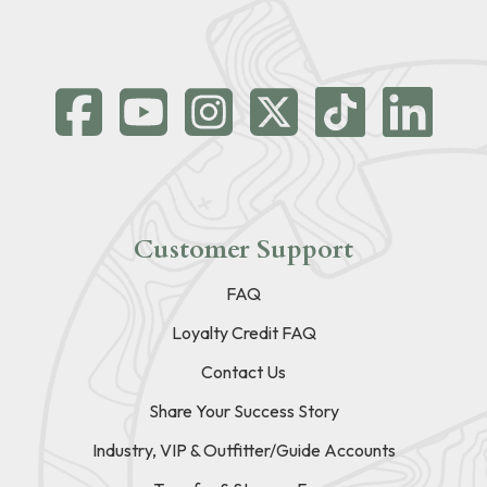
Customer Support
FAQ
Loyalty Credit FAQ
Contact Us
Share Your Success Story
Industry, VIP & Outfitter/Guide Accounts