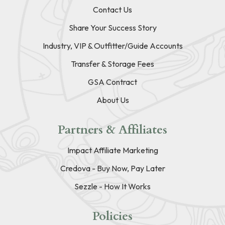
Contact Us
Share Your Success Story
Industry, VIP & Outfitter/Guide Accounts
Transfer & Storage Fees
GSA Contract
About Us
Partners & Affiliates
Impact Affiliate Marketing
Credova - Buy Now, Pay Later
Sezzle - How It Works
Policies