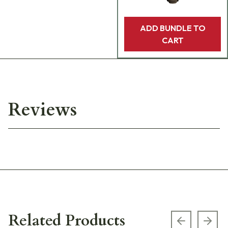
ADD BUNDLE TO
CART
Reviews
Related Products
Previous s
Next