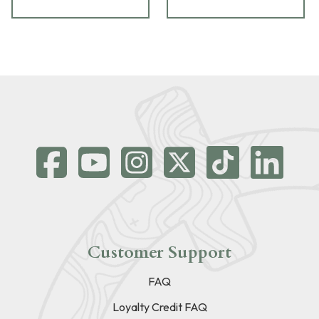
Customer Support
FAQ
Loyalty Credit FAQ