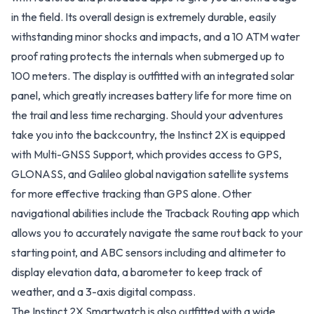
in the field. Its overall design is extremely durable, easily
withstanding minor shocks and impacts, and a 10 ATM water
proof rating protects the internals when submerged up to
100 meters. The display is outfitted with an integrated solar
panel, which greatly increases battery life for more time on
the trail and less time recharging. Should your adventures
take you into the backcountry, the Instinct 2X is equipped
with Multi-GNSS Support, which provides access to GPS,
GLONASS, and Galileo global navigation satellite systems
for more effective tracking than GPS alone. Other
navigational abilities include the Tracback Routing app which
allows you to accurately navigate the same rout back to your
starting point, and ABC sensors including and altimeter to
display elevation data, a barometer to keep track of
weather, and a 3-axis digital compass.
The Instinct 2X Smartwatch is also outfitted with a wide