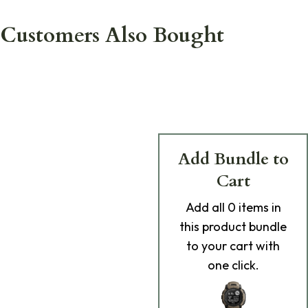
Customers Also Bought
Add Bundle to
Cart
Add
all 0
items in
this product bundle
to your cart with
one click.