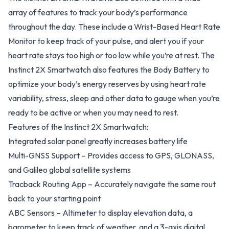
array of features to track your body’s performance
throughout the day. These include a Wrist-Based Heart Rate
Monitor to keep track of your pulse, and alert you if your
heart rate stays too high or too low while you’re at rest. The
Instinct 2X Smartwatch also features the Body Battery to
optimize your body’s energy reserves by using heart rate
variability, stress, sleep and other data to gauge when you’re
ready to be active or when you may need to rest.
Features of the Instinct 2X Smartwatch:
Integrated solar panel greatly increases battery life
Multi-GNSS Support – Provides access to GPS, GLONASS,
and Galileo global satellite systems
Tracback Routing App – Accurately navigate the same rout
back to your starting point
ABC Sensors – Altimeter to display elevation data, a
barometer to keep track of weather, and a 3-axis digital