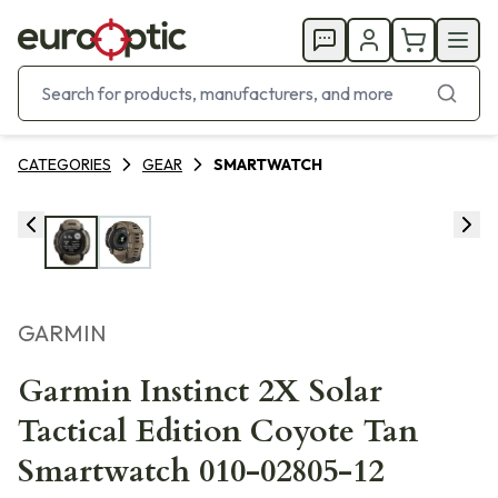
CATEGORIES
GEAR
SMARTWATCH
GARMIN
Garmin Instinct 2X Solar
Tactical Edition Coyote Tan
Smartwatch 010-02805-12