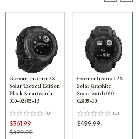
Garmin Instinct 2X
Garmin Instinct 2X
Solar Tactical Edition
Solar Graphite
Black Smartwatch
Smartwatch 010-
010-02805-13
02805-10
(
0
)
(
0
)
$361.99
$499.99
$499.99