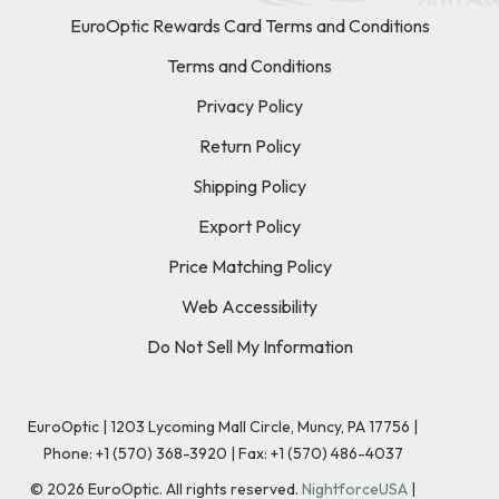
EuroOptic Rewards Card Terms and Conditions
Terms and Conditions
Privacy Policy
Return Policy
Shipping Policy
Export Policy
Price Matching Policy
Web Accessibility
Do Not Sell My Information
EuroOptic | 1203 Lycoming Mall Circle, Muncy, PA 17756 |
Phone:
+1 (570) 368-3920
|
Fax: +1 (570) 486-4037
©
2026
EuroOptic. All rights reserved.
NightforceUSA
|