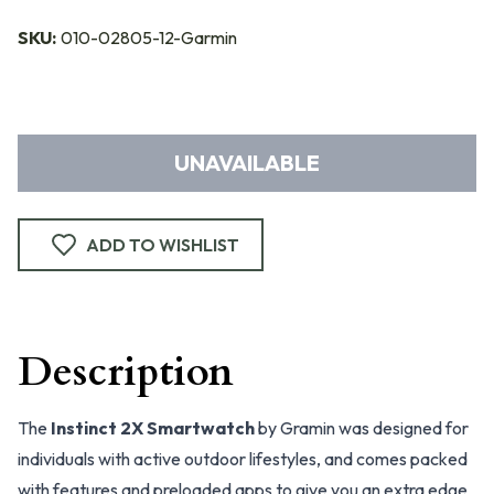
SKU:
010-02805-12-Garmin
UNAVAILABLE
ADD TO WISHLIST
Description
The
Instinct 2X Smartwatch
by Gramin was designed for
individuals with active outdoor lifestyles, and comes packed
with features and preloaded apps to give you an extra edge