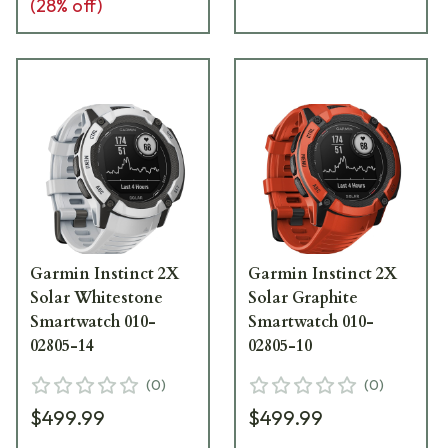
(
28
% off)
Garmin Instinct 2X
Garmin Instinct 2X
Solar Whitestone
Solar Graphite
Smartwatch 010-
Smartwatch 010-
02805-14
02805-10
(
0
)
(
0
)
$499.99
$499.99