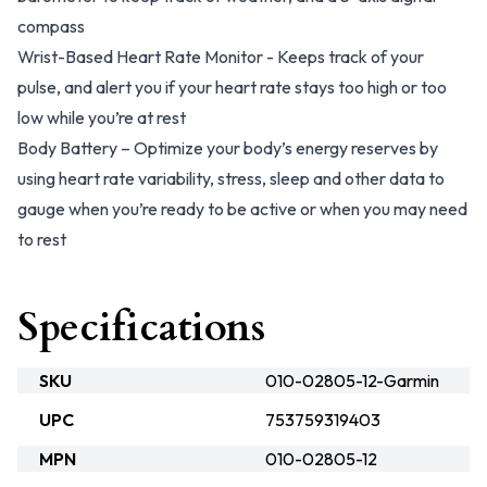
compass
Wrist-Based Heart Rate Monitor - Keeps track of your
pulse, and alert you if your heart rate stays too high or too
low while you’re at rest
Body Battery – Optimize your body’s energy reserves by
using heart rate variability, stress, sleep and other data to
gauge when you’re ready to be active or when you may need
to rest
Specifications
SKU
010-02805-12-Garmin
UPC
753759319403
MPN
010-02805-12