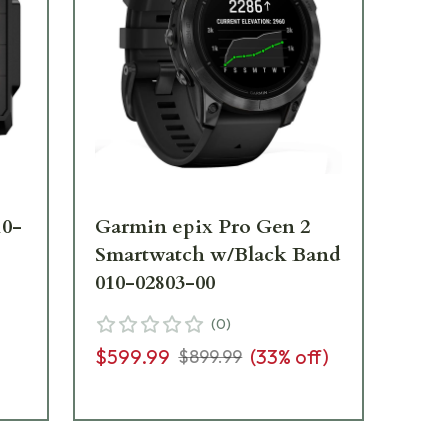
10-
Garmin epix Pro Gen 2
Ga
Smartwatch w/Black Band
Ha
010-02803-00
De
00
(
0
)
$599.99
(
33
% off)
$899.99
$2