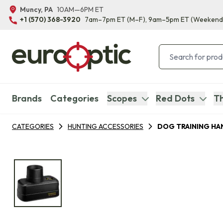
Muncy, PA
10AM—6PM ET
+1 (570) 368-3920
7am–7pm ET
(M–F)
, 9am–5pm ET
(Weekend
Brands
Categories
Scopes
Red Dots
Th
CATEGORIES
HUNTING ACCESSORIES
DOG TRAINING HA