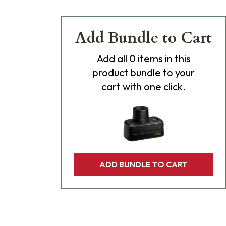
Add Bundle to Cart
Add
all 0
items in this
product bundle to your
cart with one click.
ADD BUNDLE TO CART