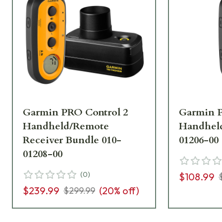
Garmin PRO Control 2
Garmin P
Handheld/Remote
Handheld
Receiver Bundle 010-
01206-00
01208-00
(
0
)
$108.99
$239.99
(
20
% off)
$299.99