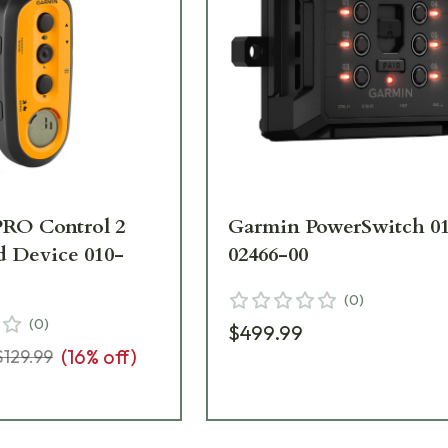
RO Control 2
Garmin PowerSwitch 0
 Device 010-
02466-00
(
0
)
(
0
)
$499.99
(
16
% off)
$129.99