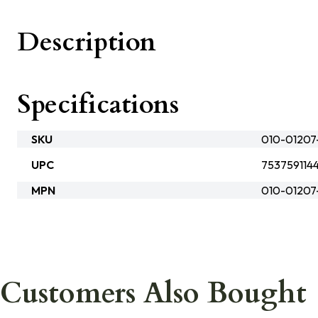
Description
Specifications
SKU
010-01207
UPC
753759114
MPN
010-01207
Customers Also Bought