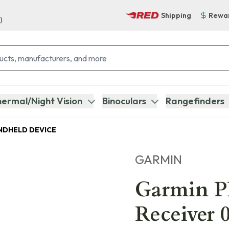
Shipping
Rewa
)
ermal/Night Vision
Binoculars
Rangefinders
NDHELD DEVICE
GARMIN
Garmin P
Receiver 