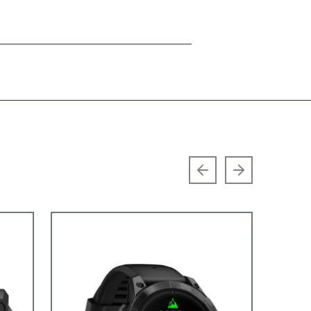
Previous slide
Next slide