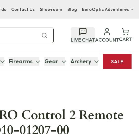
rds
Contact Us
Showroom
Blog
EuroOptic Adventures
Hwange Safari Company
Bupenyu Luxury Boutique Lodge
CART
LIVE CHAT
ACCOUNT
Hampton Inn & Suites Naples South Lodge
Firearms
Gear
Archery
SALE
RO Control 2 Remote
010-01207-00