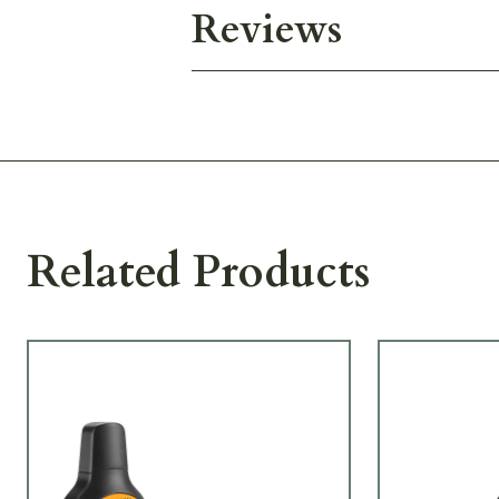
Reviews
Related Products