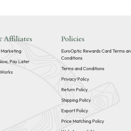
 Affiliates
Policies
e Marketing
EuroOptic Rewards Card Terms an
Conditions
Now, Pay Later
Terms and Conditions
t Works
Privacy Policy
Return Policy
Shipping Policy
Export Policy
Price Matching Policy