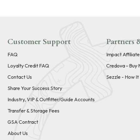
Customer Support
Partners &
FAQ
Impact Affiliat
Loyalty Credit FAQ
Credova - Buy 
Contact Us
Sezzle - How I
Share Your Success Story
Industry, VIP & Outfitter/Guide Accounts
Transfer & Storage Fees
GSA Contract
About Us