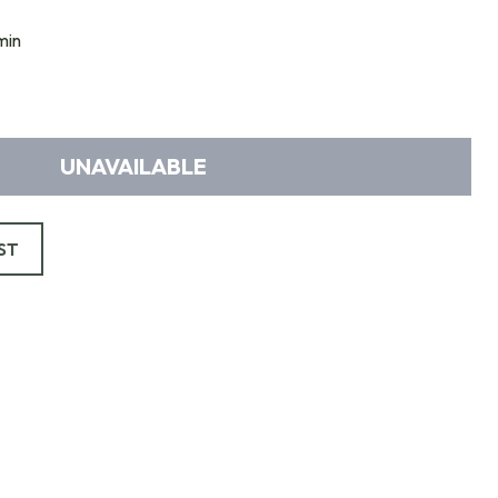
min
UNAVAILABLE
ST