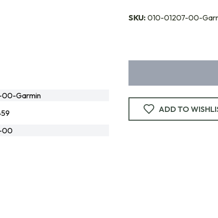
SKU:
010-01207-00-Gar
-00-Garmin
ADD TO WISHLI
459
-00