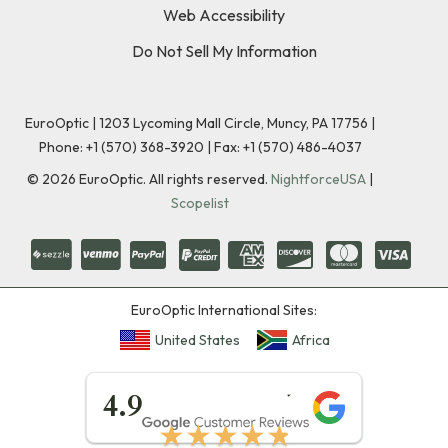
Web Accessibility
Do Not Sell My Information
EuroOptic | 1203 Lycoming Mall Circle, Muncy, PA 17756 |
Phone:
+1 (570) 368-3920
|
Fax: +1 (570) 486-4037
©
2026
EuroOptic. All rights reserved.
NightforceUSA
|
Scopelist
EuroOptic International Sites:
United States
Africa
★★★★★
4.9
★★★★★