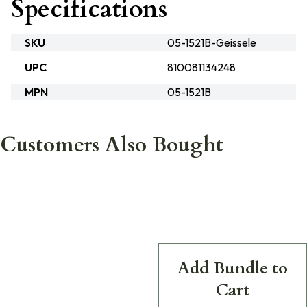
Specifications
SKU
05-1521B-Geissele
UPC
810081134248
MPN
05-1521B
Customers Also Bought
Add Bundle to
Cart