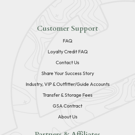
Customer Support
FAQ
Loyalty Credit FAQ
Contact Us
Share Your Success Story
Industry, VIP & Outfitter/Guide Accounts
Transfer & Storage Fees
GSA Contract
About Us
Partners & Affiliates