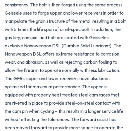
consistency. The bolt is then forged using the same process
Geissele uses to forge upper and lower receivers in order to
manipulate the grain structure of the metal, resulting in a bolt
with 5 times the life span of a mil-spec bolt. In addition, the
gas key, cam pin, and bolt are coated with Geissele’s
exclusive Nanoweapon DSL (Durable Solid Lubricant). The
Nanoweapon DSL offers extreme resistance to corrosion,
wear, and abrasion, as well as rejecting carbon fouling to
allow the firearm to operate normally with less lubrication.
The GFR's upper and lower receivers have also been
optimized for maximum performance. The upper is
equipped with properly heat treated steel cam races that
are riveted in place to provide steel-on-steel contact with
the cam pin when cycling – this results in a longer service life
without effecting the tolerances. The forward assist has
been moved forward to provide more space to operate the