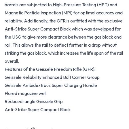
barrels are subjected to High-Pressure Testing (HPT) and
Magnetic Particle Inspection (MPI) for optimal accuracy and
reliability. Additionally, the GFR is outfitted with the exclusive
Anti-Strike Super Compact Block which was developed for
the USG to give more clearance between the gas block and
rail. This allows the rail to deflect further in a drop without
striking the gas block, which increases the life span of the rail
overall.
Features of the Geissele Freedom Rifle (GFR):
Geissele Reliability Enhanced Bolt Carrier Group
Geissele Ambidextrous Super Charging Handle
Flared magazine well
Reduced-angle Geissele Grip
Anti-Strike Super Compact Block