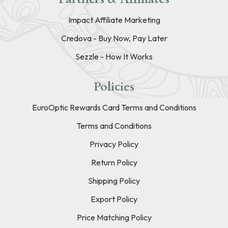
Impact Affiliate Marketing
Credova - Buy Now, Pay Later
Sezzle - How It Works
Policies
EuroOptic Rewards Card Terms and Conditions
Terms and Conditions
Privacy Policy
Return Policy
Shipping Policy
Export Policy
Price Matching Policy