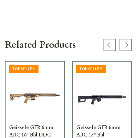
Related Products
Previous s
Next
TOP SELLER
TOP SELLER
Geissele GFR 6mm
Geissele GFR 6mm
ARC 16" Bbl DDC
ARC 18" Bbl