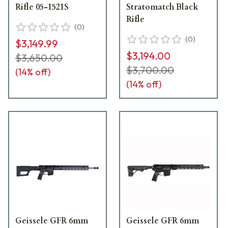
Rifle 05-1521S
Stratomatch Black
Rifle
(
0
)
(
0
)
$3,149.99
$3,194.00
$3,650.00
$3,700.00
(
14
% off)
(
14
% off)
Geissele GFR 6mm
Geissele GFR 6mm