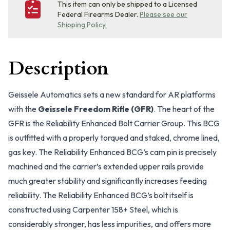
This item can only be shipped to a Licensed
Federal Firearms Dealer.
Please see our
Shipping Policy
Description
Geissele Automatics sets a new standard for AR platforms
with the
Geissele Freedom Rifle (GFR)
. The heart of the
GFR is the Reliability Enhanced Bolt Carrier Group. This BCG
is outfitted with a properly torqued and staked, chrome lined,
gas key. The Reliability Enhanced BCG’s cam pin is precisely
machined and the carrier’s extended upper rails provide
much greater stability and significantly increases feeding
reliability. The Reliability Enhanced BCG’s bolt itself is
constructed using Carpenter 158+ Steel, which is
considerably stronger, has less impurities, and offers more