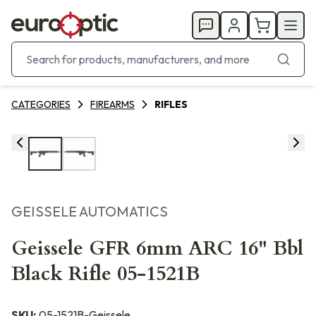
CATEGORIES
FIREARMS
RIFLES
GEISSELE AUTOMATICS
Geissele GFR 6mm ARC 16" Bbl
Black Rifle 05-1521B
SKU:
05-1521B-Geissele