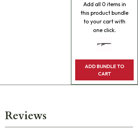
Add
all 0
items in
this product bundle
to your cart with
one click.
ADD BUNDLE TO
CART
Reviews