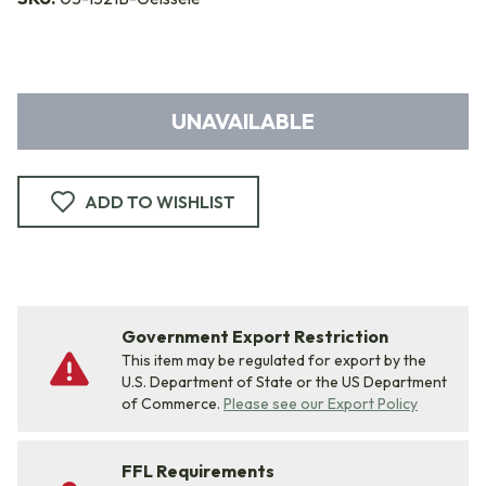
UNAVAILABLE
ADD TO WISHLIST
Government Export Restriction
This item may be regulated for export by the
U.S. Department of State or the US Department
of Commerce.
Please see our Export Policy
FFL Requirements