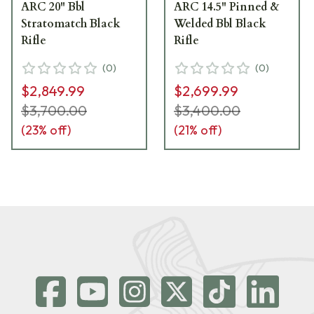
ARC 20" Bbl
ARC 14.5" Pinned &
Stratomatch Black
Welded Bbl Black
Rifle
Rifle
(
0
)
(
0
)
$2,849.99
$2,699.99
$3,700.00
$3,400.00
(
23
% off)
(
21
% off)