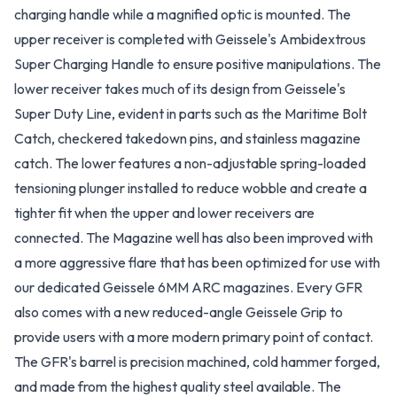
charging handle while a magnified optic is mounted. The
upper receiver is completed with Geissele's Ambidextrous
Super Charging Handle to ensure positive manipulations. The
lower receiver takes much of its design from Geissele's
Super Duty Line, evident in parts such as the Maritime Bolt
Catch, checkered takedown pins, and stainless magazine
catch. The lower features a non-adjustable spring-loaded
tensioning plunger installed to reduce wobble and create a
tighter fit when the upper and lower receivers are
connected. The Magazine well has also been improved with
a more aggressive flare that has been optimized for use with
our dedicated Geissele 6MM ARC magazines. Every GFR
also comes with a new reduced-angle Geissele Grip to
provide users with a more modern primary point of contact.
The GFR's barrel is precision machined, cold hammer forged,
and made from the highest quality steel available. The