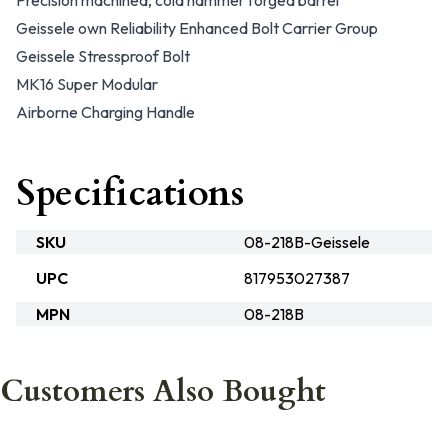
Precision machined, cold hammer forged barrel
Geissele own Reliability Enhanced Bolt Carrier Group
Geissele Stressproof Bolt
MK16 Super Modular
Airborne Charging Handle
Specifications
SKU
08-218B-Geissele
UPC
817953027387
MPN
08-218B
Customers Also Bought