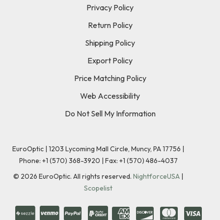
Privacy Policy
Return Policy
Shipping Policy
Export Policy
Price Matching Policy
Web Accessibility
Do Not Sell My Information
EuroOptic | 1203 Lycoming Mall Circle, Muncy, PA 17756 |
Phone:
+1 (570) 368-3920
|
Fax: +1 (570) 486-4037
©
2026
EuroOptic. All rights reserved.
NightforceUSA
|
Scopelist