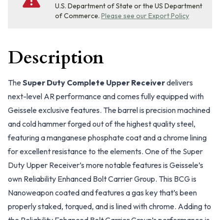
U.S. Department of State or the US Department
of Commerce.
Please see our Export Policy
Description
The
Super Duty Complete Upper Receiver
delivers
next-level AR performance and comes fully equipped with
Geissele exclusive features. The barrel is precision machined
and cold hammer forged out of the highest quality steel,
featuring a manganese phosphate coat and a chrome lining
for excellent resistance to the elements. One of the Super
Duty Upper Receiver’s more notable features is Geissele’s
own Reliability Enhanced Bolt Carrier Group. This BCG is
Nanoweapon coated and features a gas key that’s been
properly staked, torqued, and is lined with chrome. Adding to