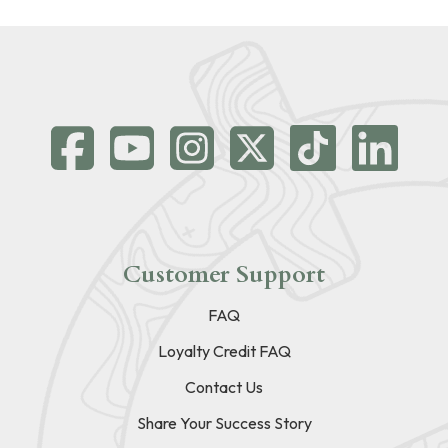
Customer Support
FAQ
Loyalty Credit FAQ
Contact Us
Share Your Success Story