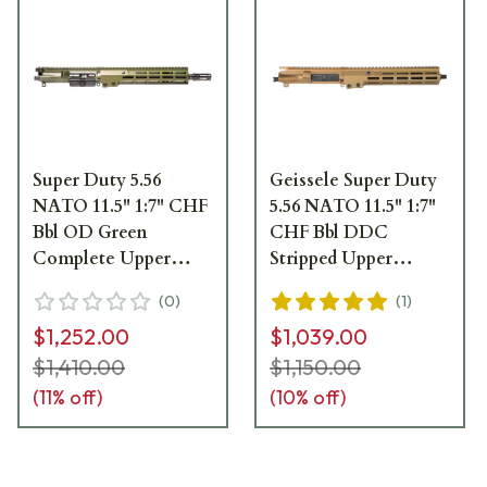
Super Duty 5.56
Geissele Super Duty
NATO 11.5" 1:7" CHF
5.56 NATO 11.5" 1:7"
Bbl OD Green
CHF Bbl DDC
Complete Upper
Stripped Upper
Receiver Group
Receiver w/10.5" M-
(
0
)
(
1
)
w/10.5" M-LOK MK16
LOK MK16 SMR 08-
$1,252.00
$1,039.00
SMR 08-218ODG
245S
$1,410.00
$1,150.00
(
11
% off)
(
10
% off)