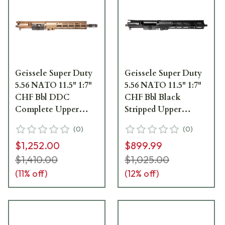
Geissele Super Duty
Geissele Super Duty
5.56 NATO 11.5" 1:7"
5.56 NATO 11.5" 1:7"
CHF Bbl DDC
CHF Bbl Black
Complete Upper
Stripped Upper
Receiver Group
Receiver w/10.5" M-
(
0
)
(
0
)
w/10.5" M-LOK MK16
LOK MK16 SMR 08-
$1,252.00
$899.99
SMR 08-218S
245B
$1,410.00
$1,025.00
(
11
% off)
(
12
% off)