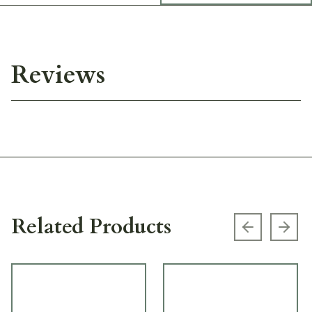
Reviews
Related Products
Previous s
Next