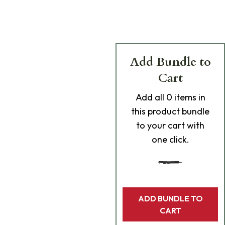
Add Bundle to
Cart
Add
all 0
items in
this product bundle
to your cart with
one click.
ADD BUNDLE TO
CART