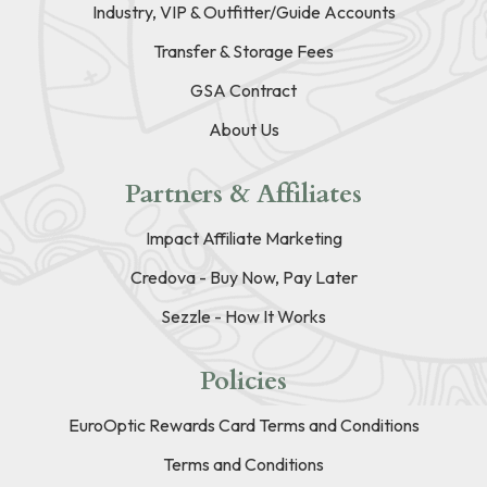
Industry, VIP & Outfitter/Guide Accounts
Transfer & Storage Fees
GSA Contract
About Us
Partners & Affiliates
Impact Affiliate Marketing
Credova - Buy Now, Pay Later
Sezzle - How It Works
Policies
EuroOptic Rewards Card Terms and Conditions
Terms and Conditions