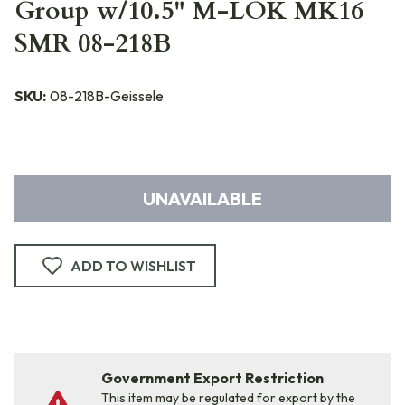
Group w/10.5" M-LOK MK16
SMR 08-218B
SKU:
08-218B-Geissele
UNAVAILABLE
ADD TO WISHLIST
Government Export Restriction
This item may be regulated for export by the