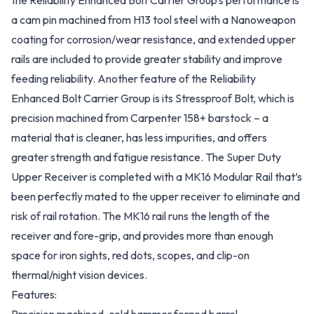
the Reliability Enhanced Bolt Carrier Group’s performance is
a cam pin machined from H13 tool steel with a Nanoweapon
coating for corrosion/wear resistance, and extended upper
rails are included to provide greater stability and improve
feeding reliability. Another feature of the Reliability
Enhanced Bolt Carrier Group is its Stressproof Bolt, which is
precision machined from Carpenter 158+ barstock – a
material that is cleaner, has less impurities, and offers
greater strength and fatigue resistance. The Super Duty
Upper Receiver is completed with a MK16 Modular Rail that’s
been perfectly mated to the upper receiver to eliminate and
risk of rail rotation. The MK16 rail runs the length of the
receiver and fore-grip, and provides more than enough
space for iron sights, red dots, scopes, and clip-on
thermal/night vision devices.
Features: