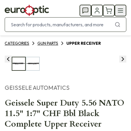
CATEGORIES
GUN PARTS
UPPER RECEIVER
GEISSELE AUTOMATICS
Geissele Super Duty 5.56 NATO
11.5" 1:7" CHF Bbl Black
Complete Upper Receiver