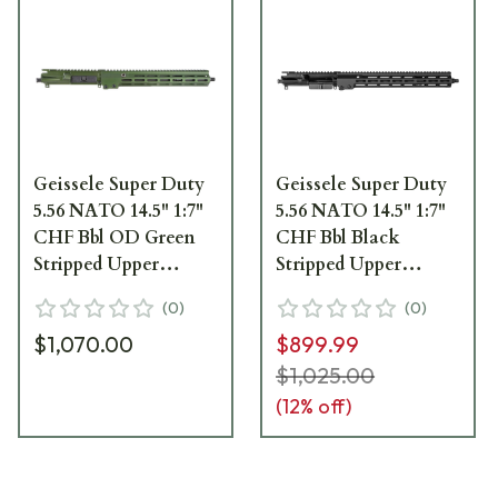
Geissele Super Duty
Geissele Super Duty
5.56 NATO 14.5" 1:7"
5.56 NATO 14.5" 1:7"
CHF Bbl OD Green
CHF Bbl Black
Stripped Upper
Stripped Upper
Receiver w/13.5" M-
Receiver w/13.5" M-
(
0
)
(
0
)
LOK MK16 SMR 08-
LOK MK16 SMR 08-
$1,070.00
$899.99
246ODG
246B
$1,025.00
(
12
% off)