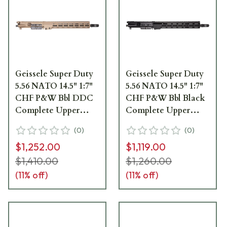
Geissele Super Duty
Geissele Super Duty
5.56 NATO 14.5" 1:7"
5.56 NATO 14.5" 1:7"
CHF P&W Bbl DDC
CHF P&W Bbl Black
Complete Upper
Complete Upper
Receiver Group
Receiver Group
(
0
)
(
0
)
w/13.5" M-LOK MK16
w/13.5" M-LOK MK16
$1,252.00
$1,119.00
SMR 08-219S
SMR 08-219B
$1,410.00
$1,260.00
(
11
% off)
(
11
% off)