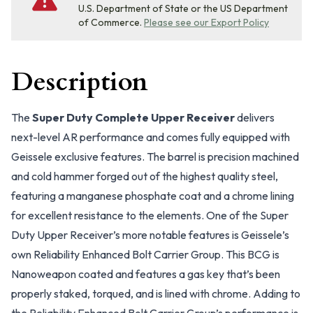
U.S. Department of State or the US Department
of Commerce.
Please see our Export Policy
Description
The
Super Duty Complete Upper Receiver
delivers
next-level AR performance and comes fully equipped with
Geissele exclusive features. The barrel is precision machined
and cold hammer forged out of the highest quality steel,
featuring a manganese phosphate coat and a chrome lining
for excellent resistance to the elements. One of the Super
Duty Upper Receiver’s more notable features is Geissele’s
own Reliability Enhanced Bolt Carrier Group. This BCG is
Nanoweapon coated and features a gas key that’s been
properly staked, torqued, and is lined with chrome. Adding to