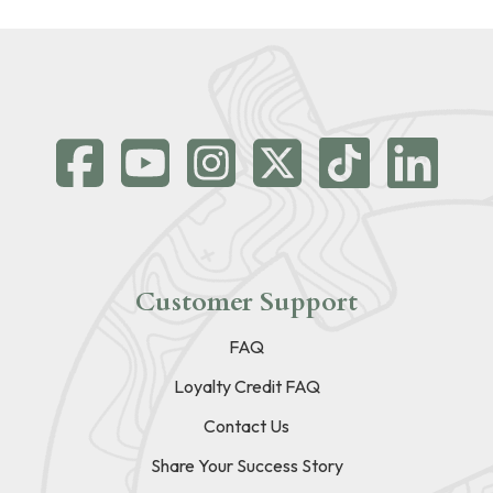
Customer Support
FAQ
Loyalty Credit FAQ
Contact Us
Share Your Success Story