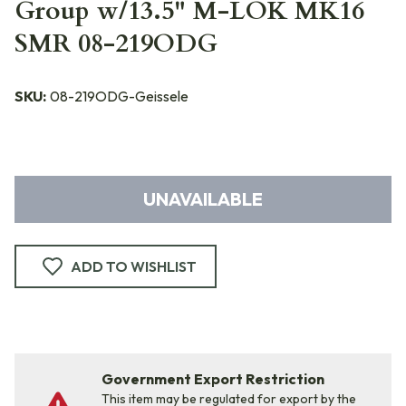
Group w/13.5" M-LOK MK16
SMR 08-219ODG
SKU:
08-219ODG-Geissele
UNAVAILABLE
ADD TO WISHLIST
Government Export Restriction
This item may be regulated for export by the