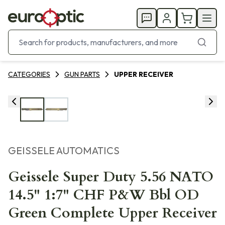
CATEGORIES
GUN PARTS
UPPER RECEIVER
GEISSELE AUTOMATICS
Geissele Super Duty 5.56 NATO
14.5" 1:7" CHF P&W Bbl OD
Green Complete Upper Receiver