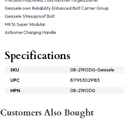
Precision machined, cold hammer forged barrel
Geissele own Reliability Enhanced Bolt Carrier Group
Geissele Stressproof Bolt
MK16 Super Modular
Airborne Charging Handle
Specifications
SKU
08-219ODG-Geissele
UPC
817953029183
MPN
08-219ODG
Customers Also Bought