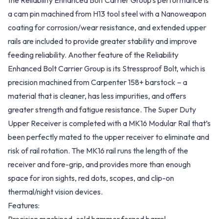
the Reliability Enhanced Bolt Carrier Group’s performance is
a cam pin machined from H13 tool steel with a Nanoweapon
coating for corrosion/wear resistance, and extended upper
rails are included to provide greater stability and improve
feeding reliability. Another feature of the Reliability
Enhanced Bolt Carrier Group is its Stressproof Bolt, which is
precision machined from Carpenter 158+ barstock – a
material that is cleaner, has less impurities, and offers
greater strength and fatigue resistance. The Super Duty
Upper Receiver is completed with a MK16 Modular Rail that’s
been perfectly mated to the upper receiver to eliminate and
risk of rail rotation. The MK16 rail runs the length of the
receiver and fore-grip, and provides more than enough
space for iron sights, red dots, scopes, and clip-on
thermal/night vision devices.
Features: