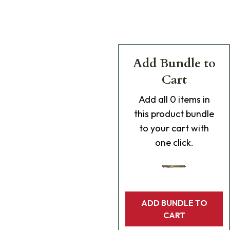
Add Bundle to
Cart
Add
all 0
items in
this product bundle
to your cart with
one click.
ADD BUNDLE TO
CART