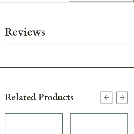
Reviews
Related Products
Previous s
Next