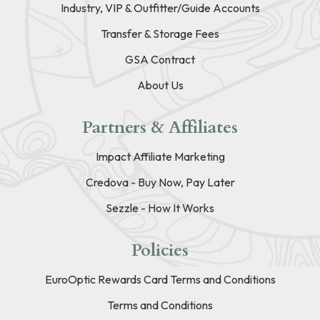
Industry, VIP & Outfitter/Guide Accounts
Transfer & Storage Fees
GSA Contract
About Us
Partners & Affiliates
Impact Affiliate Marketing
Credova - Buy Now, Pay Later
Sezzle - How It Works
Policies
EuroOptic Rewards Card Terms and Conditions
Terms and Conditions