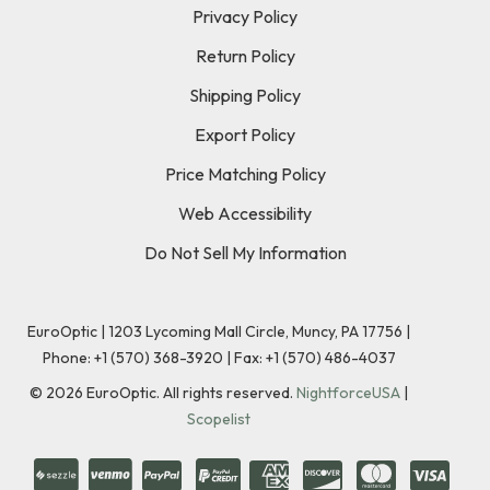
Privacy Policy
Return Policy
Shipping Policy
Export Policy
Price Matching Policy
Web Accessibility
Do Not Sell My Information
EuroOptic | 1203 Lycoming Mall Circle, Muncy, PA 17756 |
Phone:
+1 (570) 368-3920
|
Fax: +1 (570) 486-4037
©
2026
EuroOptic. All rights reserved.
NightforceUSA
|
Scopelist