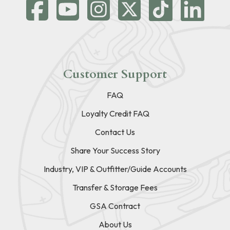
Customer Support
FAQ
Loyalty Credit FAQ
Contact Us
Share Your Success Story
Industry, VIP & Outfitter/Guide Accounts
Transfer & Storage Fees
GSA Contract
About Us