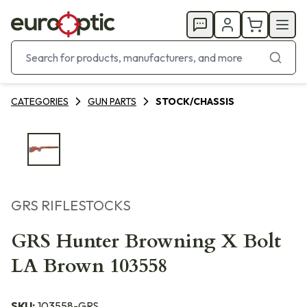
CATEGORIES
GUN PARTS
STOCK/CHASSIS
GRS RIFLESTOCKS
GRS Hunter Browning X Bolt
LA Brown 103558
SKU:
103558-GRS