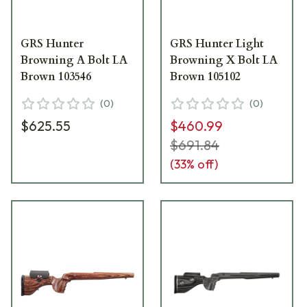
GRS Hunter
GRS Hunter Light
Browning A Bolt LA
Browning X Bolt LA
Brown 103546
Brown 105102
(
0
)
(
0
)
$625.55
$460.99
$691.84
(
33
% off)