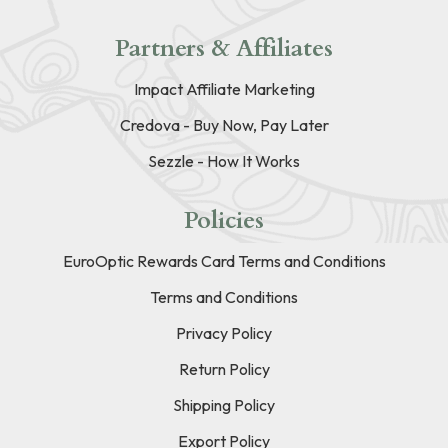
Partners & Affiliates
Impact Affiliate Marketing
Credova - Buy Now, Pay Later
Sezzle - How It Works
Policies
EuroOptic Rewards Card Terms and Conditions
Terms and Conditions
Privacy Policy
Return Policy
Shipping Policy
Export Policy