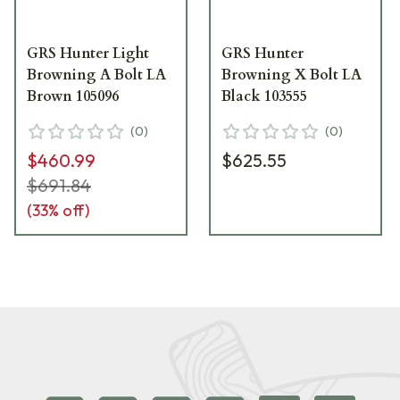
GRS Hunter Light
GRS Hunter
Browning A Bolt LA
Browning X Bolt LA
Brown 105096
Black 103555
(
0
)
(
0
)
$460.99
$625.55
$691.84
(
33
% off)