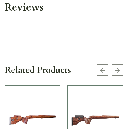
Reviews
Related Products
Previous s
Next