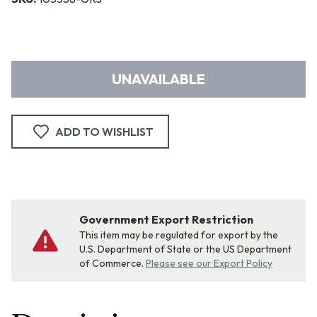
UNAVAILABLE
ADD TO WISHLIST
Government Export Restriction
This item may be regulated for export by the
U.S. Department of State or the US Department
of Commerce.
Please see our Export Policy