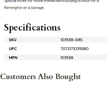
Special notes for those interested in buying a stock for a
Remington
or a
Savage
.
Specifications
SKU
103558-GRS
UPC
7072171035580
MPN
103558
Customers Also Bought