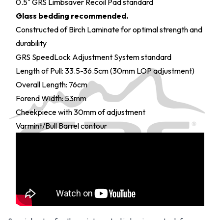
0.5" GRS Limbsaver Recoil Pad standard
Glass bedding recommended.
Constructed of Birch Laminate for optimal strength and
durability
GRS SpeedLock Adjustment System standard
Length of Pull: 33.5-36.5cm (30mm LOP adjustment)
Overall Length: 76cm
Forend Width: 53mm
Cheekpiece with 30mm of adjustment
Varmint/Bull Barrel contour