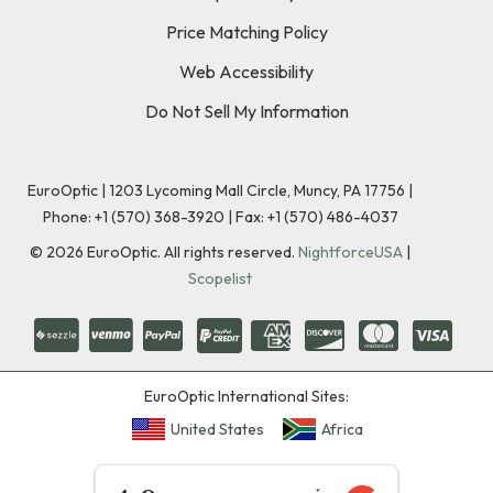
Price Matching Policy
Web Accessibility
Do Not Sell My Information
EuroOptic | 1203 Lycoming Mall Circle, Muncy, PA 17756 |
Phone:
+1 (570) 368-3920
|
Fax: +1 (570) 486-4037
©
2026
EuroOptic. All rights reserved.
NightforceUSA
|
Scopelist
EuroOptic International Sites:
United States
Africa
★★★★★