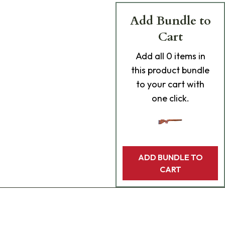
Add Bundle to
Cart
Add
all 0
items in
this product bundle
to your cart with
one click.
ADD BUNDLE TO
CART