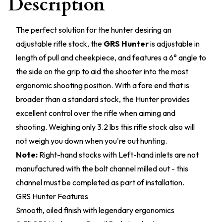
Description
The perfect solution for the hunter desiring an
adjustable rifle stock, the
GRS Hunter
is adjustable in
length of pull and cheekpiece, and features a 6° angle to
the side on the grip to aid the shooter into the most
ergonomic shooting position. With a fore end that is
broader than a standard stock, the Hunter provides
excellent control over the rifle when aiming and
shooting. Weighing only 3.2 lbs this rifle stock also will
not weigh you down when you're out hunting.
Note:
Right-hand stocks with Left-hand inlets are not
manufactured with the bolt channel milled out - this
channel must be completed as part of installation.
GRS Hunter Features
Smooth, oiled finish with legendary ergonomics