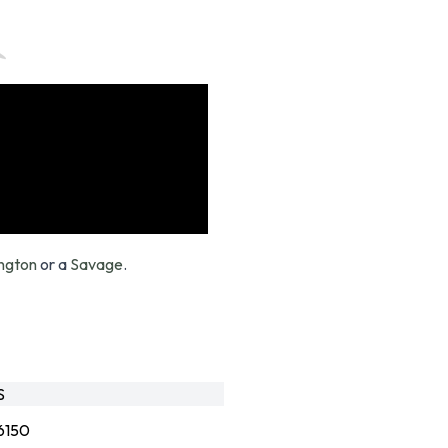
ngton
or a
Savage
.
S
6150