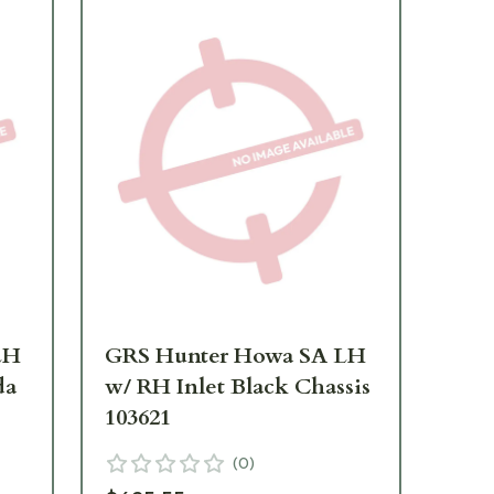
LH
GRS Hunter Howa SA LH
GR
da
w/ RH Inlet Black Chassis
w/ 
103621
10
(
0
)