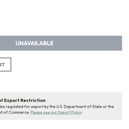
UNAVAILABLE
ST
 Export Restriction
 be regulated for export by the U.S. Department of State or the
nt of Commerce.
Please see our Export Policy