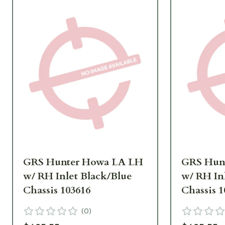
GRS Hunter Howa LA LH
GRS Hun
w/ RH Inlet Black/Blue
w/ RH In
Chassis 103616
Chassis 1
(
0
)