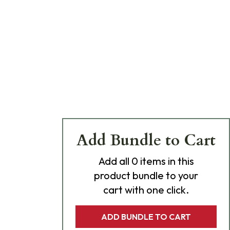
Add Bundle to Cart
Add
all 0
items in this
product bundle to your
cart with one click.
ADD BUNDLE TO CART