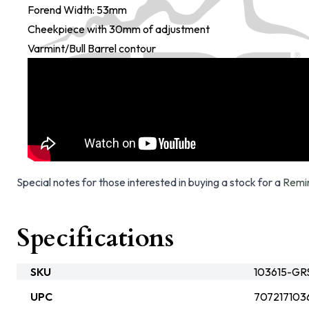
Forend Width: 53mm
Cheekpiece with 30mm of adjustment
Varmint/Bull Barrel contour
Special notes for those interested in buying a stock for a
Remi
Specifications
SKU
103615-GR
UPC
707217103