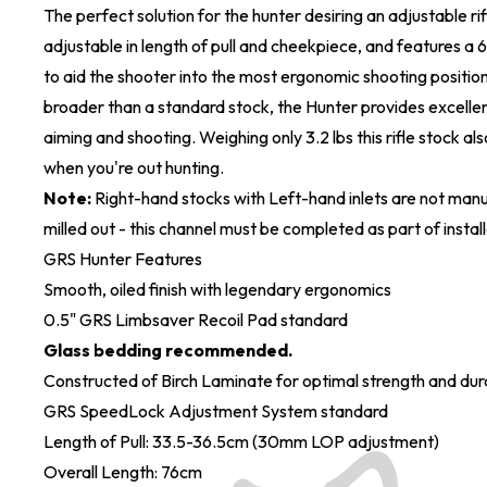
The perfect solution for the hunter desiring an adjustable ri
adjustable in length of pull and cheekpiece, and features a 6
to aid the shooter into the most ergonomic shooting position.
broader than a standard stock, the Hunter provides excellen
aiming and shooting. Weighing only 3.2 lbs this rifle stock al
when you're out hunting.
Note:
Right-hand stocks with Left-hand inlets are not manu
milled out - this channel must be completed as part of install
GRS Hunter Features
Smooth, oiled finish with legendary ergonomics
0.5" GRS Limbsaver Recoil Pad standard
Glass bedding recommended.
Constructed of Birch Laminate for optimal strength and dura
GRS SpeedLock Adjustment System standard
Length of Pull: 33.5-36.5cm (30mm LOP adjustment)
Overall Length: 76cm