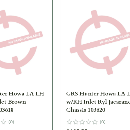
ter Howa LA LH
GRS Hunter Howa LA 
let Brown
w/RH Inlet Ryl Jacaran
03618
Chassis 103620
(
0
)
(
0
)