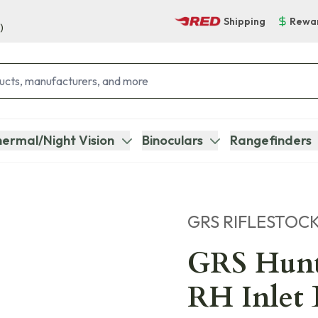
Shipping
Rewa
)
ermal/Night Vision
Binoculars
Rangefinders
GRS RIFLESTOC
GRS Hunt
RH Inlet 