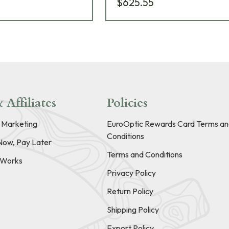
$625.55
 Affiliates
Policies
e Marketing
EuroOptic Rewards Card Terms an
Conditions
Now, Pay Later
Terms and Conditions
t Works
Privacy Policy
Return Policy
Shipping Policy
Export Policy