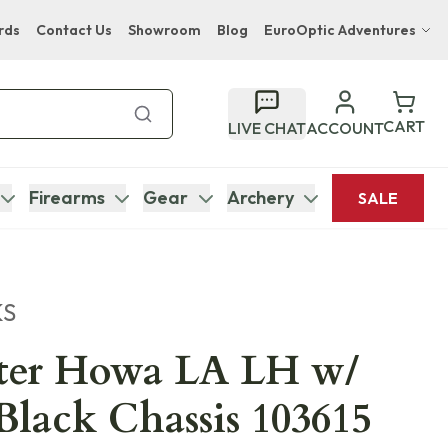
rds
Contact Us
Showroom
Blog
EuroOptic Adventures
Hwange Safari Company
Bupenyu Luxury Boutique Lodge
CART
LIVE CHAT
ACCOUNT
Hampton Inn & Suites Naples South Lodge
Firearms
Gear
Archery
SALE
KS
er Howa LA LH w/
Black Chassis 103615