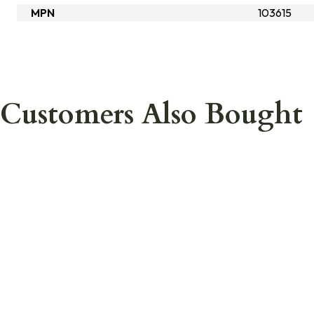
MPN
103615
Customers Also Bought