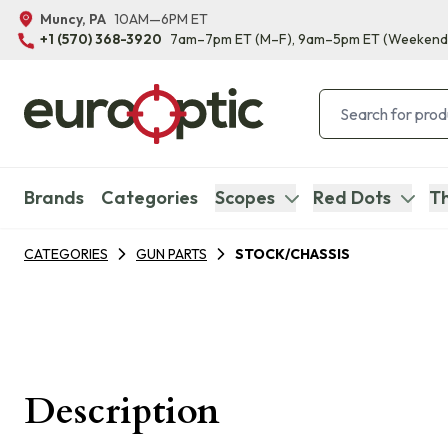
Muncy, PA
10AM—6PM ET
+1 (570) 368-3920
7am–7pm ET
(M–F)
, 9am–5pm ET
(Weekend
Brands
Categories
Scopes
Red Dots
Th
CATEGORIES
GUN PARTS
STOCK/CHASSIS
Description