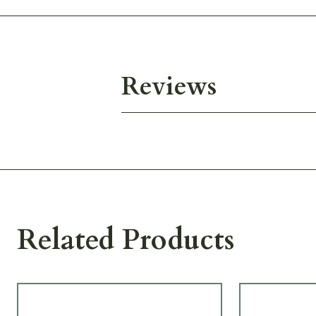
Reviews
Related Products