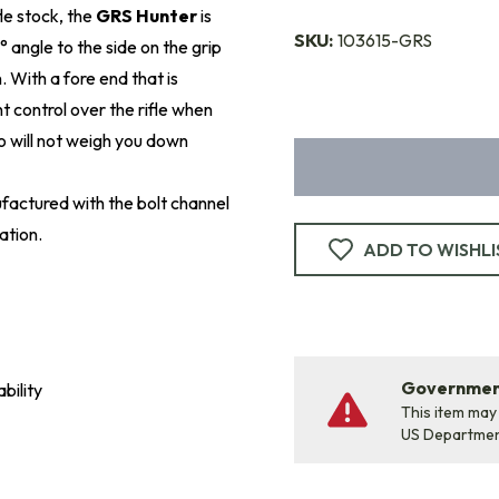
fle stock, the
GRS Hunter
is
SKU:
103615-GRS
° angle to the side on the grip
 With a fore end that is
t control over the rifle when
so will not weigh you down
factured with the bolt channel
ation.
ADD TO WISHLI
Government
bility
This item may
US Departme