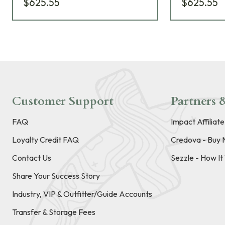
$625.55
$625.55
Customer Support
Partners &
FAQ
Impact Affiliat
Loyalty Credit FAQ
Credova - Buy 
Contact Us
Sezzle - How I
Share Your Success Story
Industry, VIP & Outfitter/Guide Accounts
Transfer & Storage Fees