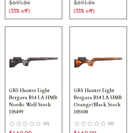
$691.84
$691.84
(
33
% off)
(
33
% off)
GRS Hunter Light
GRS Hunter Light
Bergara B14 LA HMR
Bergara B14 LA HMR
Nordic Wolf Stock
Orange/Black Stock
105499
105500
(
0
)
(
0
)