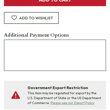
ADD TO WISHLIST
Additional Payment Options
Government Export Restriction
This item may be regulated for export by the
U.S. Department of State or the US Department
of Commerce.
Please see our Export Policy