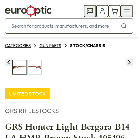
CATEGORIES
GUN PARTS
STOCK/CHASSIS
LIMITED STOCK
GRS RIFLESTOCKS
GRS Hunter Light Bergara B14