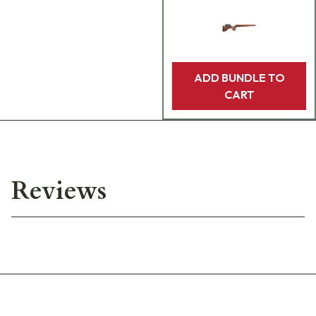
ADD BUNDLE TO
CART
Reviews