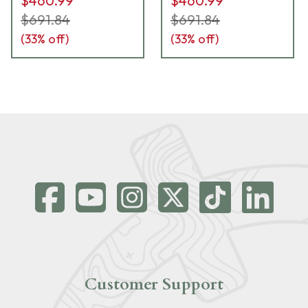
$460.99
$460.99
$691.84
$691.84
(
33
% off)
(
33
% off)
Customer Support