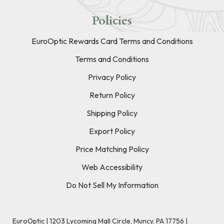
Policies
EuroOptic Rewards Card Terms and Conditions
Terms and Conditions
Privacy Policy
Return Policy
Shipping Policy
Export Policy
Price Matching Policy
Web Accessibility
Do Not Sell My Information
EuroOptic | 1203 Lycoming Mall Circle, Muncy, PA 17756 |