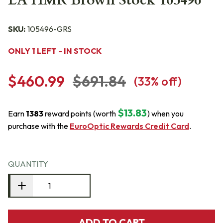
LA HMR Brown Stock 105496
SKU:
105496-GRS
ONLY 1 LEFT - IN STOCK
$460.99
$691.84
(
33
% off)
$13.83
Earn
1383
reward points (worth
) when you
purchase with the
EuroOptic Rewards Credit Card
.
QUANTITY
ADD TO CART