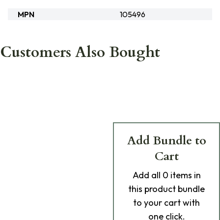
MPN
105496
Customers Also Bought
Add Bundle to
Cart
Add
all 0
items in
this product bundle
to your cart with
one click.