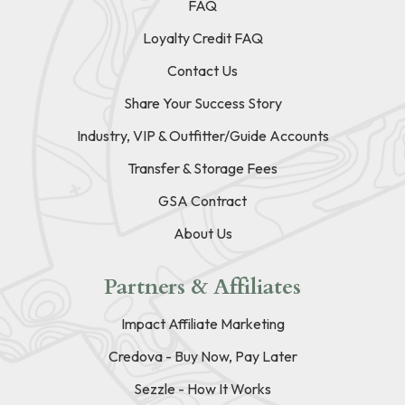
FAQ
Loyalty Credit FAQ
Contact Us
Share Your Success Story
Industry, VIP & Outfitter/Guide Accounts
Transfer & Storage Fees
GSA Contract
About Us
Partners & Affiliates
Impact Affiliate Marketing
Credova - Buy Now, Pay Later
Sezzle - How It Works