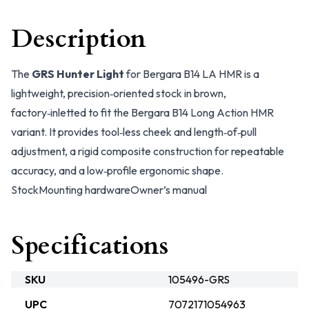
Description
The
GRS Hunter Light
for Bergara B14 LA HMR is a
lightweight, precision‑oriented stock in brown,
factory‑inletted to fit the Bergara B14 Long Action HMR
variant. It provides tool‑less cheek and length‑of‑pull
adjustment, a rigid composite construction for repeatable
accuracy, and a low‑profile ergonomic shape.
Stock
Mounting hardware
Owner’s manual
Specifications
SKU
105496-GRS
UPC
7072171054963