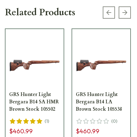
Related Products
Previous s
Next
GRS Hunter Light
GRS Hunter Light
Bergara B14 SA HMR
Bergara B14 LA
Brown Stock 105502
Brown Stock 105538
(
1
)
(
0
)
$460.99
$460.99