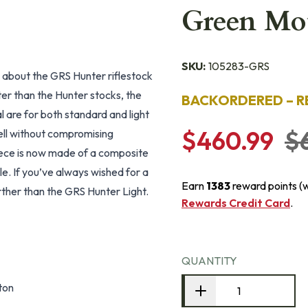
Green Mo
SKU:
105283-GRS
 about the GRS Hunter riflestock
ter than the Hunter stocks, the
BACKORDERED – R
l are for both standard and light
$460.99
$
ell without compromising
iece is now made of a composite
le. If you’ve always wished for a
Earn
1383
reward points (
rther than the GRS Hunter Light.
Rewards Credit Card
.
QUANTITY
ton