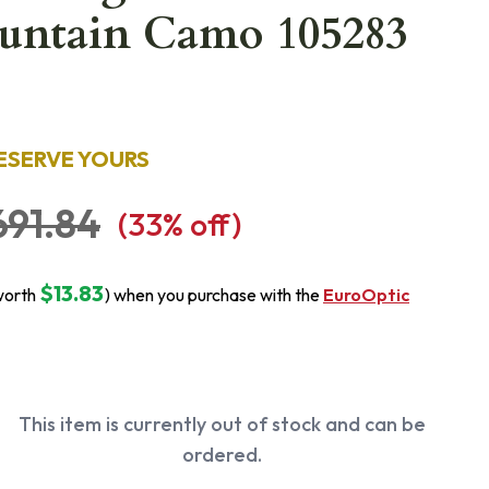
untain Camo 105283
ESERVE YOURS
691.84
(
33
% off)
$13.83
worth
) when you purchase with the
EuroOptic
This item is currently out of stock and can be
ordered.