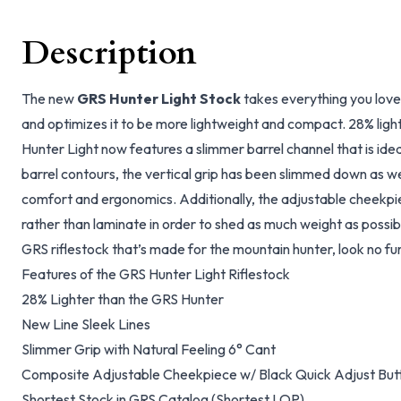
Description
The new
GRS Hunter Light Stock
takes everything you love
and optimizes it to be more lightweight and compact. 28% ligh
Hunter Light now features a slimmer barrel channel that is idea
barrel contours, the vertical grip has been slimmed down as w
comfort and ergonomics. Additionally, the adjustable cheekp
rather than laminate in order to shed as much weight as possib
GRS riflestock that’s made for the mountain hunter, look no fu
Features of the GRS Hunter Light Riflestock
28% Lighter than the GRS Hunter
New Line Sleek Lines
Slimmer Grip with Natural Feeling 6° Cant
Composite Adjustable Cheekpiece w/ Black Quick Adjust But
Shortest Stock in GRS Catalog (Shortest LOP)