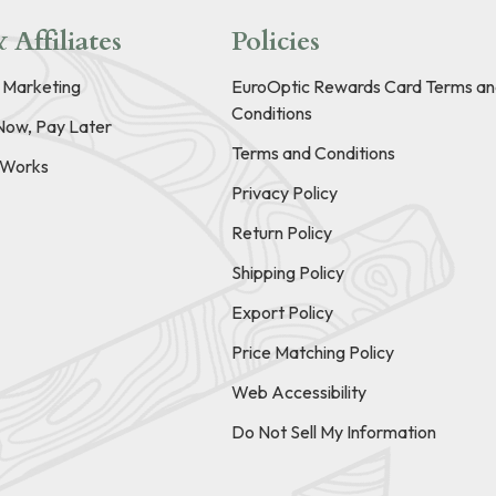
 Affiliates
Policies
e Marketing
EuroOptic Rewards Card Terms an
Conditions
Now, Pay Later
Terms and Conditions
t Works
Privacy Policy
Return Policy
Shipping Policy
Export Policy
Price Matching Policy
Web Accessibility
Do Not Sell My Information