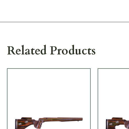
Related Products