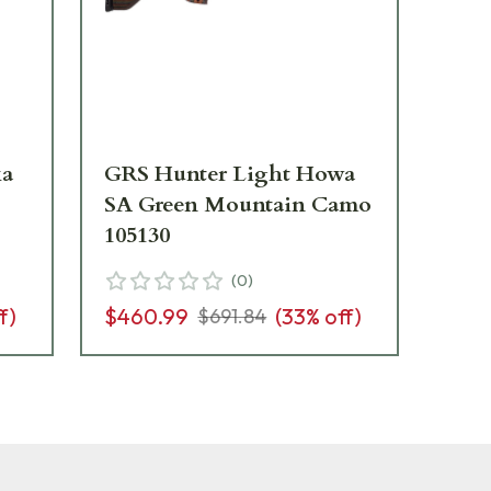
ka
GRS Hunter Light Howa
GR
SA Green Mountain Camo
Gr
105130
Sto
(
0
)
f)
$460.99
(
33
% off)
$4
$691.84