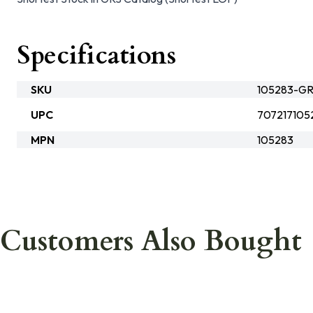
Specifications
SKU
105283-G
UPC
707217105
MPN
105283
Customers Also Bought