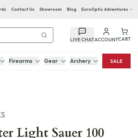
rds
Contact Us
Showroom
Blog
EuroOptic Adventures
Hwange Safari Company
Bupenyu Luxury Boutique Lodge
CART
LIVE CHAT
ACCOUNT
Hampton Inn & Suites Naples South Lodge
Firearms
Gear
Archery
SALE
KS
r Light Sauer 100