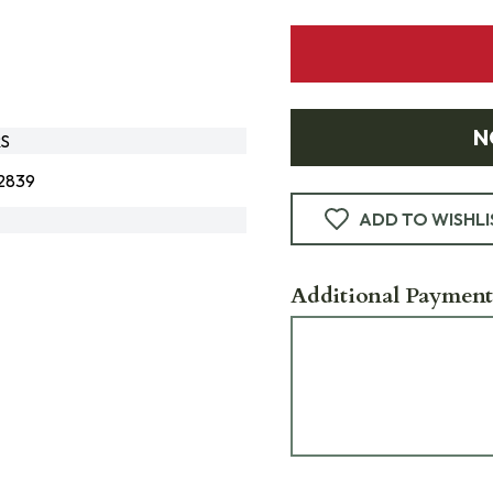
N
RS
2839
ADD TO WISHLI
Additional Payment