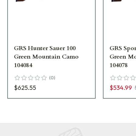
GRS Hunter Sauer 100
GRS Spor
Green Mountain Camo
Green M
104084
104078
(
0
)
$625.55
$534.99