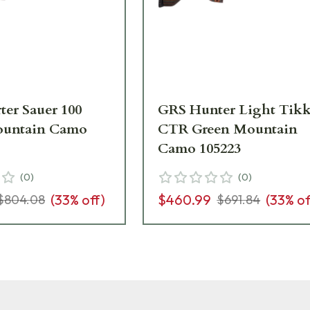
ter Sauer 100
GRS Hunter Light Tik
ountain Camo
CTR Green Mountain
Camo 105223
(
0
)
(
0
)
(
33
% off)
$460.99
(
33
% of
$804.08
$691.84