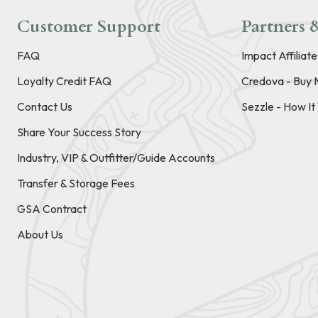
Customer Support
Partners &
FAQ
Impact Affiliat
Loyalty Credit FAQ
Credova - Buy 
Contact Us
Sezzle - How I
Share Your Success Story
Industry, VIP & Outfitter/Guide Accounts
Transfer & Storage Fees
GSA Contract
About Us