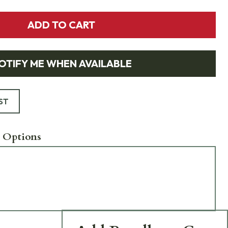
ADD TO CART
OTIFY ME WHEN AVAILABLE
ST
 Options