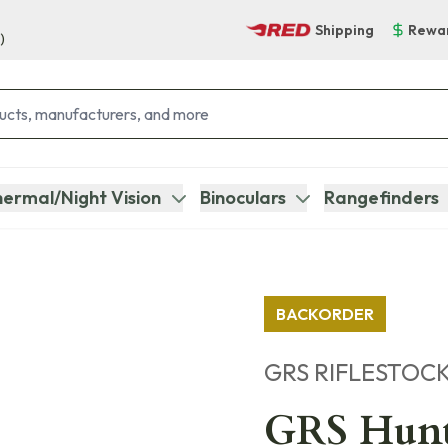
Shipping
Rewa
)
ermal/Night Vision
Binoculars
Rangefinders
BACKORDER
GRS RIFLESTOC
GRS Hunte