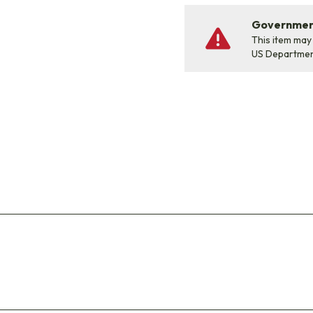
Government
This item may
US Departme