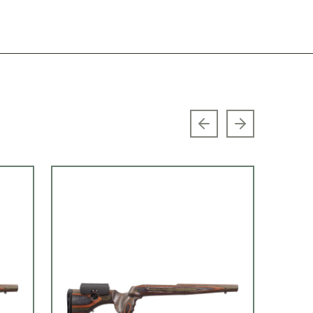
Previous slide
Next slide