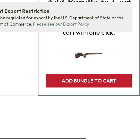
Add Bundle to Cart
 Export Restriction
Add
all 0
items in this
 be regulated for export by the U.S. Department of State or the
product bundle to your
nt of Commerce.
Please see our Export Policy
cart with one click.
ADD BUNDLE TO CART