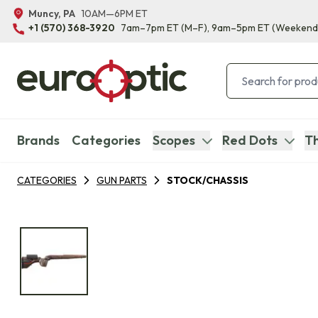
Muncy, PA
10AM—6PM ET
+1 (570) 368-3920
7am–7pm ET
(M–F)
, 9am–5pm ET
(Weekend
Brands
Categories
Scopes
Red Dots
Th
CATEGORIES
GUN PARTS
STOCK/CHASSIS