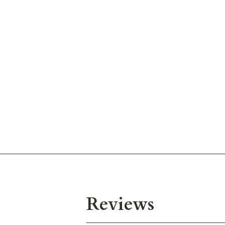
Reviews