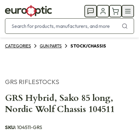
CATEGORIES
GUN PARTS
STOCK/CHASSIS
GRS RIFLESTOCKS
GRS Hybrid, Sako 85 long,
Nordic Wolf Chassis 104511
SKU:
104511-GRS