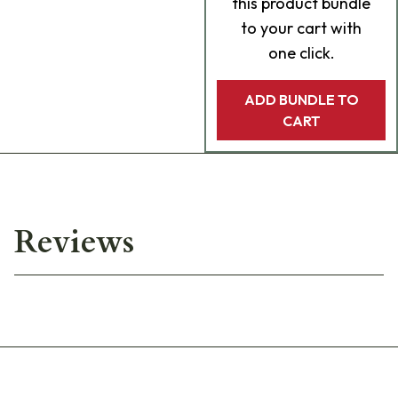
this product bundle
to your cart with
one click.
ADD BUNDLE TO
CART
Reviews