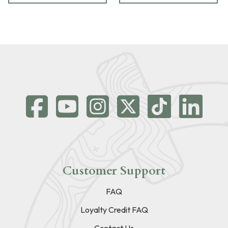
Customer Support
FAQ
Loyalty Credit FAQ