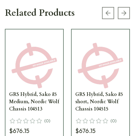
Related Products
Previous s
Next
GRS Hybrid, Sako 85
GRS Hybrid, Sako 85
Medium, Nordic Wolf
short, Nordic Wolf
Chassis 104513
Chassis 104515
(
0
)
(
0
)
$676.15
$676.15