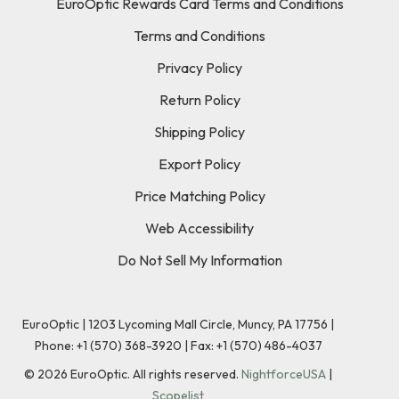
EuroOptic Rewards Card Terms and Conditions
Terms and Conditions
Privacy Policy
Return Policy
Shipping Policy
Export Policy
Price Matching Policy
Web Accessibility
Do Not Sell My Information
EuroOptic | 1203 Lycoming Mall Circle, Muncy, PA 17756 |
Phone:
+1 (570) 368-3920
|
Fax: +1 (570) 486-4037
©
2026
EuroOptic. All rights reserved.
NightforceUSA
|
Scopelist