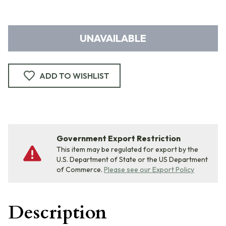
UNAVAILABLE
ADD TO WISHLIST
Government Export Restriction
This item may be regulated for export by the
U.S. Department of State or the US Department
of Commerce.
Please see our Export Policy
Description