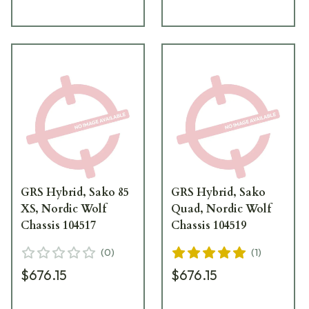
GRS Hybrid, Sako 85
GRS Hybrid, Sako
XS, Nordic Wolf
Quad, Nordic Wolf
Chassis 104517
Chassis 104519
(
0
)
(
1
)
$676.15
$676.15