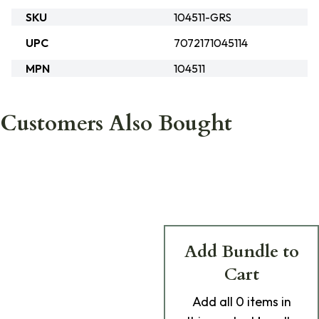
SKU
104511-GRS
UPC
7072171045114
MPN
104511
Customers Also Bought
Add Bundle to
Cart
Add
all 0
items in