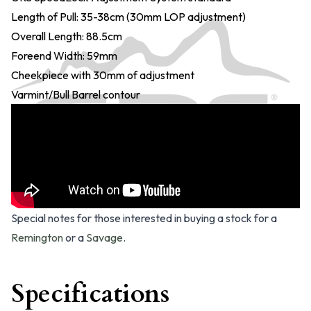
Length of Pull: 35-38cm (30mm LOP adjustment)
Overall Length: 88.5cm
Foreend Width: 59mm
Cheekpiece with 30mm of adjustment
Varmint/Bull Barrel contour
Special notes for those interested in buying a stock for a
Remington
or a
Savage
.
Specifications