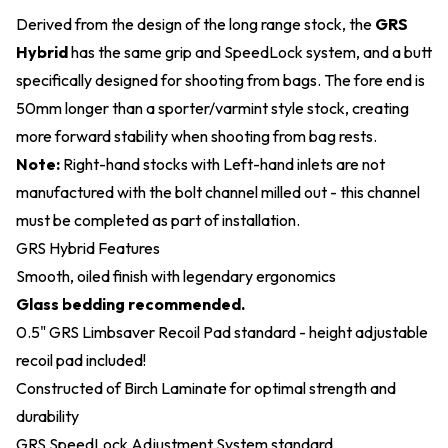
Derived from the design of the long range stock, the
GRS
Hybrid
has the same grip and SpeedLock system, and a butt
specifically designed for shooting from bags. The fore end is
50mm longer than a sporter/varmint style stock, creating
more forward stability when shooting from bag rests.
Note:
Right-hand stocks with Left-hand inlets are not
manufactured with the bolt channel milled out - this channel
must be completed as part of installation.
GRS Hybrid Features
Smooth, oiled finish with legendary ergonomics
Glass bedding recommended.
0.5" GRS Limbsaver Recoil Pad standard - height adjustable
recoil pad included!
Constructed of Birch Laminate for optimal strength and
durability
GRS SpeedLock Adjustment System standard