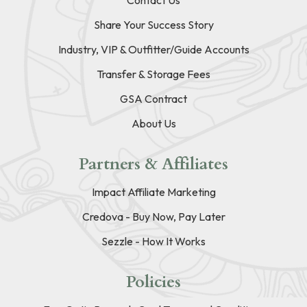
Contact Us
Share Your Success Story
Industry, VIP & Outfitter/Guide Accounts
Transfer & Storage Fees
GSA Contract
About Us
Partners & Affiliates
Impact Affiliate Marketing
Credova - Buy Now, Pay Later
Sezzle - How It Works
Policies