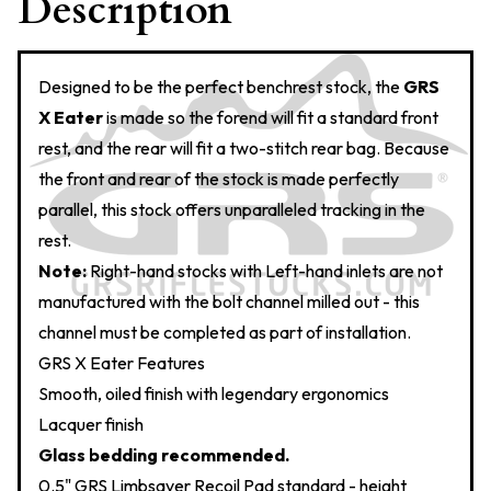
Description
Designed to be the perfect benchrest stock, the
GRS
X Eater
is made so the forend will fit a standard front
rest, and the rear will fit a two-stitch rear bag. Because
the front and rear of the stock is made perfectly
parallel, this stock offers unparalleled tracking in the
rest.
Note:
Right-hand stocks with Left-hand inlets are not
manufactured with the bolt channel milled out - this
channel must be completed as part of installation.
GRS X Eater Features
Smooth, oiled finish with legendary ergonomics
Lacquer finish
Glass bedding recommended.
0.5" GRS Limbsaver Recoil Pad standard - height