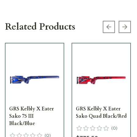
Related Products
Previous s
Next
GRS Kelbly X Eater
GRS Kelbly X Eater
Sako 75 III
Sako Quad Black/Red
Black/Blue
(
0
)
(
0
)