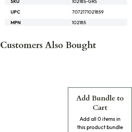
SKU
102185-GRS
UPC
7072171021859
MPN
102185
Customers Also Bought
Add Bundle to
Cart
Add
all 0
items in
this product bundle