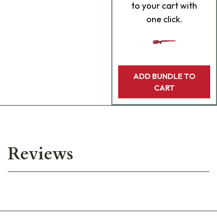
to your cart with
one click.
ADD BUNDLE TO
CART
Reviews