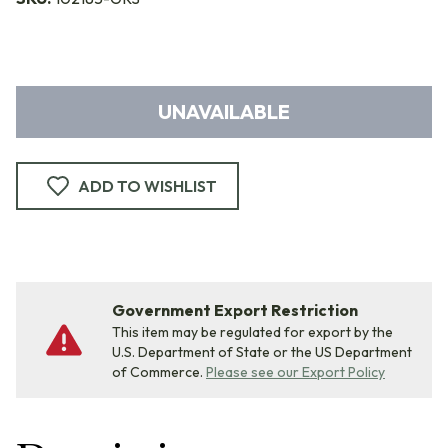
UNAVAILABLE
ADD TO WISHLIST
Government Export Restriction
This item may be regulated for export by the
U.S. Department of State or the US Department
of Commerce.
Please see our Export Policy