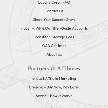
Loyalty Credit FAQ
Contact Us
Share Your Success Story
Industry, VIP & Outfitter/Guide Accounts
Transfer & Storage Fees
GSA Contract
About Us
Partners & Affiliates
Impact Affiliate Marketing
Credova - Buy Now, Pay Later
Sezzle - How It Works