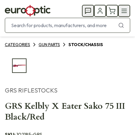
CATEGORIES
GUN PARTS
STOCK/CHASSIS
GRS RIFLESTOCKS
GRS Kelbly X Eater Sako 75 III
Black/Red
SKU:
102185-GRS