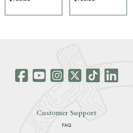
Customer Support
FAQ