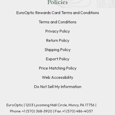
Policies
EuroOptic Rewards Card Terms and Conditions
Terms and Conditions
Privacy Policy
Return Policy
Shipping Policy
Export Policy
Price Matching Policy
Web Accessibility
Do Not Sell My Information
EuroOptic | 1203 Lycoming Mall Circle, Muncy, PA 17756 |
Phone:
+1 (570) 368-3920
|
Fax: +1 (570) 486-4037