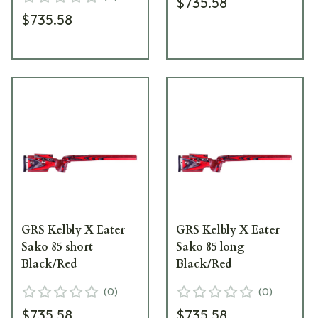
$735.58
$735.58
GRS Kelbly X Eater
GRS Kelbly X Eater
Sako 85 short
Sako 85 long
Black/Red
Black/Red
(
0
)
(
0
)
$735.58
$735.58