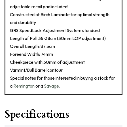
adjustable recoil pad included!
Constructed of Birch Laminate for optimal strength
and durability
GRS SpeedLock Adjustment System standard
Length of Pull: 35-38cm (30mm LOP adjustment)
Overall Length: 87.5cm
Foreend Width: 74mm
Cheekpiece with 30mm of adjustment
Varmint/Bull Barrel contour
Special notes for those interested in buying a stock for
a
Remington
or a
Savage
.
Specifications