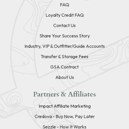
FAQ
Loyalty Credit FAQ
Contact Us
Share Your Success Story
Industry, VIP & Outfitter/Guide Accounts
Transfer & Storage Fees
GSA Contract
About Us
Partners & Affiliates
Impact Affiliate Marketing
Credova - Buy Now, Pay Later
Sezzle - How It Works