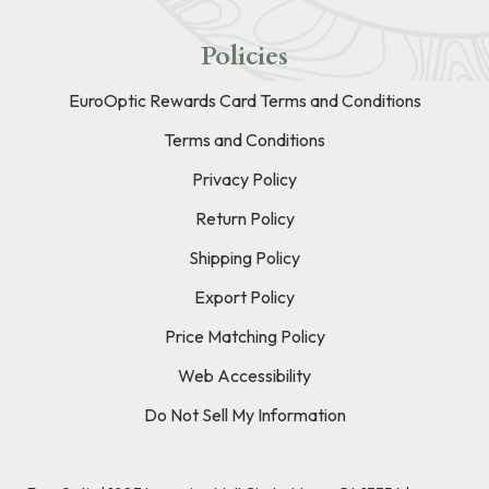
Policies
EuroOptic Rewards Card Terms and Conditions
Terms and Conditions
Privacy Policy
Return Policy
Shipping Policy
Export Policy
Price Matching Policy
Web Accessibility
Do Not Sell My Information