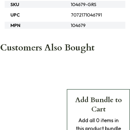
SKU
104679-GRS
UPC
7072171046791
MPN
104679
Customers Also Bought
Add Bundle to
Cart
Add
all 0
items in
this product bundle