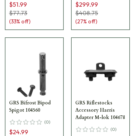
$51.99
$299.99
$77.73
$408.75
(
33
% off)
(
27
% off)
GRS Bifrost Bipod
GRS Riflestocks
Spigot 104560
Accessory Harris
Adapter M-lok 104678
(
0
)
(
0
)
$24.99