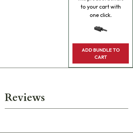
to your cart with
one click.
ADD BUNDLE TO
CART
Reviews