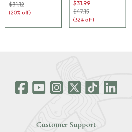
$31.99
$31.12
$47.15
(
20
% off)
(
32
% off)
Customer Support