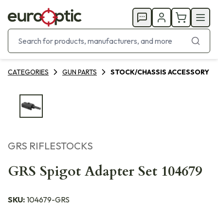
CATEGORIES
GUN PARTS
STOCK/CHASSIS ACCESSORY
GRS RIFLESTOCKS
GRS Spigot Adapter Set 104679
SKU:
104679-GRS