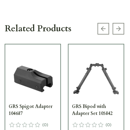
Related Products
Previous s
Next
GRS Spigot Adapter
GRS Bipod with
104687
Adapter Set 105842
(
0
)
(
0
)