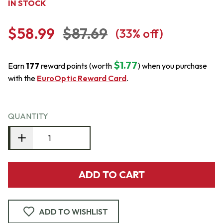
IN STOCK
$58.99
$87.69
(
33
% off)
$1.77
Earn
177
reward points (worth
) when you purchase
with the
EuroOptic Reward Card
.
QUANTITY
ADD TO CART
ADD TO WISHLIST