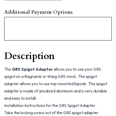
Additional Payment Options
Description
The
GRS Spigot Adapter
allows you to use your GRS
spigot on a Ragnarok or Warg GRS stock. The spigot
adapter allows you to use top mounted bipods. This spigot
adapter is made of anodized aluminum and is very durable
and easy to install.
Installation Instructions for the GRS Spigot Adapter
Take the locking screw out of the GRS spigot adapter