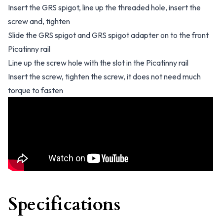
Insert the GRS spigot, line up the threaded hole, insert the
screw and, tighten
Slide the GRS spigot and GRS spigot adapter on to the front
Picatinny rail
Line up the screw hole with the slot in the Picatinny rail
Insert the screw, tighten the screw, it does not need much
torque to fasten
Specifications