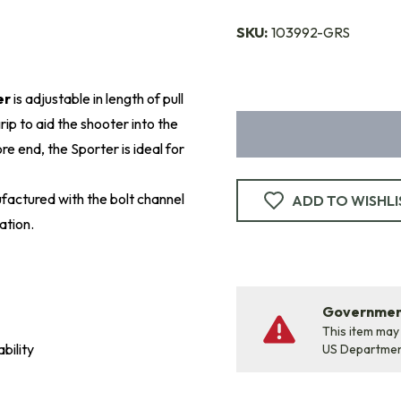
SKU:
103992-GRS
er
is adjustable in length of pull
ip to aid the shooter into the
e end, the Sporter is ideal for
factured with the bolt channel
ADD TO WISHLI
ation.
Government
This item may
bility
US Departme