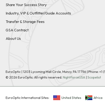
Share Your Success Story
Industry, VIP & Outfitter/Guide Accounts
Transfer & Storage Fees
GSA Contract
About Us
EuroOptic | 1203 Lycoming Mall Circle, Muncy, PA 17756 |
Phone:
+1 
©
2026
EuroOptic. All rights reserved.
NightforceUSA
|
Scopelist
EuroOptic International Sites:
United States
Africa