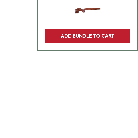
ADD BUNDLE TO CART