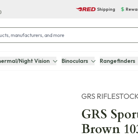
Shipping
Rewa
)
ermal/Night Vision
Binoculars
Rangefinders
GRS RIFLESTOC
GRS Sport
Brown 10