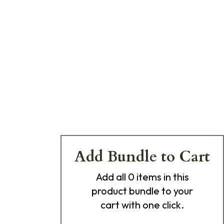
Add Bundle to Cart
Add
all 0
items in this
product bundle to your
cart with one click.