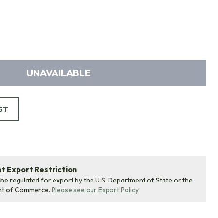
UNAVAILABLE
ST
 Export Restriction
 be regulated for export by the U.S. Department of State or the
nt of Commerce.
Please see our Export Policy