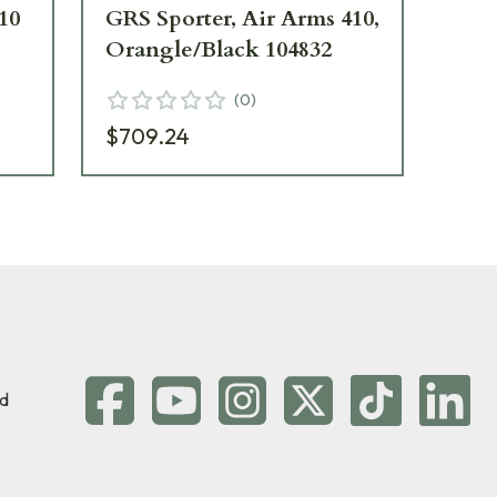
10
GRS Sporter, Air Arms 410,
GR
Orangle/Black 104832
Bl
(
0
)
$709.24
$7
d