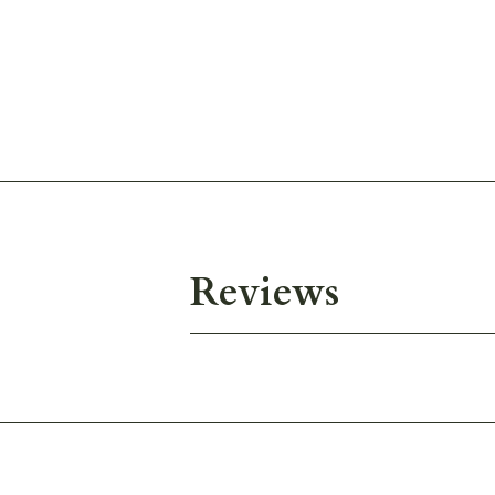
Reviews