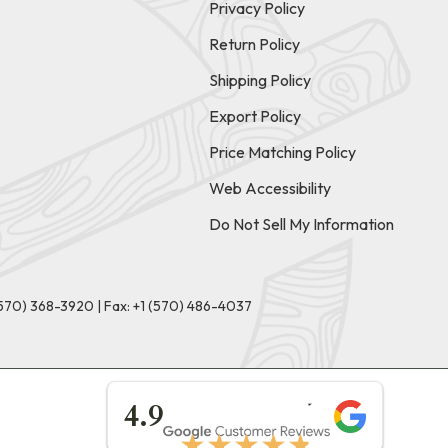
Privacy Policy
Return Policy
Shipping Policy
Export Policy
Price Matching Policy
Web Accessibility
Do Not Sell My Information
(570) 368-3920
|
Fax: +1 (570) 486-4037
★★★★★
4.9
★★★★★