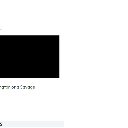
ngton
or a
Savage
.
S