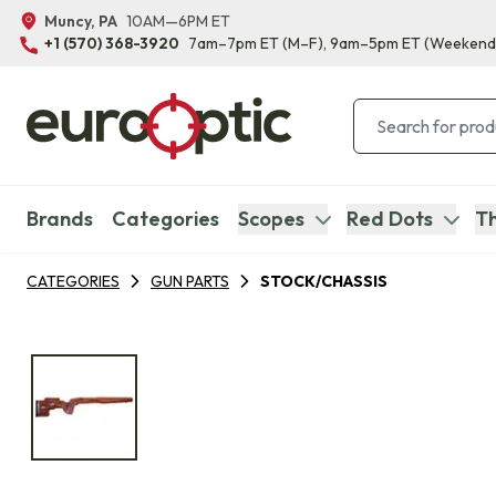
Muncy, PA
10AM—6PM ET
+1 (570) 368-3920
7am–7pm ET
(M–F)
, 9am–5pm ET
(Weekend
Brands
Categories
Scopes
Red Dots
Th
CATEGORIES
GUN PARTS
STOCK/CHASSIS