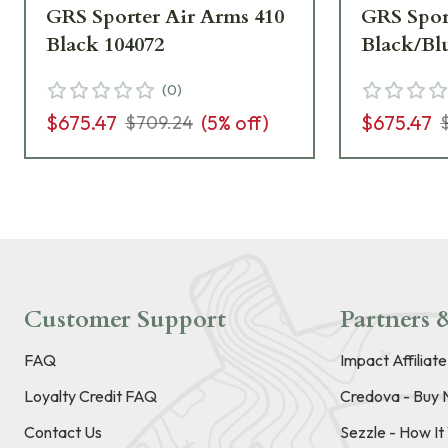
GRS Sporter Air Arms 410
GRS Spor
Black 104072
Black/Bl
(
0
)
$675.47
(
5
% off)
$675.47
$709.24
Customer Support
Partners &
FAQ
Impact Affiliat
Loyalty Credit FAQ
Credova - Buy 
Contact Us
Sezzle - How I