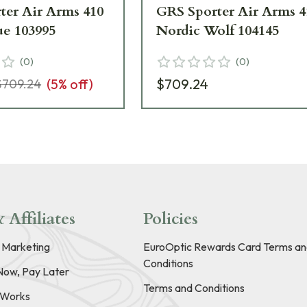
ter Air Arms 410
GRS Sporter Air Arms 4
ue 103995
Nordic Wolf 104145
(
0
)
(
0
)
(
5
% off)
$709.24
$709.24
 Affiliates
Policies
e Marketing
EuroOptic Rewards Card Terms an
Conditions
Now, Pay Later
Terms and Conditions
t Works