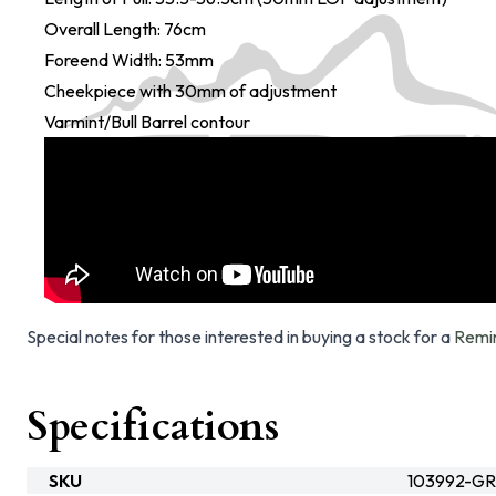
Overall Length: 76cm
Foreend Width: 53mm
Cheekpiece with 30mm of adjustment
Varmint/Bull Barrel contour
Special notes for those interested in buying a stock for a
Remi
Specifications
SKU
103992-GR