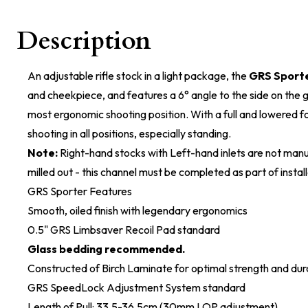
Description
An adjustable rifle stock in a light package, the
GRS Sport
and cheekpiece, and features a 6° angle to the side on the gr
most ergonomic shooting position. With a full and lowered for
shooting in all positions, especially standing.
Note:
Right-hand stocks with Left-hand inlets are not manu
milled out - this channel must be completed as part of install
GRS Sporter Features
Smooth, oiled finish with legendary ergonomics
0.5" GRS Limbsaver Recoil Pad standard
Glass bedding recommended.
Constructed of Birch Laminate for optimal strength and dura
GRS SpeedLock Adjustment System standard
Length of Pull: 33.5-36.5cm (30mm LOP adjustment)