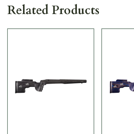
Related Products