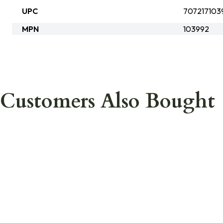
UPC
707217103
MPN
103992
Customers Also Bought