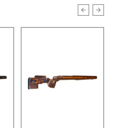
Previous slide
Next slide