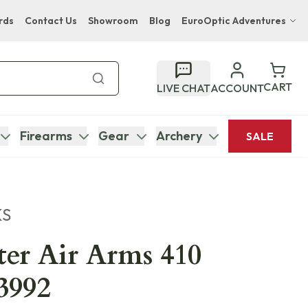
rds
Contact Us
Showroom
Blog
EuroOptic Adventures
Hwange Safari Company
Bupenyu Luxury Boutique Lodge
CART
LIVE CHAT
ACCOUNT
Hampton Inn & Suites Naples South Lodge
Firearms
Gear
Archery
SALE
KS
er Air Arms 410
3992