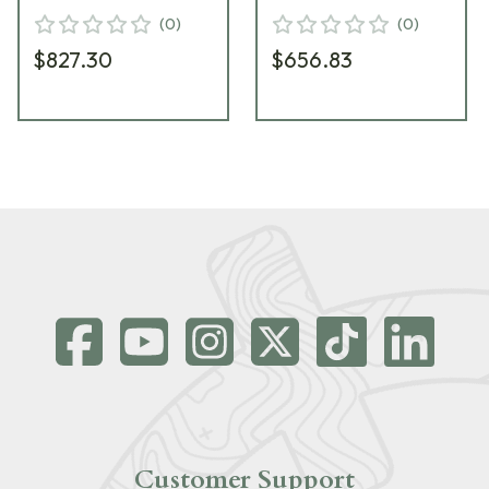
(
0
)
(
0
)
$827.30
$656.83
Customer Support