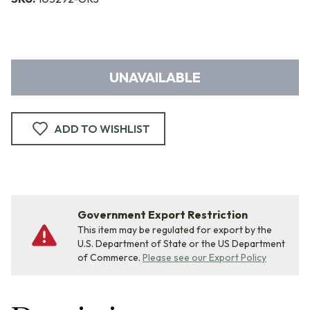
UNAVAILABLE
ADD TO WISHLIST
Government Export Restriction
This item may be regulated for export by the
U.S. Department of State or the US Department
of Commerce.
Please see our Export Policy