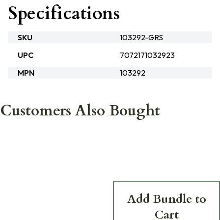
Specifications
SKU
103292-GRS
UPC
7072171032923
MPN
103292
Customers Also Bought
Add Bundle to
Cart