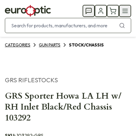
CATEGORIES
GUN PARTS
STOCK/CHASSIS
GRS RIFLESTOCKS
GRS Sporter Howa LA LH w/
RH Inlet Black/Red Chassis
103292
SKU:
103292-GRS