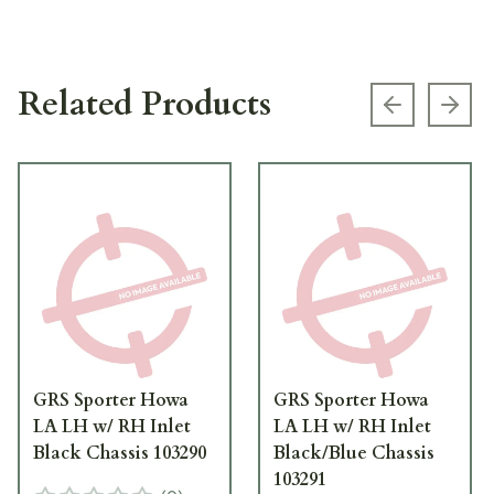
Related Products
Previous s
Next
GRS Sporter Howa
GRS Sporter Howa
LA LH w/ RH Inlet
LA LH w/ RH Inlet
Black Chassis 103290
Black/Blue Chassis
103291