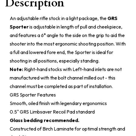
Description
An adjustable rifle stock in a light package, the
GRS
Sporter
is adjustable in length of pull and cheekpiece,
and features a 6° angle to the side on the grip to aid the
shooter into the most ergonomic shooting position. With
a full and lowered fore end, the Sporter is ideal for
shooting in all positions, especially standing.
Note:
Right-hand stocks with Left-hand inlets are not
manufactured with the bolt channel milled out - this
channel must be completed as part of installation.
GRS Sporter Features
Smooth, oiled finish with legendary ergonomics
0.5" GRS Limbsaver Recoil Pad standard
Glass bedding recommended.
Constructed of Birch Laminate for optimal strength and