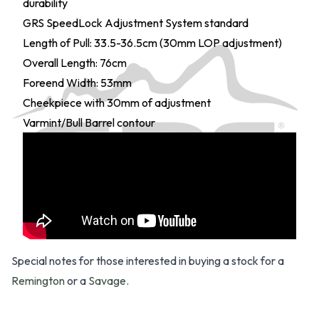
durability
GRS SpeedLock Adjustment System standard
Length of Pull: 33.5-36.5cm (30mm LOP adjustment)
Overall Length: 76cm
Foreend Width: 53mm
Cheekpiece with 30mm of adjustment
Varmint/Bull Barrel contour
Special notes for those interested in buying a stock for a
Remington
or a
Savage
.