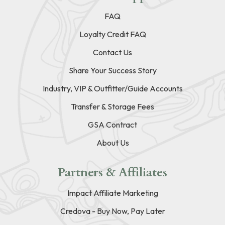
FAQ
Loyalty Credit FAQ
Contact Us
Share Your Success Story
Industry, VIP & Outfitter/Guide Accounts
Transfer & Storage Fees
GSA Contract
About Us
Partners & Affiliates
Impact Affiliate Marketing
Credova - Buy Now, Pay Later