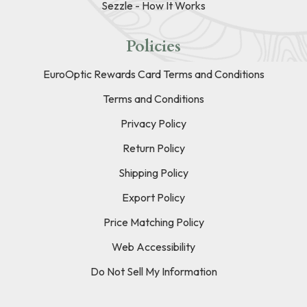
Sezzle - How It Works
Policies
EuroOptic Rewards Card Terms and Conditions
Terms and Conditions
Privacy Policy
Return Policy
Shipping Policy
Export Policy
Price Matching Policy
Web Accessibility
Do Not Sell My Information