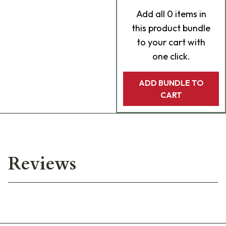
Add
all 0
items in
this product bundle
to your cart with
one click.
ADD BUNDLE TO
CART
Reviews