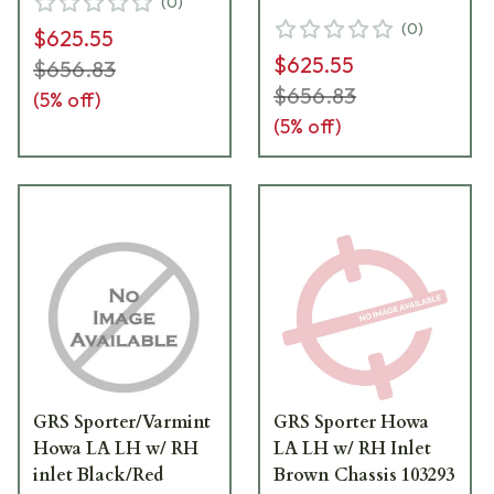
(
0
)
(
0
)
$625.55
$625.55
$656.83
$656.83
(
5
% off)
(
5
% off)
GRS Sporter/Varmint
GRS Sporter Howa
Howa LA LH w/ RH
LA LH w/ RH Inlet
inlet Black/Red
Brown Chassis 103293