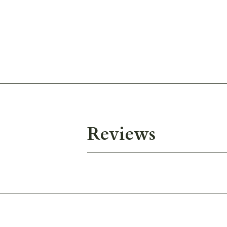
Reviews