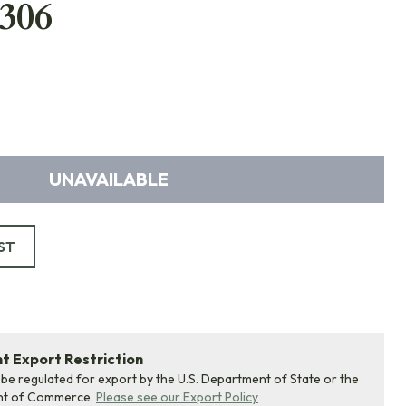
306
UNAVAILABLE
ST
 Export Restriction
 be regulated for export by the U.S. Department of State or the
nt of Commerce.
Please see our Export Policy