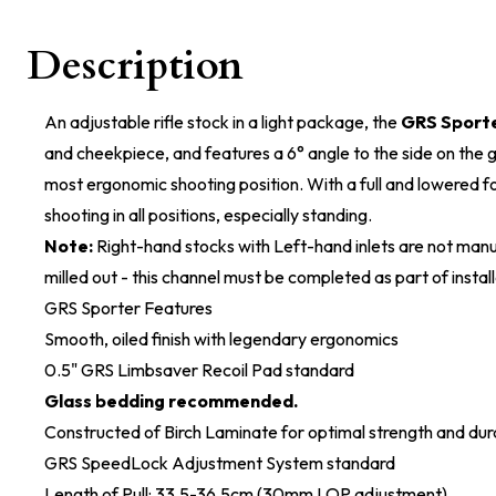
Description
An adjustable rifle stock in a light package, the
GRS Sport
and cheekpiece, and features a 6° angle to the side on the gr
most ergonomic shooting position. With a full and lowered for
shooting in all positions, especially standing.
Note:
Right-hand stocks with Left-hand inlets are not manu
milled out - this channel must be completed as part of install
GRS Sporter Features
Smooth, oiled finish with legendary ergonomics
0.5" GRS Limbsaver Recoil Pad standard
Glass bedding recommended.
Constructed of Birch Laminate for optimal strength and dura
GRS SpeedLock Adjustment System standard
Length of Pull: 33.5-36.5cm (30mm LOP adjustment)