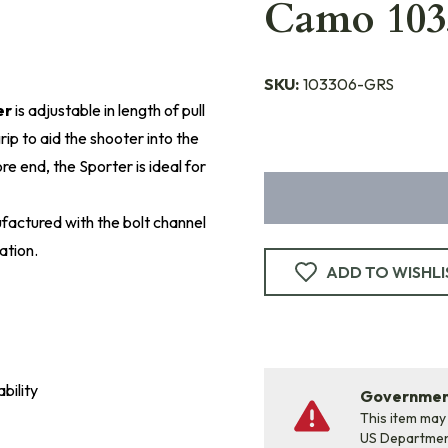
Camo 103
SKU:
103306-GRS
er
is adjustable in length of pull
ip to aid the shooter into the
e end, the Sporter is ideal for
factured with the bolt channel
ation.
ADD TO WISHLI
bility
Government
This item may
US Departme