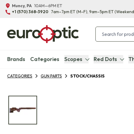
Muncy, PA
10AM—6PM ET
+1 (570) 368-3920
7am–7pm ET
(M–F)
, 9am–5pm ET
(Weekend
Brands
Categories
Scopes
Red Dots
Th
CATEGORIES
GUN PARTS
STOCK/CHASSIS