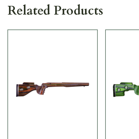
Related Products