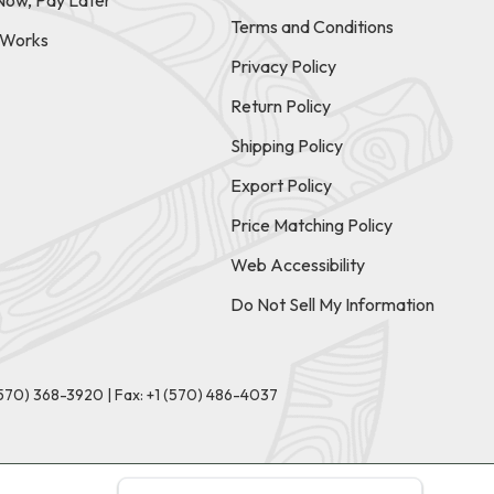
Now, Pay Later
Terms and Conditions
t Works
Privacy Policy
Return Policy
Shipping Policy
Export Policy
Price Matching Policy
Web Accessibility
Do Not Sell My Information
(570) 368-3920
|
Fax: +1 (570) 486-4037