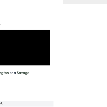
ngton
or a
Savage
.
RS