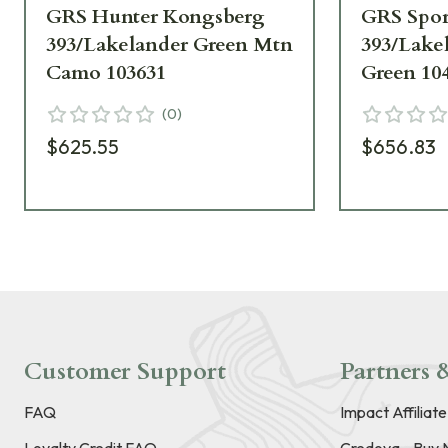
GRS Hunter Kongsberg
GRS Spor
393/Lakelander Green Mtn
393/Lake
Camo 103631
Green 10
(
0
)
$625.55
$656.83
Customer Support
Partners &
FAQ
Impact Affiliat