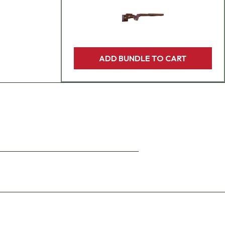
ADD BUNDLE TO CART