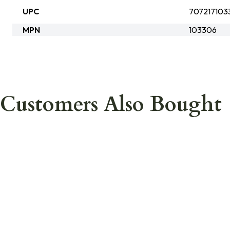
UPC
707217103
MPN
103306
Customers Also Bought