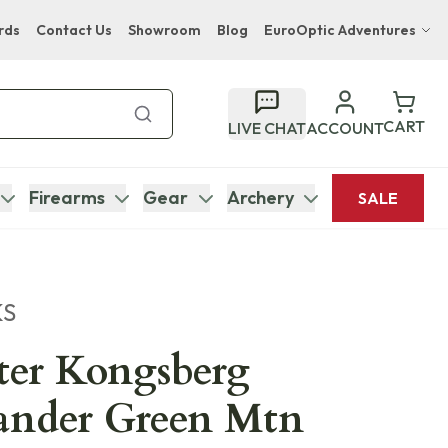
rds
Contact Us
Showroom
Blog
EuroOptic Adventures
Hwange Safari Company
Bupenyu Luxury Boutique Lodge
CART
LIVE CHAT
ACCOUNT
Hampton Inn & Suites Naples South Lodge
Firearms
Gear
Archery
SALE
KS
ter Kongsberg
ander Green Mtn