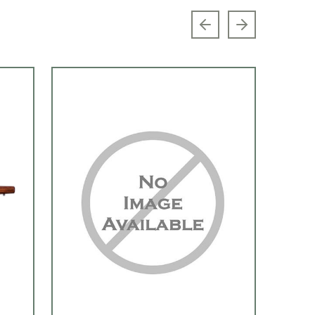
Previous slide
Next slide