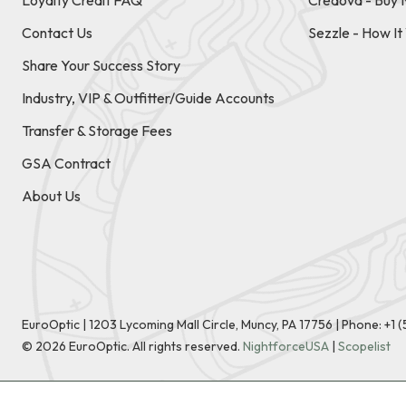
Loyalty Credit FAQ
Credova - Buy 
Contact Us
Sezzle - How I
Share Your Success Story
Industry, VIP & Outfitter/Guide Accounts
Transfer & Storage Fees
GSA Contract
About Us
EuroOptic | 1203 Lycoming Mall Circle, Muncy, PA 17756 |
Phone:
+1 
©
2026
EuroOptic. All rights reserved.
NightforceUSA
|
Scopelist