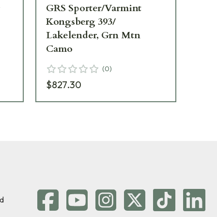
g
GRS Sporter/Varmint
GR
Kongsberg 393/
393
Lakelender, Grn Mtn
10
Camo
(
0
)
$6
$827.30
d