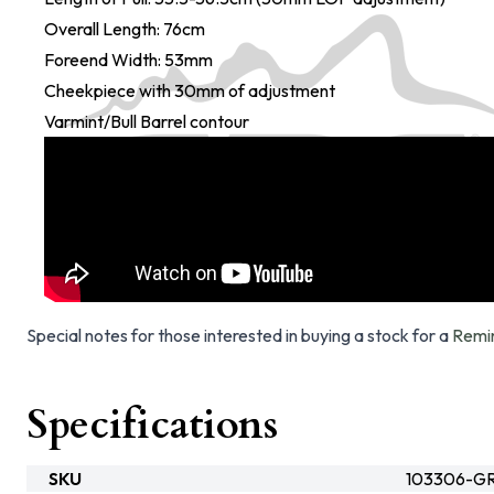
Overall Length: 76cm
Foreend Width: 53mm
Cheekpiece with 30mm of adjustment
Varmint/Bull Barrel contour
Special notes for those interested in buying a stock for a
Remi
Specifications
SKU
103306-G