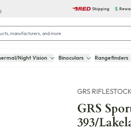
Shipping
Rewa
)
ermal/Night Vision
Binoculars
Rangefinders
GRS RIFLESTOC
GRS Spor
393/Lakel