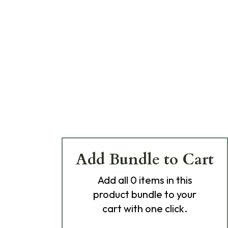
Add Bundle to Cart
Add
all 0
items in this
product bundle to your
cart with one click.