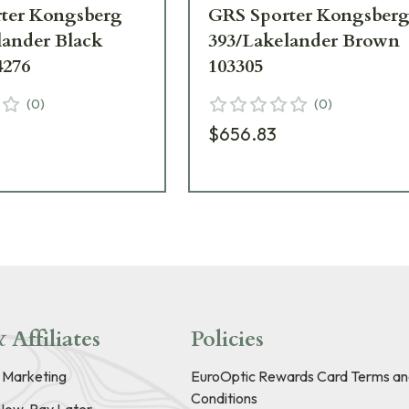
ter Kongsberg
GRS Sporter Kongsber
lander Black
393/Lakelander Brown
4276
103305
(
0
)
(
0
)
$656.83
 Affiliates
Policies
e Marketing
EuroOptic Rewards Card Terms an
Conditions