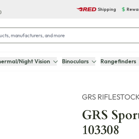
Shipping
Rewa
)
ermal/Night Vision
Binoculars
Rangefinders
GRS RIFLESTOC
GRS Spor
103308