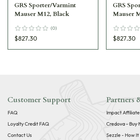
GRS Sporter/Varmint
GRS Spor
Mauser M12, Black
Mauser M
(
0
)
$827.30
$827.30
Customer Support
Partners &
FAQ
Impact Affiliat
Loyalty Credit FAQ
Credova - Buy 
Contact Us
Sezzle - How I