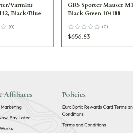
ter/Varmint
GRS Sporter Mauser M
12, Black/Blue
Black Green 104188
(
0
)
(
0
)
$656.83
 Affiliates
Policies
e Marketing
EuroOptic Rewards Card Terms an
Conditions
Now, Pay Later
Terms and Conditions
t Works