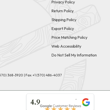
Privacy Policy
Return Policy
Shipping Policy
Export Policy
Price Matching Policy
Web Accessibility
Do Not Sell My Information
(570) 368-3920
|
Fax: +1 (570) 486-4037
★★★★★
4.9
★★★★★