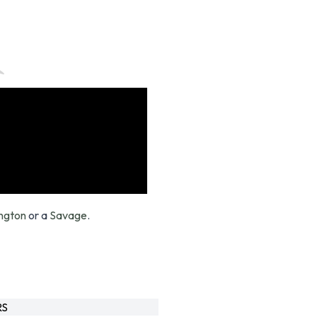
ngton
or a
Savage
.
RS