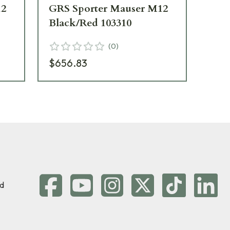
12
GRS Sporter Mauser M12
GR
Black/Red 103310
Ma
(
0
)
$656.83
$8
d