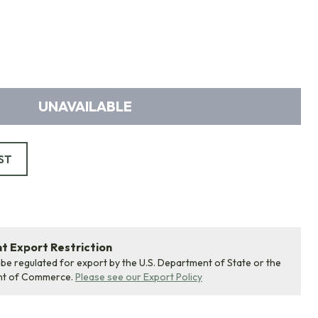
UNAVAILABLE
ST
 Export Restriction
 be regulated for export by the U.S. Department of State or the
nt of Commerce.
Please see our Export Policy