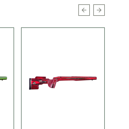
Previous slide
Next slide