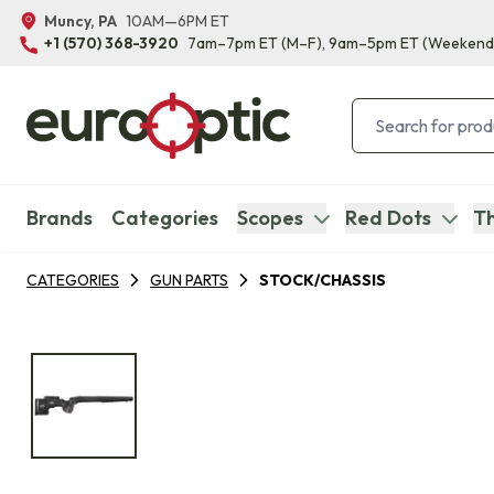
Muncy, PA
10AM—6PM ET
+1 (570) 368-3920
7am–7pm ET
(M–F)
, 9am–5pm ET
(Weekend
Brands
Categories
Scopes
Red Dots
Th
CATEGORIES
GUN PARTS
STOCK/CHASSIS