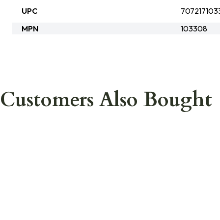
UPC
707217103
MPN
103308
Customers Also Bought