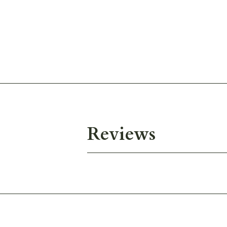
Reviews