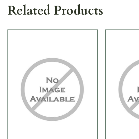
Related Products