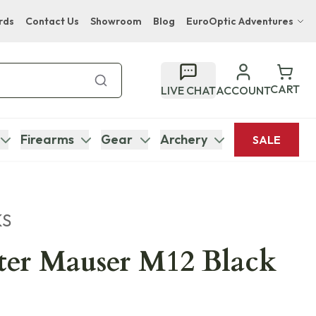
rds
Contact Us
Showroom
Blog
EuroOptic Adventures
Hwange Safari Company
Bupenyu Luxury Boutique Lodge
CART
LIVE CHAT
ACCOUNT
Hampton Inn & Suites Naples South Lodge
Firearms
Gear
Archery
SALE
KS
ter Mauser M12 Black