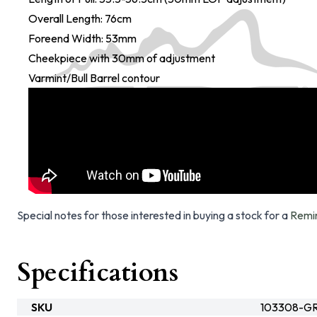
Overall Length: 76cm
Foreend Width: 53mm
Cheekpiece with 30mm of adjustment
Varmint/Bull Barrel contour
Special notes for those interested in buying a stock for a
Remi
Specifications
SKU
103308-G