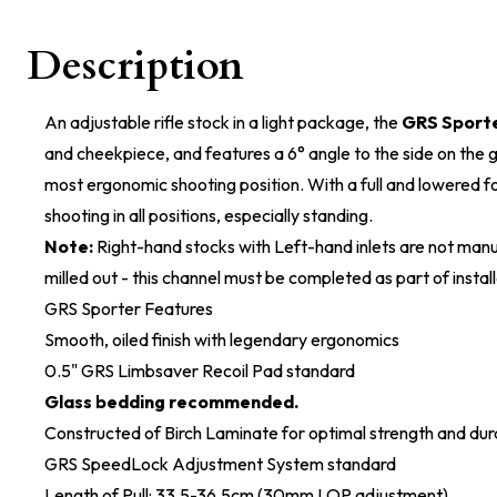
Description
An adjustable rifle stock in a light package, the
GRS Sport
and cheekpiece, and features a 6° angle to the side on the gr
most ergonomic shooting position. With a full and lowered for
shooting in all positions, especially standing.
Note:
Right-hand stocks with Left-hand inlets are not manu
milled out - this channel must be completed as part of install
GRS Sporter Features
Smooth, oiled finish with legendary ergonomics
0.5" GRS Limbsaver Recoil Pad standard
Glass bedding recommended.
Constructed of Birch Laminate for optimal strength and dura
GRS SpeedLock Adjustment System standard
Length of Pull: 33.5-36.5cm (30mm LOP adjustment)