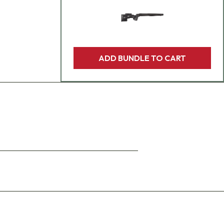
ADD BUNDLE TO CART