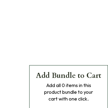
Add Bundle to Cart
Add
all 0
items in this
product bundle to your
cart with one click.