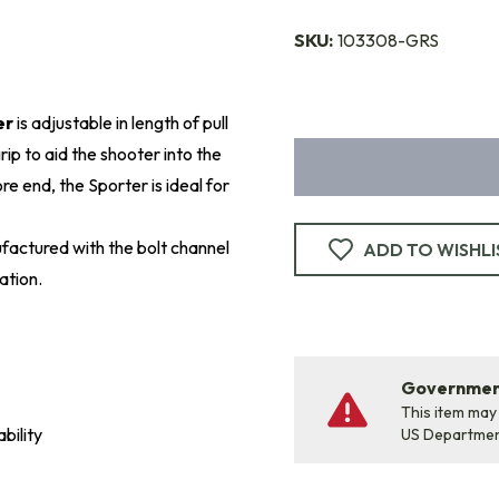
SKU:
103308-GRS
er
is adjustable in length of pull
ip to aid the shooter into the
e end, the Sporter is ideal for
factured with the bolt channel
ADD TO WISHLI
ation.
Government
This item may
bility
US Departme