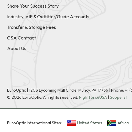
Share Your Success Story
Industry, VIP & Outfitter/Guide Accounts
Transfer & Storage Fees
GSA Contract
About Us
EuroOptic | 1203 Lycoming Mall Circle, Muncy, PA 17756 |
Phone:
+1 
©
2026
EuroOptic. All rights reserved.
NightforceUSA
|
Scopelist
EuroOptic International Sites:
United States
Africa