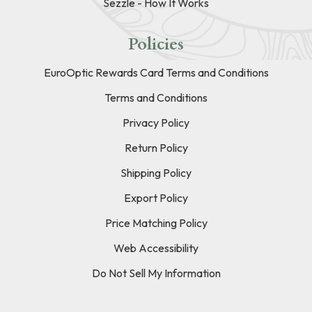
Sezzle - How It Works
Policies
EuroOptic Rewards Card Terms and Conditions
Terms and Conditions
Privacy Policy
Return Policy
Shipping Policy
Export Policy
Price Matching Policy
Web Accessibility
Do Not Sell My Information