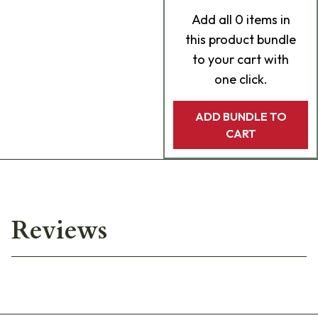
Add
all 0
items in
this product bundle
to your cart with
one click.
ADD BUNDLE TO
CART
Reviews