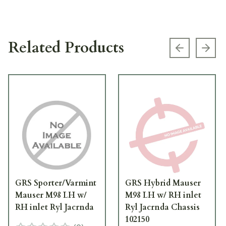
Related Products
Previous s
Next
GRS Sporter/Varmint
GRS Hybrid Mauser
Mauser M98 LH w/
M98 LH w/ RH inlet
RH inlet Ryl Jacrnda
Ryl Jacrnda Chassis
102150