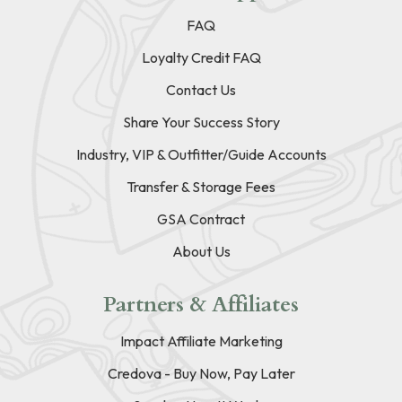
FAQ
Loyalty Credit FAQ
Contact Us
Share Your Success Story
Industry, VIP & Outfitter/Guide Accounts
Transfer & Storage Fees
GSA Contract
About Us
Partners & Affiliates
Impact Affiliate Marketing
Credova - Buy Now, Pay Later