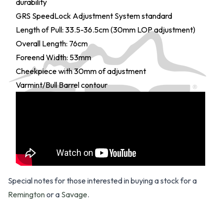
durability
GRS SpeedLock Adjustment System standard
Length of Pull: 33.5-36.5cm (30mm LOP adjustment)
Overall Length: 76cm
Foreend Width: 53mm
Cheekpiece with 30mm of adjustment
Varmint/Bull Barrel contour
Special notes for those interested in buying a stock for a
Remington
or a
Savage
.