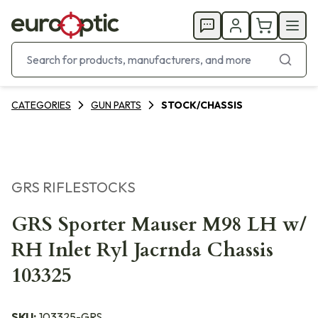
CATEGORIES
GUN PARTS
STOCK/CHASSIS
GRS RIFLESTOCKS
GRS Sporter Mauser M98 LH w/
RH Inlet Ryl Jacrnda Chassis
103325
SKU:
103325-GRS