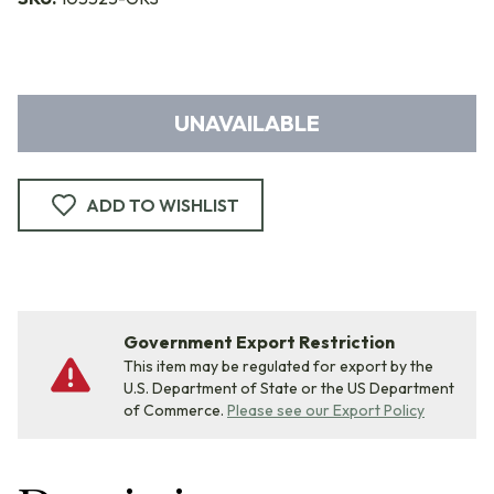
UNAVAILABLE
ADD TO WISHLIST
Government Export Restriction
This item may be regulated for export by the
U.S. Department of State or the US Department
of Commerce.
Please see our Export Policy