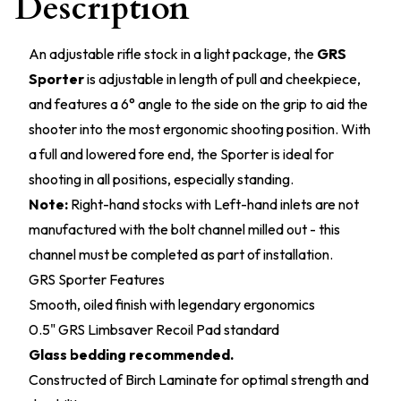
Description
An adjustable rifle stock in a light package, the
GRS
Sporter
is adjustable in length of pull and cheekpiece,
and features a 6° angle to the side on the grip to aid the
shooter into the most ergonomic shooting position. With
a full and lowered fore end, the Sporter is ideal for
shooting in all positions, especially standing.
Note:
Right-hand stocks with Left-hand inlets are not
manufactured with the bolt channel milled out - this
channel must be completed as part of installation.
GRS Sporter Features
Smooth, oiled finish with legendary ergonomics
0.5" GRS Limbsaver Recoil Pad standard
Glass bedding recommended.
Constructed of Birch Laminate for optimal strength and