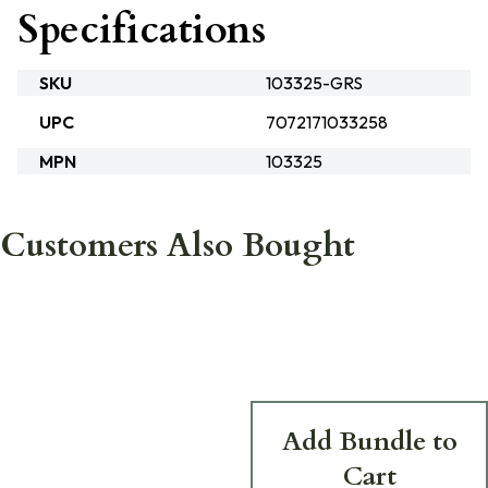
Specifications
SKU
103325-GRS
UPC
7072171033258
MPN
103325
Customers Also Bought
Add Bundle to
Cart