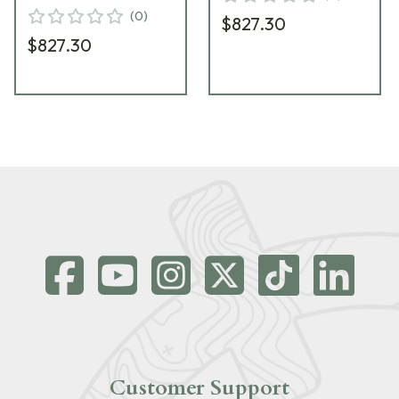
(
0
)
$827.30
$827.30
Customer Support