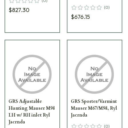
(
0
)
(
0
)
$827.30
$676.15
GRS Adjustable
GRS Sporter/Varmint
Hunting Mauser M98
Mauser M67/M98, Ryl
LH w/ RH inlet Ryl
Jacrnda
Jacrnda
(
0
)