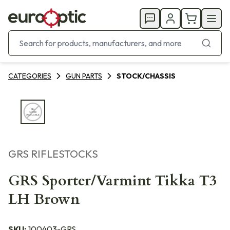
CATEGORIES
GUN PARTS
STOCK/CHASSIS
GRS RIFLESTOCKS
GRS Sporter/Varmint Tikka T3
LH Brown
SKU:
100403-GRS