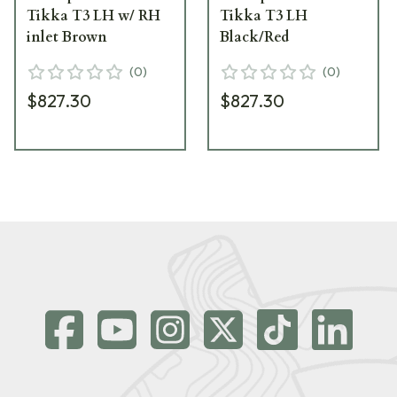
Tikka T3 LH w/ RH
Tikka T3 LH
inlet Brown
Black/Red
(
0
)
(
0
)
$827.30
$827.30