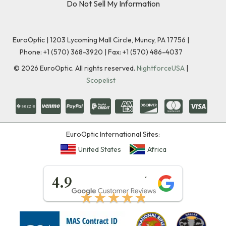
Do Not Sell My Information
EuroOptic | 1203 Lycoming Mall Circle, Muncy, PA 17756 |
Phone:
+1 (570) 368-3920
|
Fax: +1 (570) 486-4037
©
2026
EuroOptic. All rights reserved.
NightforceUSA
|
Scopelist
EuroOptic International Sites:
United States
Africa
★★★★★
4.9
★★★★★