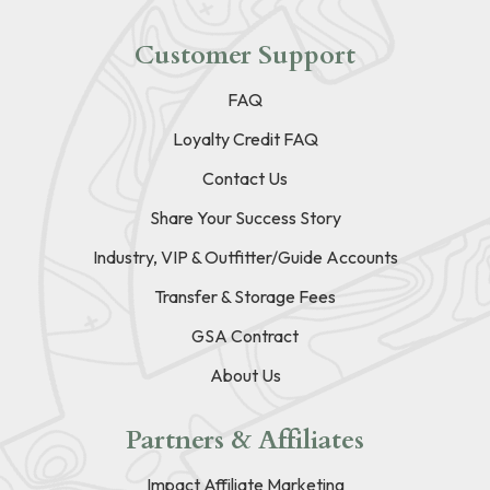
Customer Support
FAQ
Loyalty Credit FAQ
Contact Us
Share Your Success Story
Industry, VIP & Outfitter/Guide Accounts
Transfer & Storage Fees
GSA Contract
About Us
Partners & Affiliates
Impact Affiliate Marketing