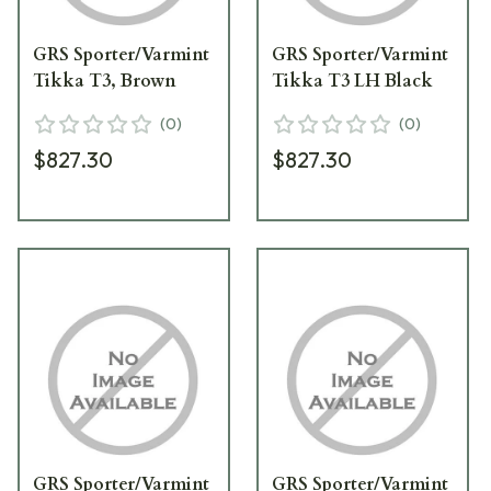
GRS Sporter/Varmint
GRS Sporter/Varmint
Tikka T3, Brown
Tikka T3 LH Black
(
0
)
(
0
)
$827.30
$827.30
GRS Sporter/Varmint
GRS Sporter/Varmint