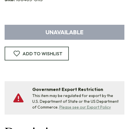
UNAVAILABLE
ADD TO WISHLIST
Government Export Restriction
This item may be regulated for export by the
U.S. Department of State or the US Department
of Commerce.
Please see our Export Policy