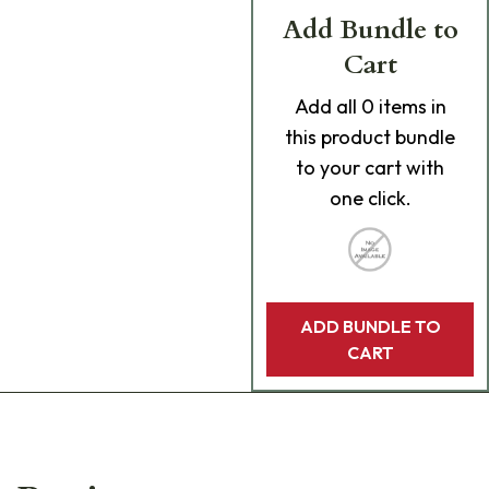
Add Bundle to
Cart
Add
all 0
items in
this product bundle
to your cart with
one click.
ADD BUNDLE TO
CART