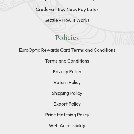
Credova - Buy Now, Pay Later
Sezzle - How It Works
Policies
EuroOptic Rewards Card Terms and Conditions
Terms and Conditions
Privacy Policy
Return Policy
Shipping Policy
Export Policy
Price Matching Policy
Web Accessibility