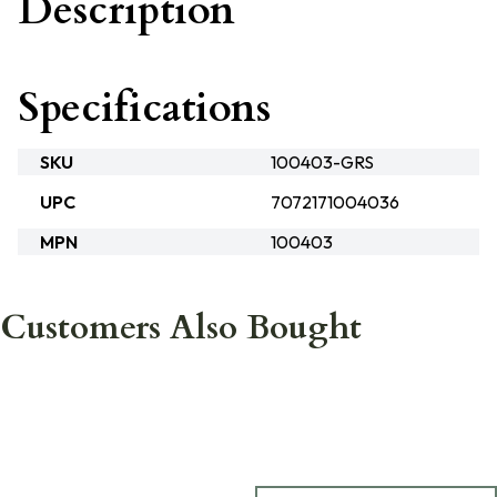
Description
Specifications
SKU
100403-GRS
UPC
7072171004036
MPN
100403
Customers Also Bought