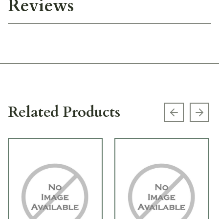
Reviews
Related Products
Previous s
Next