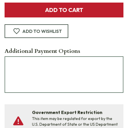
ADD TO CART
ADD TO WISHLIST
Additional Payment Options
Government Export Restriction
This item may be regulated for export by the
U.S. Department of State or the US Department