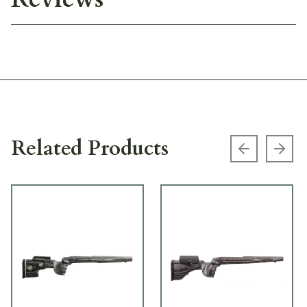
Related Products
Previous s
Next