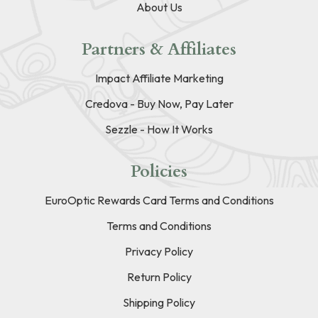
About Us
Partners & Affiliates
Impact Affiliate Marketing
Credova - Buy Now, Pay Later
Sezzle - How It Works
Policies
EuroOptic Rewards Card Terms and Conditions
Terms and Conditions
Privacy Policy
Return Policy
Shipping Policy