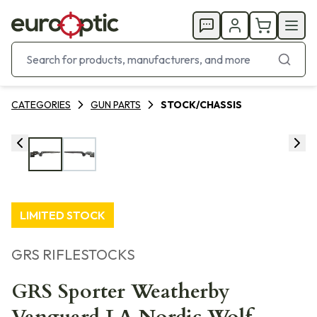
CATEGORIES
GUN PARTS
STOCK/CHASSIS
LIMITED STOCK
GRS RIFLESTOCKS
GRS Sporter Weatherby