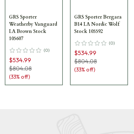
GRS Sporter
GRS Sporter Bergara
Weatherby Vanguard
B14 LA Nordic Wolf
LA Brown Stock
Stock 105592
105607
(
0
)
(
0
)
$534.99
$534.99
$804.08
$804.08
(
33
% off)
(
33
% off)