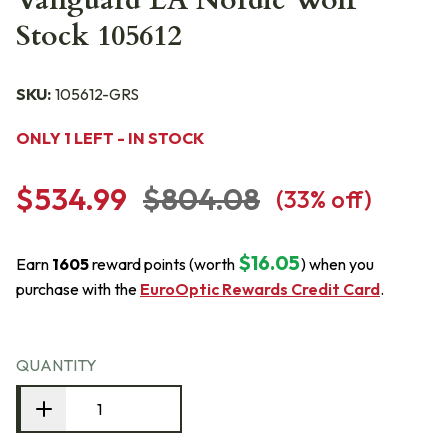
Vanguard LA Nordic Wolf
Stock 105612
SKU:
105612-GRS
ONLY 1 LEFT - IN STOCK
$534.99
$804.08
(
33
% off)
$16.05
Earn
1605
reward points (worth
) when you
purchase with the
EuroOptic Rewards Credit Card
.
QUANTITY