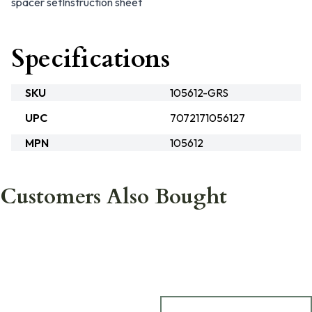
spacer set
Instruction sheet
Specifications
SKU
105612-GRS
UPC
7072171056127
MPN
105612
Customers Also Bought