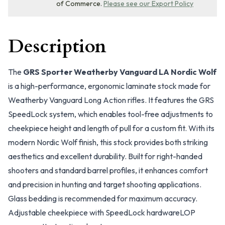
of Commerce.
Please see our Export Policy
Description
The
GRS Sporter Weatherby Vanguard LA Nordic Wolf
is a high-performance, ergonomic laminate stock made for
Weatherby Vanguard Long Action rifles. It features the GRS
SpeedLock system, which enables tool-free adjustments to
cheekpiece height and length of pull for a custom fit. With its
modern Nordic Wolf finish, this stock provides both striking
aesthetics and excellent durability. Built for right-handed
shooters and standard barrel profiles, it enhances comfort
and precision in hunting and target shooting applications.
Glass bedding is recommended for maximum accuracy.
Adjustable cheekpiece with SpeedLock hardware
LOP