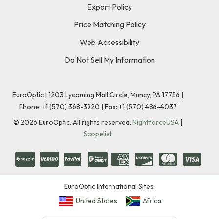
Export Policy
Price Matching Policy
Web Accessibility
Do Not Sell My Information
EuroOptic | 1203 Lycoming Mall Circle, Muncy, PA 17756 |
Phone:
+1 (570) 368-3920
|
Fax: +1 (570) 486-4037
©
2026
EuroOptic. All rights reserved.
NightforceUSA
|
Scopelist
EuroOptic International Sites:
United States
Africa