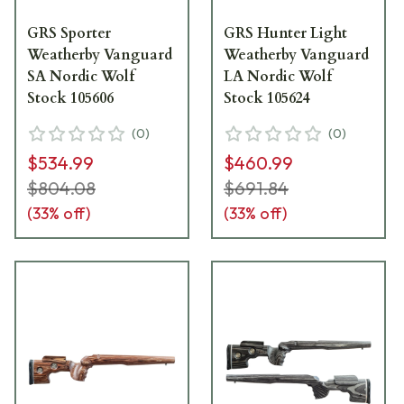
GRS Sporter
GRS Hunter Light
Weatherby Vanguard
Weatherby Vanguard
SA Nordic Wolf
LA Nordic Wolf
Stock 105606
Stock 105624
(
0
)
(
0
)
$534.99
$460.99
$804.08
$691.84
(
33
% off)
(
33
% off)