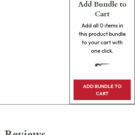
Add Bundle to
Cart
Add
all 0
items in
this product bundle
to your cart with
one click.
ADD BUNDLE TO
CART
Reviews