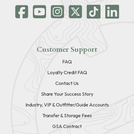
Customer Support
FAQ
Loyalty Credit FAQ
Contact Us
Share Your Success Story
Industry, VIP & Outfitter/Guide Accounts
Transfer & Storage Fees
GSA Contract