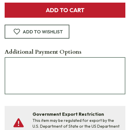
ADD TO CART
ADD TO WISHLIST
Additional Payment Options
Government Export Restriction
This item may be regulated for export by the
U.S. Department of State or the US Department