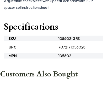
Adjustable cheekpiece with SpeedLock hardware
LOP
spacer set
Instruction sheet
Specifications
SKU
105602-GRS
UPC
7072171056028
MPN
105602
Customers Also Bought