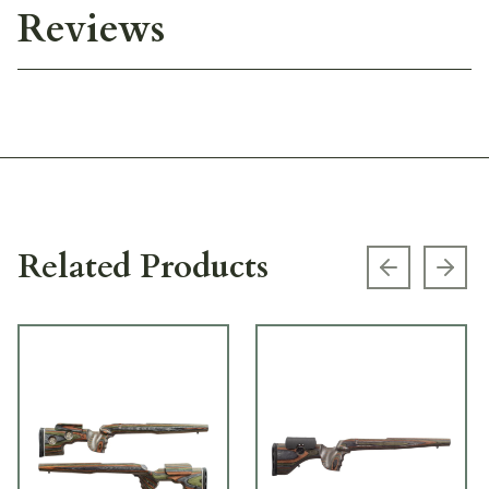
Reviews
Related Products
Previous s
Next