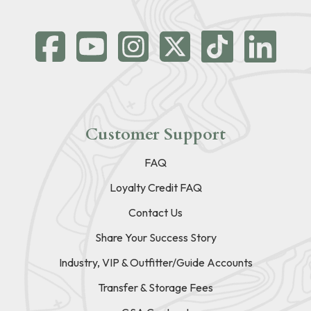
Customer Support
FAQ
Loyalty Credit FAQ
Contact Us
Share Your Success Story
Industry, VIP & Outfitter/Guide Accounts
Transfer & Storage Fees