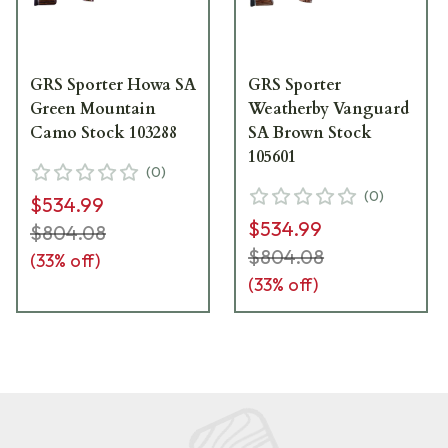
GRS Sporter Howa SA
GRS Sporter
Green Mountain
Weatherby Vanguard
Camo Stock 103288
SA Brown Stock
105601
(
0
)
(
0
)
$534.99
$534.99
$804.08
$804.08
(
33
% off)
(
33
% off)