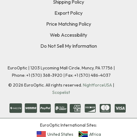
Shipping Policy
Export Policy
Price Matching Policy
Web Accessibility
Do Not Sell My Information
EuroOptic | 1203 Lycoming Mall Circle, Muncy, PA 17756 |
Phone:
+1 (570) 368-3920
|
Fax: +1 (570) 486-4037
©
2026
EuroOptic. All rights reserved.
NightforceUSA
|
Scopelist
EuroOptic International Sites:
United States
Africa