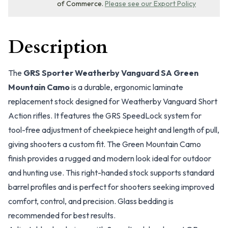
of Commerce.
Please see our Export Policy
Description
The
GRS Sporter Weatherby Vanguard SA Green
Mountain Camo
is a durable, ergonomic laminate
replacement stock designed for Weatherby Vanguard Short
Action rifles. It features the GRS SpeedLock system for
tool-free adjustment of cheekpiece height and length of pull,
giving shooters a custom fit. The Green Mountain Camo
finish provides a rugged and modern look ideal for outdoor
and hunting use. This right-handed stock supports standard
barrel profiles and is perfect for shooters seeking improved
comfort, control, and precision. Glass bedding is
recommended for best results.