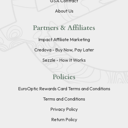
GSA Contract
About Us
Partners & Affiliates
Impact Affiliate Marketing
Credova - Buy Now, Pay Later
Sezzle - How It Works
Policies
EuroOptic Rewards Card Terms and Conditions
Terms and Conditions
Privacy Policy
Return Policy