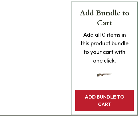
Add Bundle to
Cart
Add
all 0
items in
this product bundle
to your cart with
one click.
ADD BUNDLE TO
CART