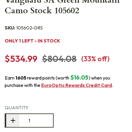
Vanguard SA Green Mountain
Camo Stock 105602
SKU:
105602-GRS
ONLY 1 LEFT - IN STOCK
$534.99
$804.08
(
33
% off)
$16.05
Earn
1605
reward points (worth
) when you
purchase with the
EuroOptic Rewards Credit Card
.
QUANTITY