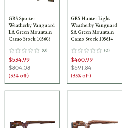
GRS Sporter
GRS Hunter Light
Weatherby Vanguard
Weatherby Vanguard
LA Green Mountain
SA Green Mountain
Camo Stock 105608
Camo Stock 105614
(
0
)
(
0
)
$534.99
$460.99
$804.08
$691.84
(
33
% off)
(
33
% off)