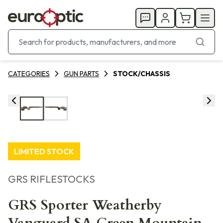
CATEGORIES
GUN PARTS
STOCK/CHASSIS
LIMITED STOCK
GRS RIFLESTOCKS
GRS Sporter Weatherby