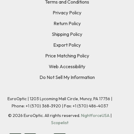
Terms and Conditions
Privacy Policy
Return Policy
Shipping Policy
Export Policy
Price Matching Policy
Web Accessibility
Do Not Sell My Information
EuroOptic | 1203 Lycoming Mall Circle, Muncy, PA 17756 |
Phone:
+1 (570) 368-3920
|
Fax: +1 (570) 486-4037
©
2026
EuroOptic. All rights reserved.
NightforceUSA
|
Scopelist