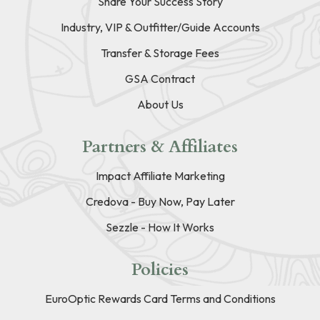
Share Your Success Story
Industry, VIP & Outfitter/Guide Accounts
Transfer & Storage Fees
GSA Contract
About Us
Partners & Affiliates
Impact Affiliate Marketing
Credova - Buy Now, Pay Later
Sezzle - How It Works
Policies
EuroOptic Rewards Card Terms and Conditions