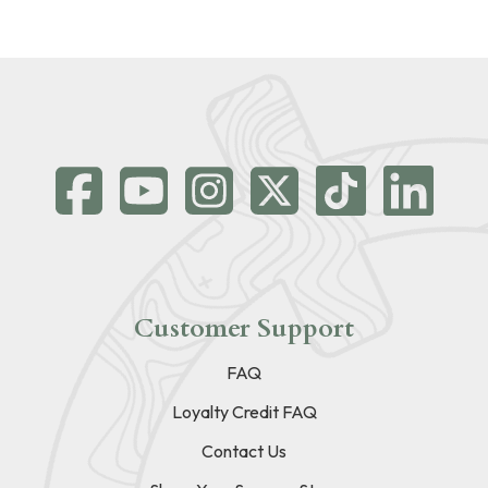
Customer Support
FAQ
Loyalty Credit FAQ
Contact Us