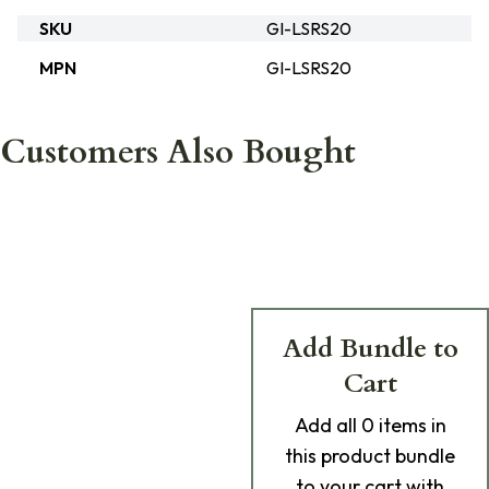
SKU
GI-LSRS20
MPN
GI-LSRS20
Customers Also Bought
Add Bundle to
Cart
Add
all 0
items in
this product bundle
to your cart with