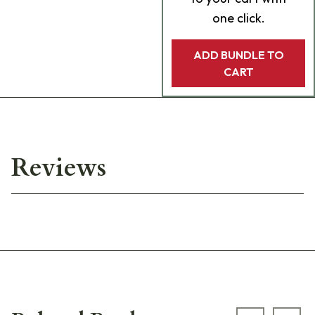
one click.
ADD BUNDLE TO
CART
Reviews