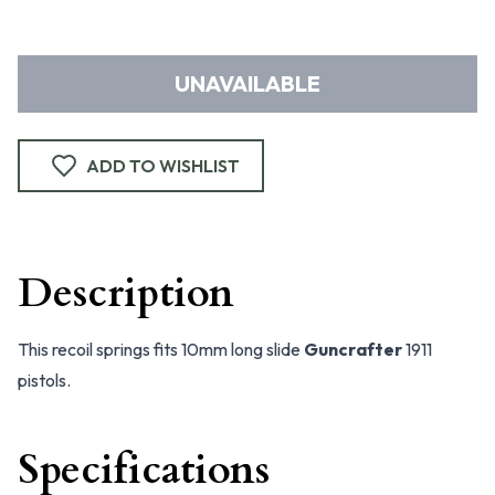
UNAVAILABLE
ADD TO WISHLIST
Description
This recoil springs fits 10mm long slide
Guncrafter
1911
pistols.
Specifications