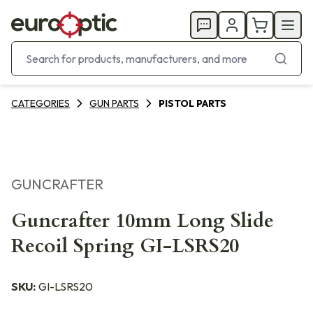
CATEGORIES
GUN PARTS
PISTOL PARTS
GUNCRAFTER
Guncrafter 10mm Long Slide
Recoil Spring GI-LSRS20
SKU:
GI-LSRS20