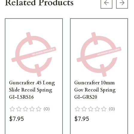
Related Products
Previous s
Next
Guncrafter .45 Long
Guncrafter 10mm
Slide Recoil Spring
Gov Recoil Spring
GI-LSRS16
GI-GRS20
(
0
)
(
0
)
$7.95
$7.95