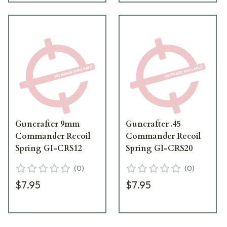
Guncrafter 9mm
Guncrafter .45
Commander Recoil
Commander Recoil
Spring GI-CRS12
Spring GI-CRS20
(
0
)
(
0
)
$7.95
$7.95