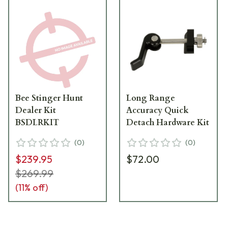
Bee Stinger Hunt
Long Range
Dealer Kit
Accuracy Quick
BSDLRKIT
Detach Hardware Kit
(
0
)
(
0
)
$239.95
$72.00
$269.99
(
11
% off)