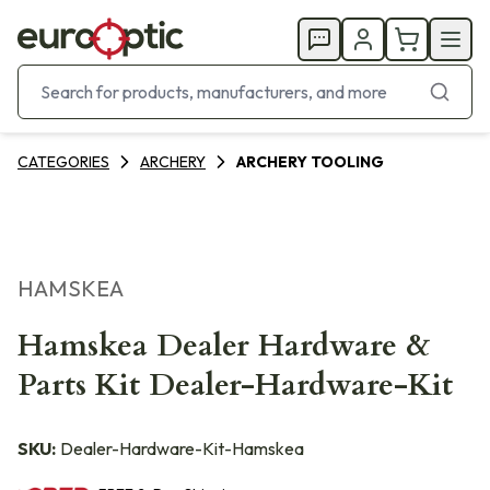
CATEGORIES
ARCHERY
ARCHERY TOOLING
HAMSKEA
Hamskea Dealer Hardware &
Parts Kit Dealer-Hardware-Kit
SKU:
Dealer-Hardware-Kit-Hamskea