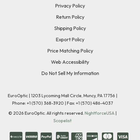
Privacy Policy
Return Policy
Shipping Policy
Export Policy
Price Matching Policy
Web Accessibility
Do Not Sell My Information
EuroOptic | 1203 Lycoming Mall Circle, Muncy, PA 17756 |
Phone:
+1 (570) 368-3920
|
Fax: +1 (570) 486-4037
©
2026
EuroOptic. All rights reserved.
NightforceUSA
|
Scopelist