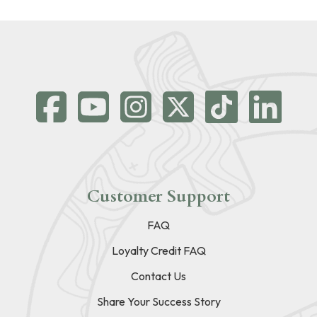
Customer Support
FAQ
Loyalty Credit FAQ
Contact Us
Share Your Success Story