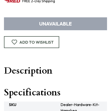
FREE
2-Day
Shipping
UNAVAILABLE
ADD TO WISHLIST
Description
Specifications
SKU
Dealer-Hardware-Kit-
Hamskea