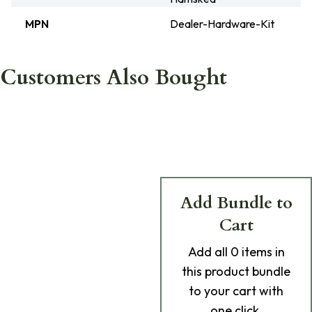
MPN
Dealer-Hardware-Kit
Customers Also Bought
Add Bundle to
Cart
Add
all 0
items in
this product bundle
to your cart with
one click.