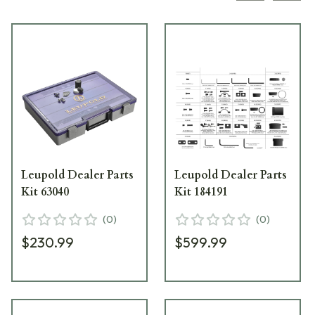
Leupold Dealer Parts
Leupold Dealer Parts
Kit 63040
Kit 184191
(
0
)
(
0
)
$230.99
$599.99