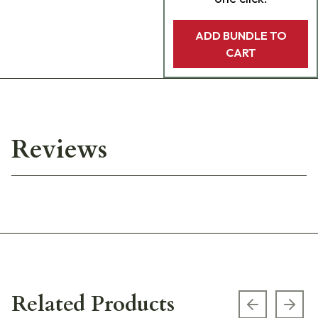
ADD BUNDLE TO
CART
Reviews
Related Products
Previous s
Next