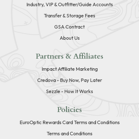
Industry, VIP & Outfitter/Guide Accounts
Transfer & Storage Fees
GSA Contract
About Us
Partners & Affiliates
Impact Affiliate Marketing
Credova - Buy Now, Pay Later
Sezzle - How It Works
Policies
EuroOptic Rewards Card Terms and Conditions
Terms and Conditions