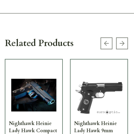
Related Products
Previous s
Next
Nighthawk Heinie
Nighthawk Heinie
Lady Hawk Compact
Lady Hawk 9mm