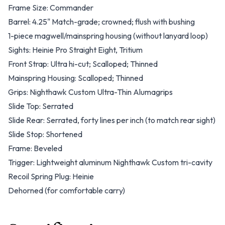
Frame Size: Commander
Barrel: 4.25" Match-grade; crowned; flush with bushing
1-piece magwell/mainspring housing (without lanyard loop)
Sights: Heinie Pro Straight Eight, Tritium
Front Strap: Ultra hi-cut; Scalloped; Thinned
Mainspring Housing: Scalloped; Thinned
Grips: Nighthawk Custom Ultra-Thin Alumagrips
Slide Top: Serrated
Slide Rear: Serrated, forty lines per inch (to match rear sight)
Slide Stop: Shortened
Frame: Beveled
Trigger: Lightweight aluminum Nighthawk Custom tri-cavity
Recoil Spring Plug: Heinie
Dehorned (for comfortable carry)