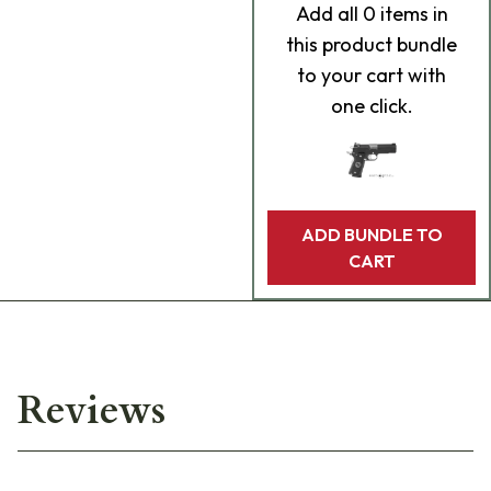
Add
all 0
items in
this product bundle
to your cart with
one click.
ADD BUNDLE TO
CART
Reviews