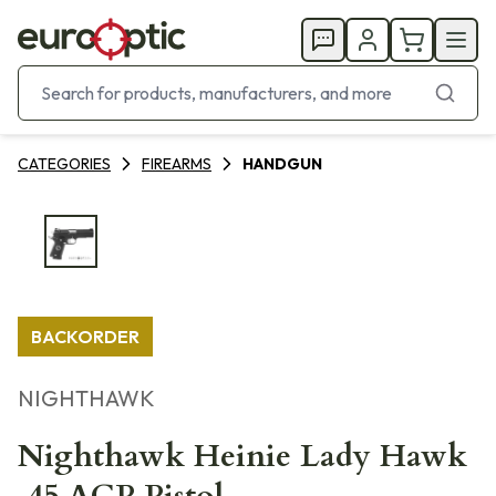
CATEGORIES
FIREARMS
HANDGUN
BACKORDER
NIGHTHAWK
Nighthawk Heinie Lady Hawk