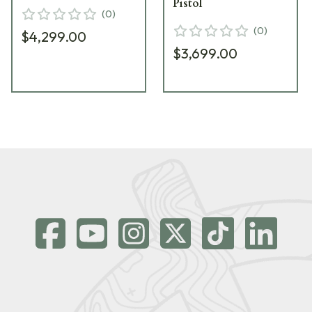
Pistol
(
0
)
(
0
)
$4,299.00
$3,699.00