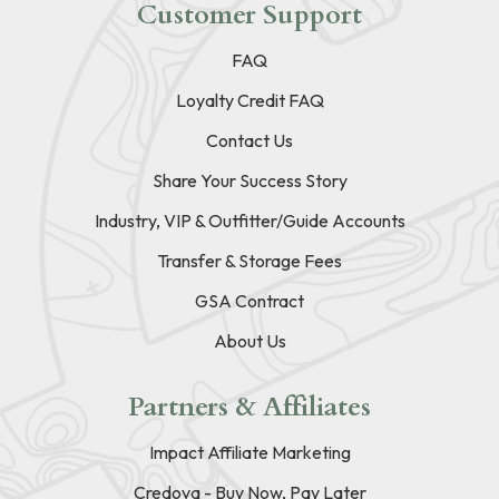
Customer Support
FAQ
Loyalty Credit FAQ
Contact Us
Share Your Success Story
Industry, VIP & Outfitter/Guide Accounts
Transfer & Storage Fees
GSA Contract
About Us
Partners & Affiliates
Impact Affiliate Marketing
Credova - Buy Now, Pay Later