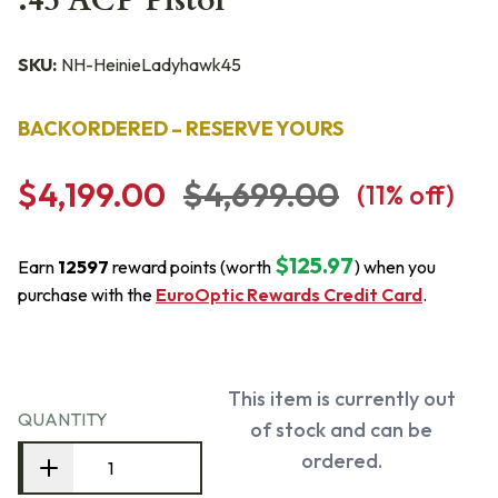
.45 ACP Pistol
SKU:
NH-HeinieLadyhawk45
BACKORDERED – RESERVE YOURS
$4,199.00
$4,699.00
(
11
% off)
$125.97
Earn
12597
reward points (worth
) when you
purchase with the
EuroOptic Rewards Credit Card
.
This item is currently out
QUANTITY
of stock and can be
ordered.