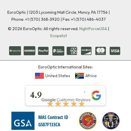
EuroOptic | 1203 Lycoming Mall Circle, Muncy, PA 17756 |
Phone:
+1 (570) 368-3920
|
Fax: +1 (570) 486-4037
©
2026
EuroOptic. All rights reserved.
NightforceUSA
|
Scopelist
EuroOptic International Sites:
United States
Africa
★★★★★
4.9
★★★★★