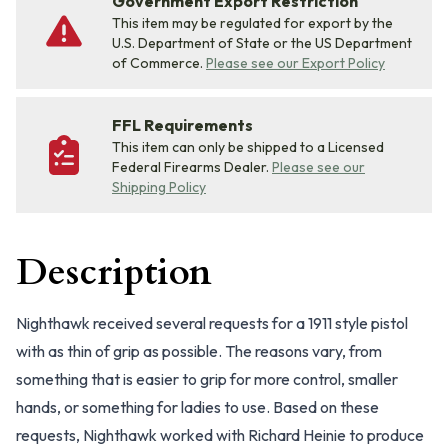
Government Export Restriction
This item may be regulated for export by the
U.S. Department of State or the US Department
of Commerce.
Please see our Export Policy
FFL Requirements
This item can only be shipped to a Licensed
Federal Firearms Dealer.
Please see our
Shipping Policy
Description
Nighthawk received several requests for a 1911 style pistol
with as thin of grip as possible. The reasons vary, from
something that is easier to grip for more control, smaller
hands, or something for ladies to use. Based on these
requests, Nighthawk worked with Richard Heinie to produce