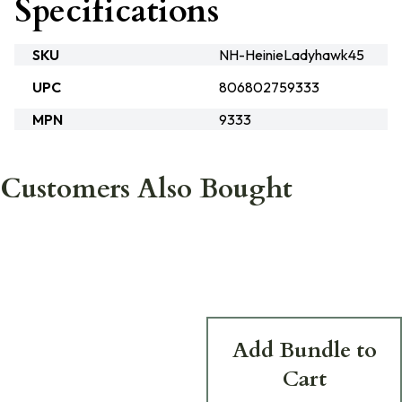
Specifications
SKU
NH-HeinieLadyhawk45
UPC
806802759333
MPN
9333
Customers Also Bought
Add Bundle to
Cart