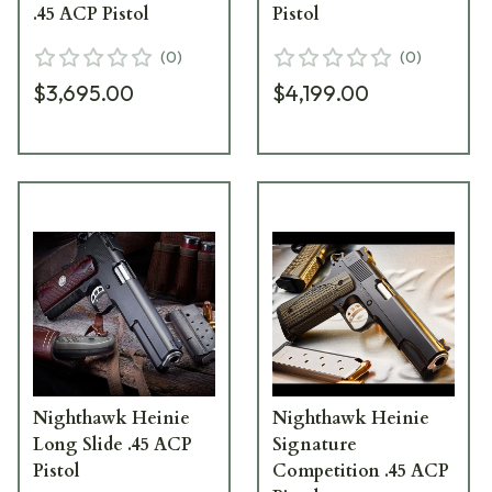
.45 ACP Pistol
Pistol
(
0
)
(
0
)
$3,695.00
$4,199.00
Nighthawk Heinie
Nighthawk Heinie
Long Slide .45 ACP
Signature
Pistol
Competition .45 ACP