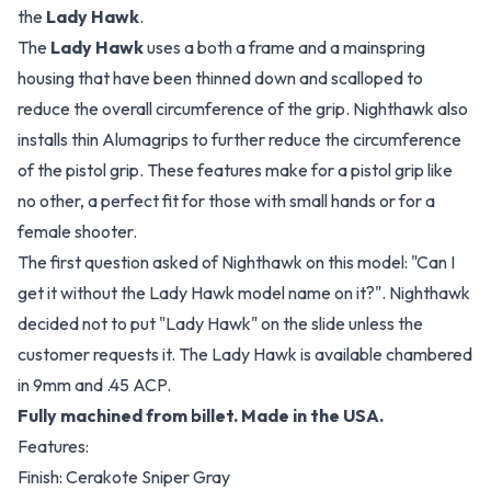
the
Lady Hawk
.
The
Lady Hawk
uses a both a frame and a mainspring
housing that have been thinned down and scalloped to
reduce the overall circumference of the grip. Nighthawk also
installs thin Alumagrips to further reduce the circumference
of the pistol grip. These features make for a pistol grip like
no other, a perfect fit for those with small hands or for a
female shooter.
The first question asked of Nighthawk on this model: "Can I
get it without the Lady Hawk model name on it?". Nighthawk
decided not to put "Lady Hawk" on the slide unless the
customer requests it. The Lady Hawk is available chambered
in 9mm and .45 ACP.
Fully machined from billet. Made in the USA.
Features:
Finish: Cerakote Sniper Gray