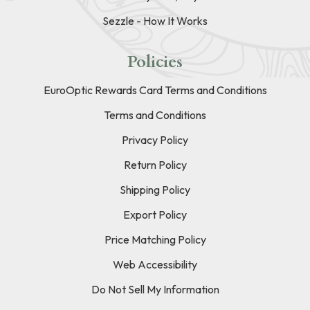
Sezzle - How It Works
Policies
EuroOptic Rewards Card Terms and Conditions
Terms and Conditions
Privacy Policy
Return Policy
Shipping Policy
Export Policy
Price Matching Policy
Web Accessibility
Do Not Sell My Information