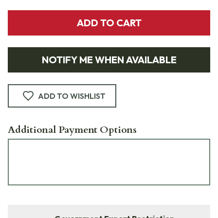
ADD TO CART
NOTIFY ME WHEN AVAILABLE
ADD TO WISHLIST
Additional Payment Options